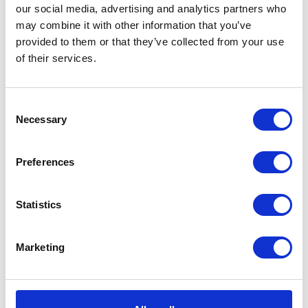
our social media, advertising and analytics partners who
may combine it with other information that you’ve
provided to them or that they’ve collected from your use
of their services.
Consent
Necessary
Selection
Preferences
Statistics
Marketing