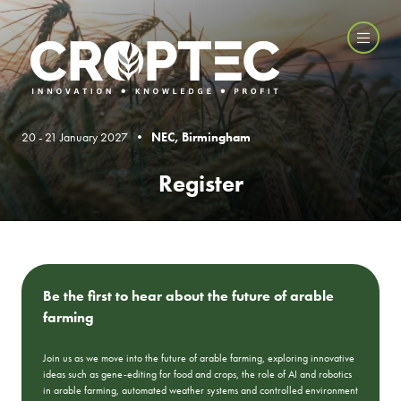
20 - 21 January 2027 •
NEC, Birmingham
Register
Be the first to hear about the future of arable
farming
Join us as we move into the future of arable farming, exploring innovative
ideas such as gene-editing for food and crops, the role of AI and robotics
in arable farming, automated weather systems and controlled environment