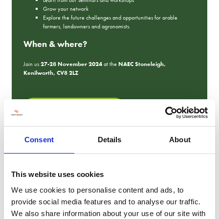
Grow your network
Explore the future challenges and opportunities for arable
farmers, landowners and agronomists.
When & where?
Join us
27-28 November 2024
at the
NAEC Stoneleigh,
Kenilworth, CV8 2LZ
REGISTER YOUR FREE TICKET
Consent
Details
About
2023 Show Photos
This website uses cookies
We use cookies to personalise content and ads, to
provide social media features and to analyse our traffic.
We also share information about your use of our site with