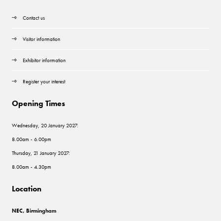
Contact us
Visitor information
Exhibitor information
Register your interest
Opening Times
Wednesday, 20 January 2027:
8.00am - 6.00pm
Thursday, 21 January 2027:
8.00am - 4.30pm
Location
NEC, Birmingham