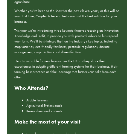
agriculture.
Whether you’ve been to the show for the past eleven years, or this will be
your first time, CropTec is here to help you find the best solution for your
business.
This year we’re introducing three keynote theatres focusing on Innovation,
Knowledge and Profit, to provide you with practical advice to futureproof
your farm. We’ll be shining a light on the industry’s key topics, including
crop varieties, eco-friendly fertilisers, pesticide regulations, disease
management, crop rotations and diversification.
Hear from arable farmers from across the UK, as they share their
experiences in adopting different farming systems for their business, their
farming best practices and the learnings that farmers can take from each
other.
Who Attends?
Arable Farmers
Agricultural Professionals
Researchers and students
Make the most of your visit
Learn from our seminars and workshops