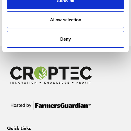
Allow all
Allow selection
Deny
Quick Links