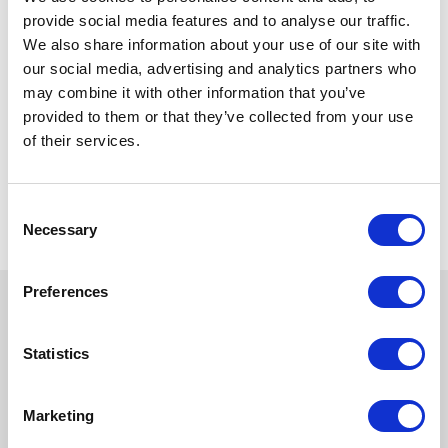
provide social media features and to analyse our traffic.
We also share information about your use of our site with
our social media, advertising and analytics partners who
may combine it with other information that you’ve
provided to them or that they’ve collected from your use
of their services.
Consent
Necessary
Selection
Preferences
Statistics
Marketing