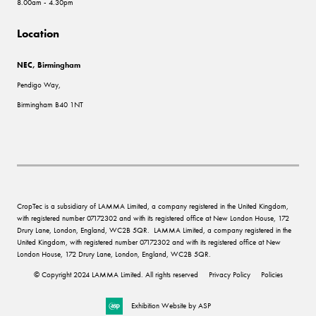
8.00am - 4.30pm
Location
NEC, Birmingham
Pendigo Way,
Birmingham B40 1NT
CropTec is a subsidiary of LAMMA Limited, a company registered in the United Kingdom,
with registered number 07172302 and with its registered office at New London House, 172
Drury Lane, London, England, WC2B 5QR. LAMMA Limited, a company registered in the
United Kingdom, with registered number 07172302 and with its registered office at New
London House, 172 Drury Lane, London, England, WC2B 5QR.
© Copyright 2024 LAMMA Limited. All rights reserved
Privacy Policy
Policies
Exhibition Website by ASP