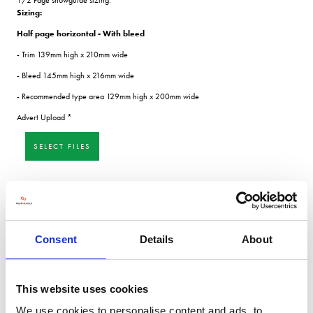
Sizing:
Half page horizontal - With bleed
- Trim 139mm high x 210mm wide
- Bleed 145mm high x 216mm wide
- Recommended type area 129mm high x 200mm wide
Advert Upload
*
SELECT FILES
SUBMIT
Consent
Details
About
This website uses cookies
We use cookies to personalise content and ads, to