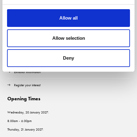
Allow all
Quick Links
Allow selection
Contact us
Deny
Visitor information
Exhibitor information
Register your interest
Opening Times
Wednesday, 20 January 2027:
8.00am - 6.00pm
Thursday, 21 January 2027: