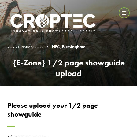
20 - 21 January 2027 •
NEC, Birmingham
{E-Zone} 1/2 page showguide
upload
Please upload your 1/2 page
showguide
1/2 Page showguide sizing: