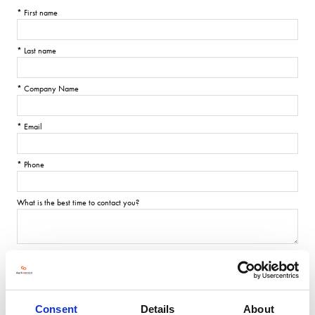
*
First name
*
Last name
*
Company Name
*
Email
*
Phone
What is the best time to contact you?
Consent
Details
About