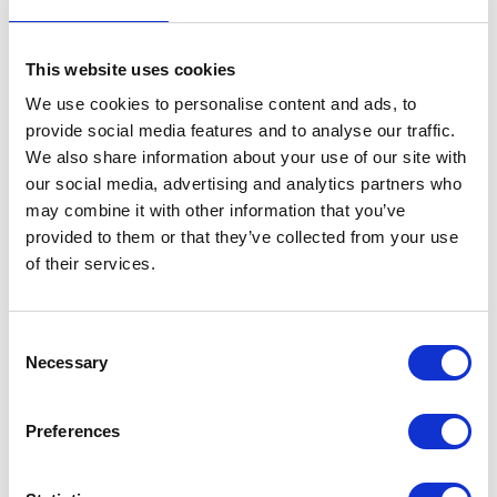
SUBMIT
This website uses cookies
We use cookies to personalise content and ads, to
provide social media features and to analyse our traffic.
We also share information about your use of our site with
our social media, advertising and analytics partners who
may combine it with other information that you’ve
provided to them or that they’ve collected from your use
of their services.
Consent
Necessary
Selection
Preferences