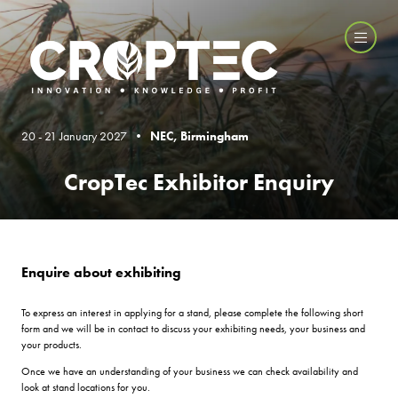
20 - 21 January 2027 •
NEC, Birmingham
CropTec Exhibitor Enquiry
Enquire about exhibiting
To express an interest in applying for a stand, please complete the following short
form and we will be in contact to discuss your exhibiting needs, your business and
your products.
Once we have an understanding of your business we can check availability and
look at stand locations for you.