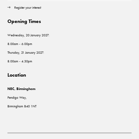
Register your interest
Opening Times
Wednesday, 20 January 2027:
8.00am - 6.00pm
Thursday, 21 January 2027:
8.00am - 4.30pm
Location
NEC, Birmingham
Pendigo Way,
Birmingham B40 1NT