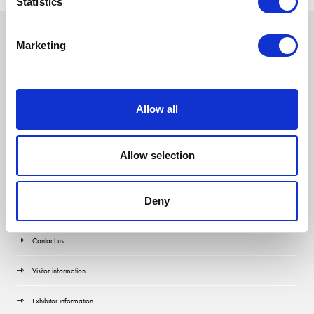
Statistics
Marketing
Allow all
Allow selection
Deny
Quick Links
Contact us
Visitor information
Exhibitor information