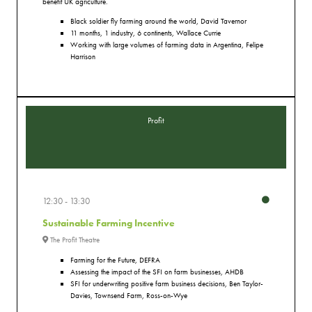
benefit UK agriculture.
Black soldier fly farming around the world, David Tavernor
11 months, 1 industry, 6 continents, Wallace Currie
Working with large volumes of farming data in Argentina, Felipe
Harrison
Profit
12:30
13:30
Sustainable Farming Incentive
The Profit Theatre
Farming for the Future, DEFRA
Assessing the impact of the SFI on farm businesses, AHDB
SFI for underwriting positive farm business decisions, Ben Taylor-
Davies, Townsend Farm, Ross-on-Wye