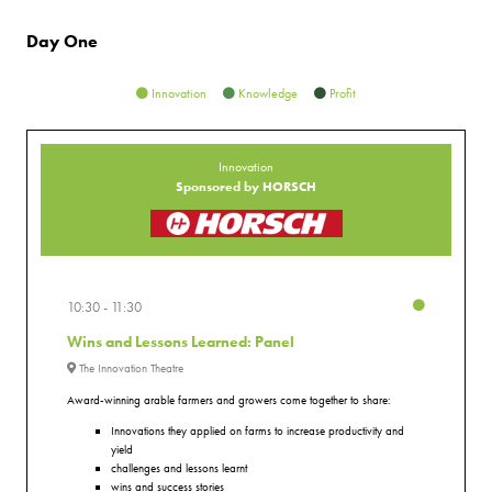
Day One
Innovation
Knowledge
Profit
Innovation
Sponsored by HORSCH
10:30
11:30
Wins and Lessons Learned: Panel
The Innovation Theatre
Award-winning arable farmers and growers come together to share:
Innovations they applied on farms to increase productivity and
yield
challenges and lessons learnt
wins and success stories