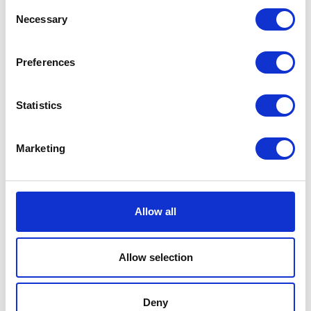
Consent
Innovation
Sponsored by HORSCH
Necessary
Selection
Preferences
10:00
11:00
Statistics
Innovative Systems
The Innovation Theatre
Marketing
Collaborative R&D and new technologies to support the change to
more sustainable crop production
Biologicals Benefits for Broadacre
Hybrid Systems - CEA Doesn't Have To Be Standalone
Allow all
13:00
14:00
Allow selection
Driving Agricultural Innovation with Multiphysics
and Participatory Design
The Innovation Theatre
Deny