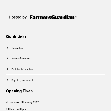
Quick Links
Contact us
Visitor information
Exhibitor information
Register your interest
Opening Times
Wednesday, 20 January 2027:
8.00am - 6.00pm