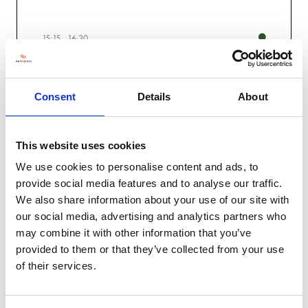
15:15
16:30
People & Skills
The Profit Theatre
Consent
Details
About
Under 30s panel on Entering Food and Farming, Women in
Farming
Surveying future skills and traning needs for tech and innovation,
Richard Napier, Warwick Uni
Farming Community Network Panel - Assessing well-being impact
This website uses cookies
of Harvest '24 and how to prepare for the future
We use cookies to personalise content and ads, to
provide social media features and to analyse our traffic.
We also share information about your use of our site with
our social media, advertising and analytics partners who
may combine it with other information that you’ve
Day Two
provided to them or that they’ve collected from your use
of their services.
Innovation
Knowledge
Profit