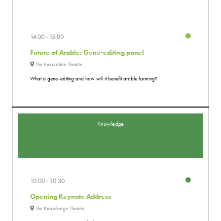
14:00
15:00
Future of Arable: Gene-editing panel
The Innovation Theatre
What is gene-editing and how will it benefit arable farming?
Knowledge
10:00
10:30
Opening Keynote Address
The Knowledge Theatre