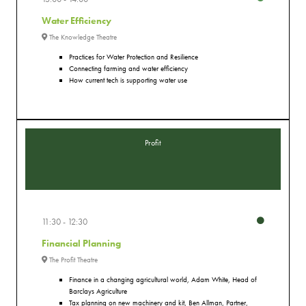
Water Efficiency
The Knowledge Theatre
Practices for Water Protection and Resilience
Connecting farming and water efficiency
How current tech is supporting water use
Profit
11:30
12:30
Financial Planning
The Profit Theatre
Finance in a changing agricultural world, Adam White, Head of
Barclays Agriculture
Tax planning on new machinery and kit, Ben Allman, Partner,