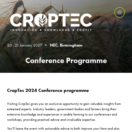
20 - 21 January 2027 •
NEC, Birmingham
Conference Programme
CropTec 2024 Conference programme
Visiting CropTec gives you an exclusive opportunity to gain valuable insights from
esteemed experts. Industry leaders, government bodies and farmers bring their
extensive knowledge and experience in arable farming to our conferences and
workshops, providing practical advice and invaluable expertise.
You’ll leave the event with actionable advice to both improve your farm and also