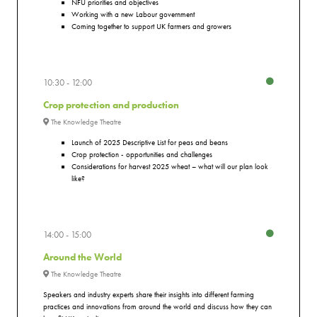
NFU priorities and objectives
Working with a new Labour government
Coming together to support UK farmers and growers
10:30
12:00
Crop protection and production
The Knowledge Theatre
Launch of 2025 Descriptive List for peas and beans
Crop protection - opportunities and challenges
Considerations for harvest 2025 wheat – what will our plan look
like?
14:00
15:00
Around the World
The Knowledge Theatre
Speakers and industry experts share their insights into different farming
practices and innovations from around the world and discuss how they can