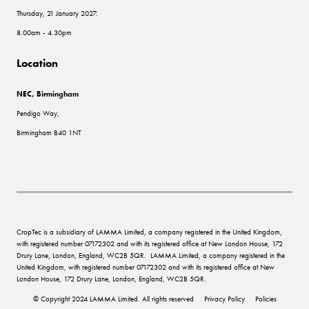
Thursday, 21 January 2027:
8.00am - 4.30pm
Location
NEC, Birmingham
Pendigo Way,
Birmingham B40 1NT
CropTec is a subsidiary of LAMMA Limited, a company registered in the United Kingdom,
with registered number 07172302 and with its registered office at New London House, 172
Drury Lane, London, England, WC2B 5QR. LAMMA Limited, a company registered in the
United Kingdom, with registered number 07172302 and with its registered office at New
London House, 172 Drury Lane, London, England, WC2B 5QR.
© Copyright 2024 LAMMA Limited. All rights reserved
Privacy Policy
Policies