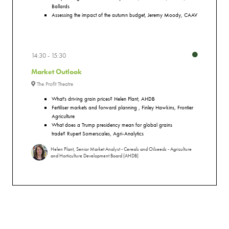
Ballards
Assessing the impact of the autumn budget, Jeremy Moody, CAAV
14:30
15:30
Market Outlook
The Profit Theatre
What's driving grain prices?
Helen Plant, AHDB
Fertiliser markets and forward planning , Finley Hawkins, Frontier
Agriculture
What does a Trump presidency mean for global grains
trade?
Rupert Somerscales, Agri-Analytics
Helen Plant, Senior Market Analyst - Cereals and Oilseeds - Agriculture
and Horticulture Development Board (AHDB)