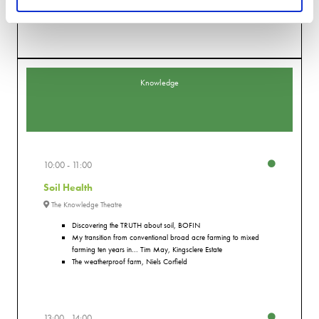
An interactive session exploring advanced simulation technologies such as
co-simulation and GPU accelerated solvers
Knowledge
10:00
11:00
Soil Health
The Knowledge Theatre
Discovering the TRUTH about soil, BOFIN
My transition from conventional broad acre farming to mixed
farming ten years in... Tim May, Kingsclere Estate
The weatherproof farm, Niels Corfield
13:00
14:00