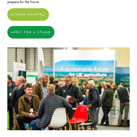
prepare for the future.
ATTEND CROPTEC
APPLY FOR A STAND