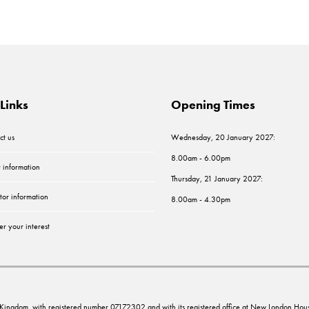
Links
Opening Times
ct us
Wednesday, 20 January 2027:
8.00am - 6.00pm
r information
Thursday, 21 January 2027:
tor information
8.00am - 4.30pm
er your interest
ed Kingdom, with registered number 07172302 and with its registered office at New London 