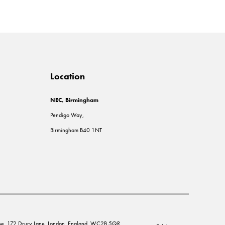
Location
NEC, Birmingham
Pendigo Way,
Birmingham B40 1NT
House, 172 Drury Lane, London, England, WC2B 5QR.