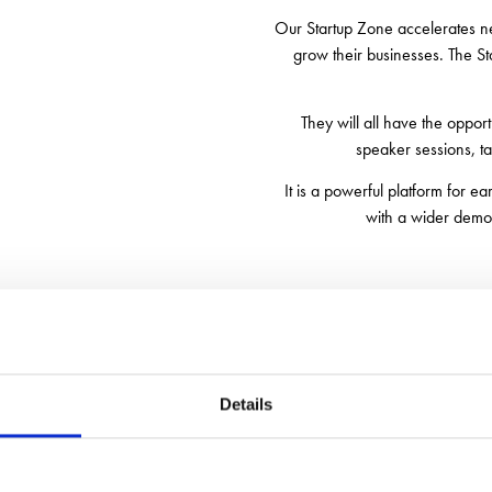
Our Startup Zone accelerates ne
grow their businesses. The St
They will all have the oppor
speaker sessions, t
It is a powerful platform for e
with a wider demog
Time Table for both days
Details