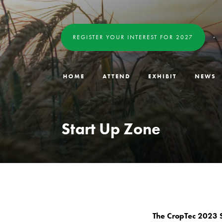
REGISTER YOUR INTEREST FOR 2027
HOME
ATTEND
EXHIBIT
NEWS
Start Up Zone
The CropTec 2023 S