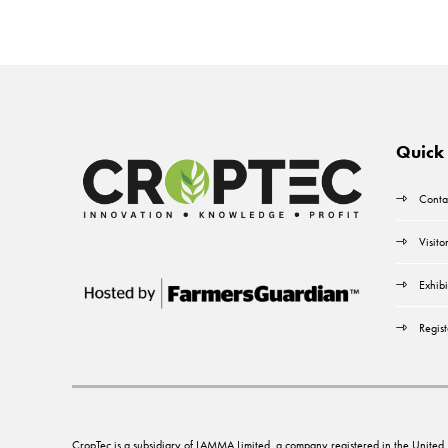
Quick 
Conta
Visito
Exhibi
Regist
CropTec is a subsidiary of LAMMA Limited, a company registered in the Unit