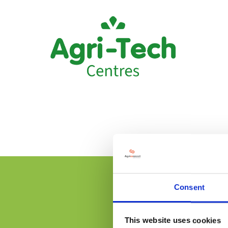
Consent
This website uses cookies