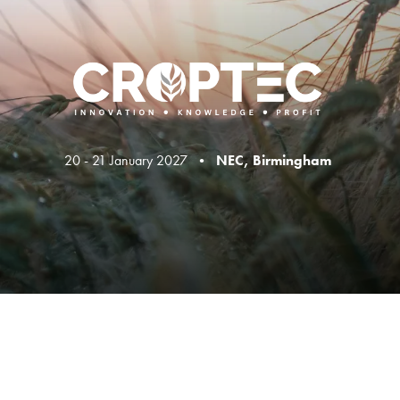
20 - 21 January 2027 •
NEC, Birmingham