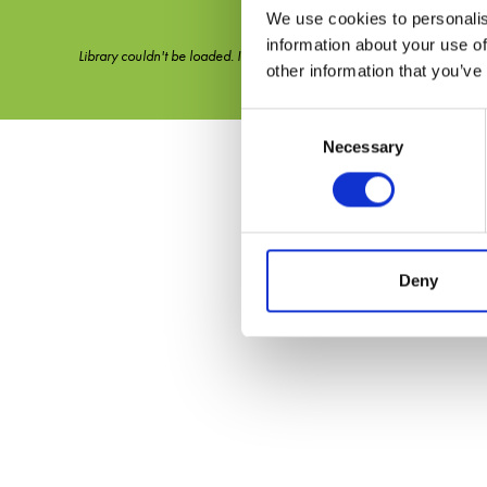
We use cookies to personalis
information about your use of
Library couldn't be loaded. It might not be active.
other information that you’ve
Consent
Necessary
Selection
Deny