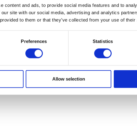
e content and ads, to provide social media features and to analy
 our site with our social media, advertising and analytics partn
 provided to them or that they’ve collected from your use of their
Preferences
Statistics
Allow selection