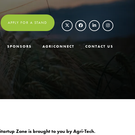
APPLY FOR A STAND
SPONSORS
AGRICONNECT
CONTACT US
tartup Zone is brought to you by Agri-Tech.