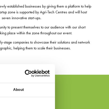
wly established businesses by giving them a platform to help
artup zone is supported by Agri-Tech Centres and will host
seven innovative start-ups.
tunity to present themselves to our audience with our short
aking place within the zone throughout our event.
arly-stage companies to showcase their solutions and network
raphic, helping them to scale their businesses.
About