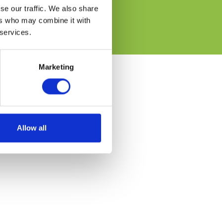
se our traffic. We also share
ers who may combine it with
 services.
Marketing
Allow all