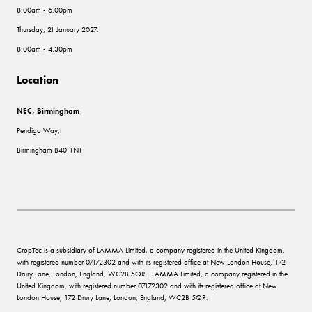
8.00am - 6.00pm
Thursday, 21 January 2027:
8.00am - 4.30pm
Location
NEC, Birmingham
Pendigo Way,
Birmingham B40 1NT
CropTec is a subsidiary of LAMMA Limited, a company registered in the United Kingdom,
with registered number 07172302 and with its registered office at New London House, 172
Drury Lane, London, England, WC2B 5QR. LAMMA Limited, a company registered in the
United Kingdom, with registered number 07172302 and with its registered office at New
London House, 172 Drury Lane, London, England, WC2B 5QR.