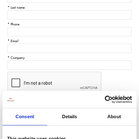
*
Last name
*
Phone
*
Email
*
Company
SUBMIT
Consent
Details
About
This website uses cookies