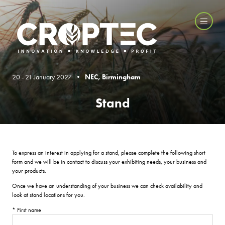
20 - 21 January 2027 •
NEC, Birmingham
Stand
To express an interest in applying for a stand, please complete the following short
form and we will be in contact to discuss your exhibiting needs, your business and
your products.
Once we have an understanding of your business we can check availability and
look at stand locations for you.
*
First name