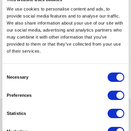
We use cookies to personalise content and ads, to
provide social media features and to analyse our traffic.
We also share information about your use of our site with
our social media, advertising and analytics partners who
may combine it with other information that you’ve
provided to them or that they’ve collected from your use
of their services.
Consent
Necessary
Selection
Preferences
Statistics