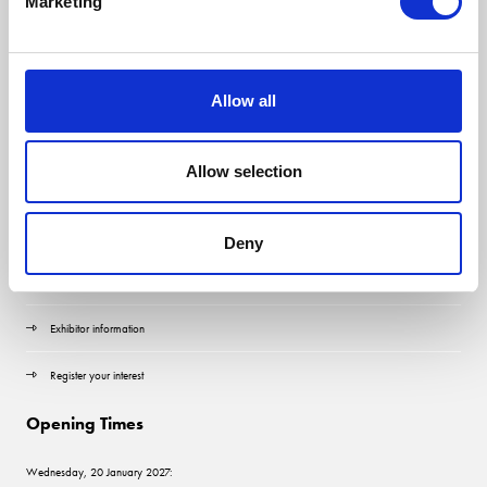
Marketing
Allow all
Allow selection
Quick Links
Contact us
Deny
Visitor information
Exhibitor information
Register your interest
Opening Times
Wednesday, 20 January 2027: