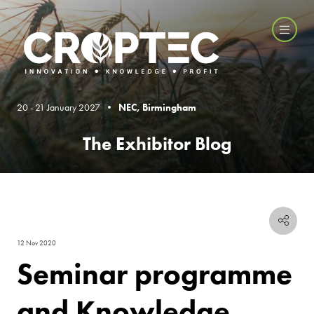
20 - 21 January 2027 •
NEC, Birmingham
The Exhibitor Blog
12 Nov 2020
Seminar programme
and Knowledge