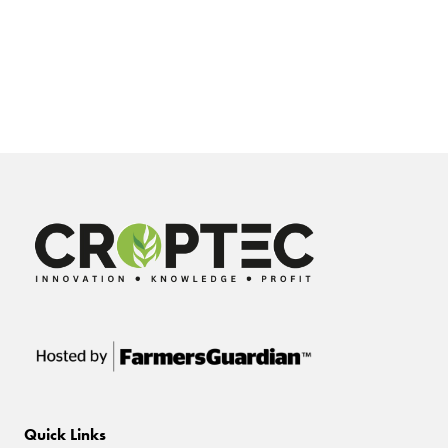
Quick Links