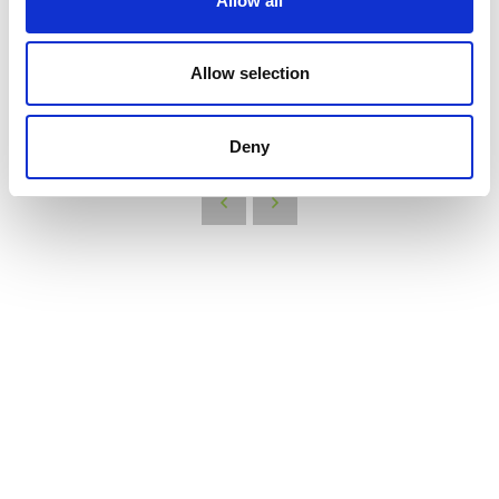
Allow all
new network, YEN Net Zero, hear from last years YEN Competition
winners, and find out who wins this year!
Find out more
here
Allow selection
VIEW ALL THE EXHIBITOR BLOG
Deny