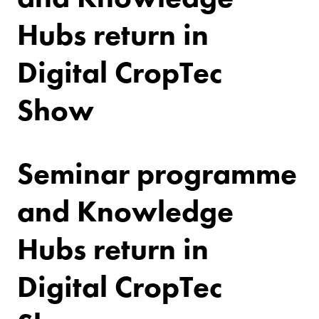
Hubs return in
Digital CropTec
Show
Seminar programme
and Knowledge
Hubs return in
Digital CropTec