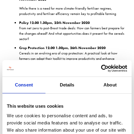
While there is a need for more climate-friendly fertiliser regimes,
productivity and fertiliser efficiency remain key to profitable farming
Policy 12.00 1.30pm, 25th November 2020
From net zero to post-Brexit trade deals: How can farmers best prepare for
the changes ahead? And what opportunities does it present for the cereals
sector?
Crop Protection 12.00 1.30pm, 26th November 2020
Cereals in an evolving era of crop protection: A practical look at how
farmers can adapt their toolkit to improve productivity and enhance
environmental protection.
Find out more about the seminar programme
here
This will be complimented by the specialist Knowledge Hubs sponsored by Horsch,
Consent
Details
About
YEN and UPL, which will deliver a diverse range of topics, from the latest in
sustainable soil health practices to the use of bio control products to reduce
chemical inputs on farm.
This website uses cookies
2020 CropTec Hubs
We use cookies to personalise content and ads, to
Biocontrol Hub sponsored by UPL
provide social media features and to analyse our traffic.
Consumers and the environment both demand cleaner and more
We also share information about your use of our site with
sustainable farming practices with lower chemical inputs, whilst still needing