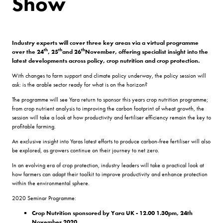
Show
Industry experts will cover three key areas via a virtual programme
th
th
th
over the 24
, 25
and 26
November, offering specialist insight into the
latest developments across policy, crop nutrition and crop protection.
With changes to farm support and climate policy underway, the policy session will
ask: is the arable sector ready for what is on the horizon?
The programme will see Yara return to sponsor this years crop nutrition programme;
from crop nutrient analysis to improving the carbon footprint of wheat growth, the
session will take a look at how productivity and fertiliser efficiency remain the key to
profitable farming.
An exclusive insight into Yaras latest efforts to produce carbon-free fertiliser will also
be explored, as growers continue on their journey to net zero.
In an evolving era of crop protection, industry leaders will take a practical look at
how farmers can adapt their toolkit to improve productivity and enhance protection
within the environmental sphere.
2020 Seminar Programme:
Crop Nutrition sponsored by Yara UK - 12.00 1.30pm, 24th
November 2020