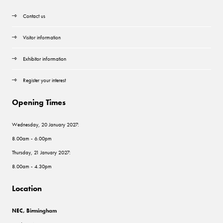
Contact us
Visitor information
Exhibitor information
Register your interest
Opening Times
Wednesday, 20 January 2027:
8.00am - 6.00pm
Thursday, 21 January 2027:
8.00am - 4.30pm
Location
NEC, Birmingham