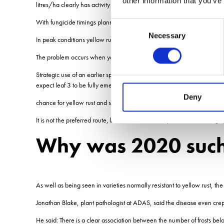
other information that you’ve
litres/ha clearly has activity on yellow rust.
With fungicide timings planned around septoria control, on varieties r
Consent
Necessary
Selection
In peak conditions yellow rust cycles every 10 days. In most circumstan
The problem occurs when you are growing susceptible varieties and 
Strategic use of an earlier spray around GS30 can prevent infection
expect leaf 3 to be fully emerged, they go early and extend that gap
Deny
chance for yellow rust and septoria to infect leaf 2.
It is not the preferred route, but there is also the option for something 
Why was 2020 such 
As well as being seen in varieties normally resistant to yellow rust, 
Jonathan Blake, plant pathologist at ADAS, said the disease even crept in
He said: There is a clear association between the number of frosts bel