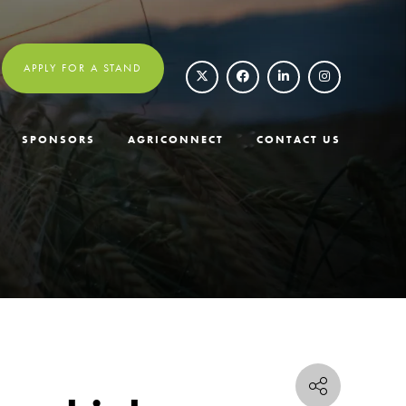
APPLY FOR A STAND
SPONSORS
AGRICONNECT
CONTACT US