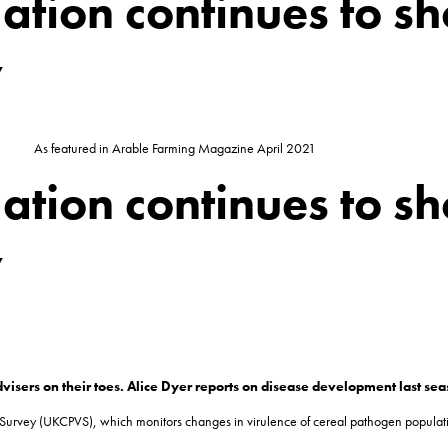
ation continues to s
y
As featured in Arable Farming Magazine April 2021
ation continues to s
y
visers on their toes. Alice Dyer reports on disease development last se
 Survey (UKCPVS), which monitors changes in virulence of cereal pathogen populati