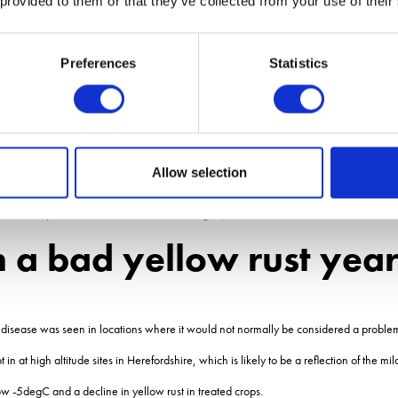
 provided to them or that they’ve collected from your use of their
ated 5 or below for yellow rust resistance, growers need to âmind the gap between
Preferences
Statistics
ces, level of infection and the variety being grown means this is not a problem.
you extend the gap between T1 and T2.
 from getting embedded in the crop prior to T1. When people are faced with a goo
 between T1 and T2. This allows even more
Allow selection
specific for yellow rust control at leaf 2 emerged, said Mr Blake.
a bad yellow rust yea
the disease was seen in locations where it would not normally be considered a proble
 at high altitude sites in Herefordshire, which is likely to be a reflection of the mil
ow -5degC and a decline in yellow rust in treated crops.