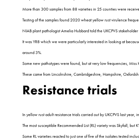
More than 300 samples from 88 varieties in 25 counties were received
Testing of the samples found 2020 wheat yellow rust virulence frequenc
NIAB plant pathologist Amelia Hubbard told the UKCPVS stakeholder 
It was YR8 which we were particularly interested in looking at becaus
around 3%.
Some new pathotypes were found, but at very low frequencies, Miss 
These came from Lincolnshire, Cambridgeshire, Hampshire, Oxfordshir
Resistance trials
In yellow rust adult resistance trials carried out by UKCPVS last year, 
The most susceptible Recommended List (RL) variety was Skyfall, but K
Some RL varieties reacted to just one of five of the isolates tested i