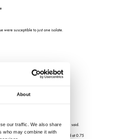
he
 were susceptible to just one isolate.
About
ctive at controlling yellow rust, Mr Blake said.
se our traffic. We also share
ers who may combine it with
e at the moment is mefentrifluconazole and at 0.75