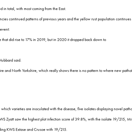
 in total, with most coming from the East.
ies continued patterns of previous years and the yellow rust population continues to
event:
e that did rise to 17% in 2019, but in 2020 it dropped back down to
Hubbard said.
e and North Yorkshire, which really shows there is no pattern to where new pathot
in which varieties are inoculated with the disease, five isolates displaying novel pat
WS Zyatt saw the highest plot infection score of 39.8%, with the isolate 19/215, M
ncluding KWS Extase and Crusoe with 19/215.