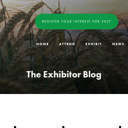
REGISTER YOUR INTEREST FOR 2027
HOME
ATTEND
EXHIBIT
NEWS
The Exhibitor Blog