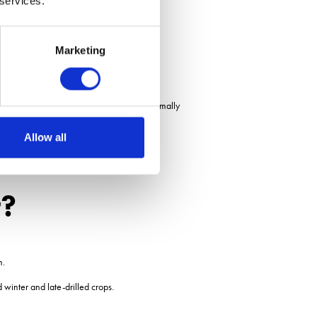
 services.
 T1 and T2, he said.
Marketing
d spray window a week before we would normally
Allow all
r?
m.
d winter and late-drilled crops.