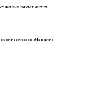
aw eight fewer frost days than normal.
 a clear link between age of the plant and