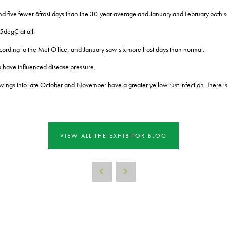
 five fewer âfrost days than the 30-year average and January and February both s
5degC at all.
cording to the Met Office, and January saw six more frost days than normal.
o have influenced disease pressure.
wings into late October and November have a greater yellow rust infection. There is
VIEW ALL THE EXHIBITOR BLOG