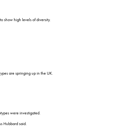
 show high levels of diversity.
ypes are springing up in the UK.
hotypes were investigated.
iss Hubbard said.