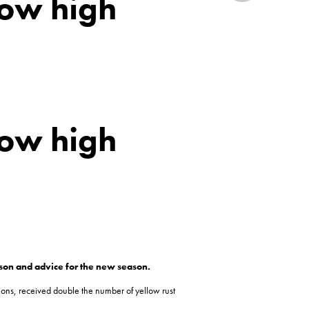
how high
how high
ason and advice for the new season.
ons, received double the number of yellow rust