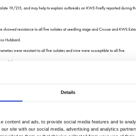
lar isolate 19/215, and may help to explain outbreaks on KWS Firefly reported during t
e showed resistance to all five isolates at seedling stage and Crusoe and KWS Extase
Miss Hubbard.
ies were resistant to all five isolates and nine were susceptible to all five.
ellow rust in 2021
s of keeping on top of yellow rust: catching the disease early; frequency of fungicide
Details
gist at ADAS, told the meeting.
 recent data shows the difference between products is quite small.
applied at 0.5 litres/hectare in repeat applications at GS32 and GS37 was very effe
e content and ads, to provide social media features and to analy
 our site with our social media, advertising and analytics partn
tconazole at 0.4 litres/ha was just in between those two. The other azole out ther