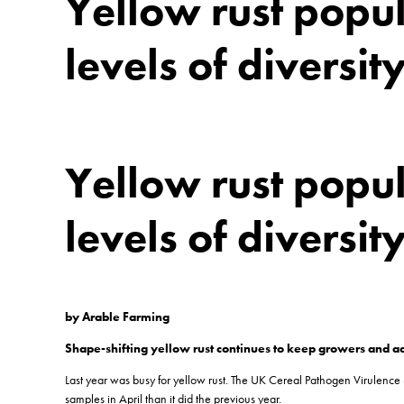
Yellow rust popul
levels of diversit
Yellow rust popul
levels of diversit
by Arable Farming
Shape-shifting yellow rust continues to keep growers and ad
Last year was busy for yellow rust. The UK Cereal Pathogen Virulence
samples in April than it did the previous year.