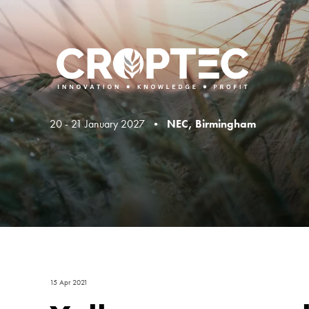
20 - 21 January 2027 •
NEC, Birmingham
15 Apr 2021