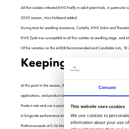
All five isolates infected KWS Firefly in adult plant trials, in particu
2020 season, Miss Hubbard added.
During tests for seedling resistance, Costello, KWS Siskin and Theodor
KWS Zyatt was susceptible to all five isolates at seedling stage, said 
Of the varieties on the AHDB Recommended and Candidate Lists, 18 variet
Keeping on top of y
At this point in the season, there are three main considerations in term
Consent
applications, and product rate and use, Jonathan Blake, plant patholo
Product rate and use is possibly the least important of the three. Most
This website uses cookies
In fungicide performance trials in Herefordshire in 2020 tebuconazole 
We use cookies to personalis
information about your use of
Prothioconazole at 0.36 litres/ha was not far behind tebuconazole. Me