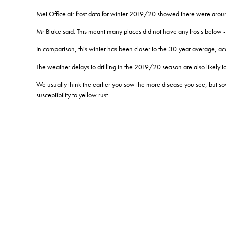
Met Office air frost data for winter 2019/20 showed there were around
Mr Blake said: This meant many places did not have any frosts below -
In comparison, this winter has been closer to the 30-year average, ac
The weather delays to drilling in the 2019/20 season are also likely t
We usually think the earlier you sow the more disease you see, but so
susceptibility to yellow rust.