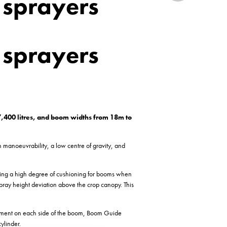
 sprayers
 sprayers
 7,400 litres, and boom widths from 18m to
h manoeuvrability, a low centre of gravity, and
ering a high degree of cushioning for booms when
e spray height deviation above the crop canopy. This
vement on each side of the boom, Boom Guide
ylinder.