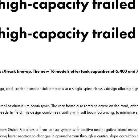
high-capacity trailed
high-capacity trailed
s iXtrack line-up. The new T6 models offer tank capacities of 6,400 and
, and like their smaller stablemates use a single-spine chassis design offering hig
steel or aluminium boom types. The rear frame also remains active on the road, off
d speeds. In-field, this design combines stability with soft boom balancing, to minimis
om Guide Pro offers a three-sensor system with positive and negative lateral mo
ing faster reaction to changes in ground terrain through a central slope correction c