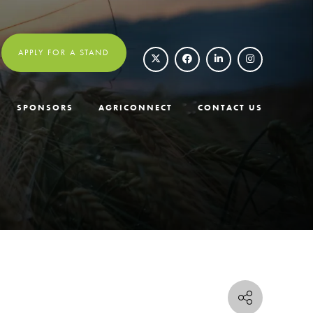
APPLY FOR A STAND
SPONSORS
AGRICONNECT
CONTACT US