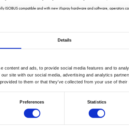
fully ISOBUS compatible and with new iXspray hardware and software, operators can
tified universal terminal, including the Tellus GO and Tellus PRO terminals.
vels of colour-coded functionality, offering up to 44 fully customisable functions. E
to raise/lower and axle steering to be locked/unlocked, all with a single button pre
Details
using GPS for automatic section control and auto start/stop at headlands. The introd
for the remote control of nozzles when outside the cab. Such functionality simplifie
nt, allowing filling, agitation, spraying, diluting, priming, rinsing and tank clea
e content and ads, to provide social media features and to analy
 our site with our social media, advertising and analytics partn
ews,
see the CropTec blog he
 provided to them or that they’ve collected from your use of their
Preferences
Statistics
VIEW ALL THE EXHIBITOR BLOG