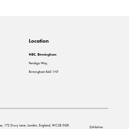
Location
NEC, Birmingham
Pendigo Way,
Birmingham B40 1NT
House, 172 Drury Lane, London, England, WC2B 5QR.
Exhibition