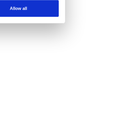
Allow all