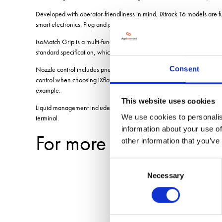
Developed with operator-friendliness in mind, iXtrack T6 models are 
smart electronics. Plug and play compatibility is available with any cer
IsoMatch Grip is a multi-function joystick with 11 buttons, and four le
standard specification, which allows spraying to start/stop, the boom 
Consent
Nozzle control includes pneumatic or electric operation, suiting those 
control when choosing iXflow E. This also includes a mobile phone App 
example.
This website uses cookies
Liquid management includes iXclean Pro fully automatic valve manageme
We use cookies to personalis
terminal.
information about your use of
For more blogs and n
other information that you’ve
Consent
Necessary
Selection