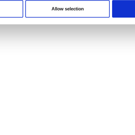
Allow selection