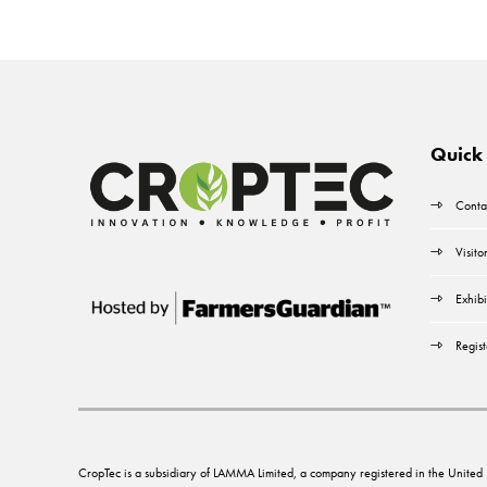
Quick 
Conta
Visito
Exhibi
Regist
CropTec is a subsidiary of LAMMA Limited, a company registered in the Unit