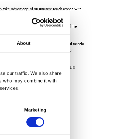
 take advantage of an intuitive touchscreen with
rgoDrive headland management is also part of the
ss.
About
uction of iXspray software affords individual nozzle
s nozzle flow checks and pattern testing, for
ning can be controlled from the in-cab ISOBUS
se our traffic. We also share
ers who may combine it with
re
 services.
Marketing