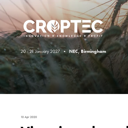
20 - 21 January 2027 •
NEC, Birmingham
10 Apr 2020