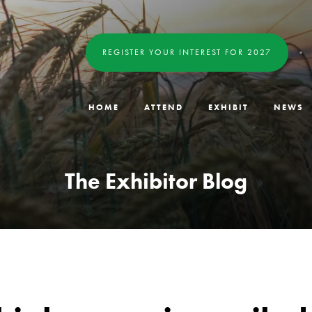
REGISTER YOUR INTEREST FOR 2027
HOME
ATTEND
EXHIBIT
NEWS
The Exhibitor Blog