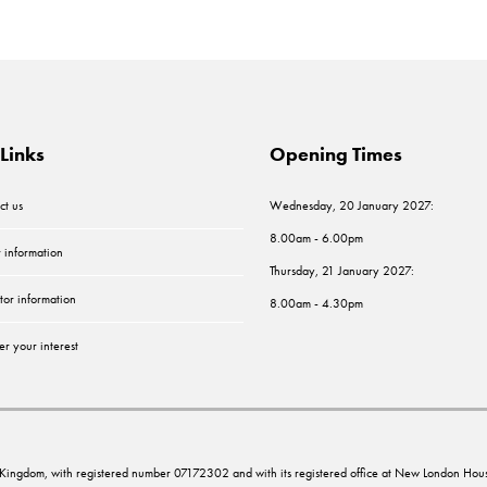
Links
Opening Times
ct us
Wednesday, 20 January 2027:
8.00am - 6.00pm
r information
Thursday, 21 January 2027:
tor information
8.00am - 4.30pm
er your interest
ed Kingdom, with registered number 07172302 and with its registered office at New London 