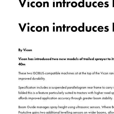
Vicon introduces 
Vicon introduces 
By Vicon
Vicon has introduced two new models of trailed sprayer to it
40m
These two ISOBUS-compatible machines sit at the top of the Vicon range
improved durability.
Specification includes a suspended parallelogram rear frame to carry 
folded this is a feature particularly suited to tractors with higher roa
affords improved application accuracy through greater boom stability.
Boom Guide manages spray height using ultrasonic sensors. Where Bo
ProActive gains two additional levelling sensors on wider booms, allow