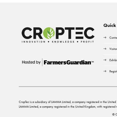
Quick 
Conta
Visito
Exhibi
Regist
CropTec is a subsidiary of LAMMA Limited, a company registered in the Unit
LAMMA Limited, a company registered in the United Kingdom, with registere
© C