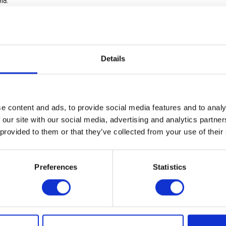
ld.
00S and Inspire 1200C. The seed-only version Inspire 1200S is equipped with a 5000
ser in two separate compartments. When leaving the Inspire 1200C hopper, the seed a
output in eight separate sections. To ensure a constant and even product flow from th
Details
er via 8 Fenix III metering units.
ns. This means that Inspire 1200C/S can conduct a variable rate as well as sectional 
sson.
e content and ads, to provide social media features and to analy
Pad-based control system VÃ¤derstad E-Control, which is also possible to connect wit
 our site with our social media, advertising and analytics partn
al tradeshow Agritechnica in February 2022. The machine will be available from th
 provided to them or that they’ve collected from your use of their
Preferences
Statistics
VIEW ALL THE EXHIBITOR BLOG