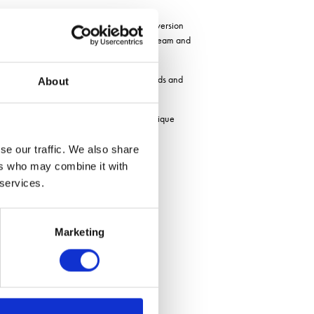
-litre hopper for seeds. While the combi version
nd fertilizer is mixed into the same airstream and
e large hopper to the seed coulters, the seeds and
About
control down to 1.5m sections. This is a unique
se our traffic. We also share
h a ISOBUS task control system.
ers who may combine it with
e end of 2022.
 services.
Marketing