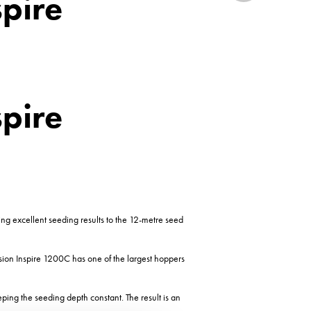
spire
spire
ing excellent seeding results to the 12-metre seed
rsion Inspire 1200C has one of the largest hoppers
eeping the seeding depth constant. The result is an