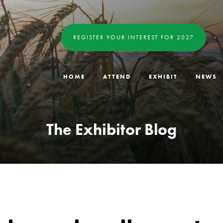
REGISTER YOUR INTEREST FOR 2027
HOME
ATTEND
EXHIBIT
NEWS
The Exhibitor Blog