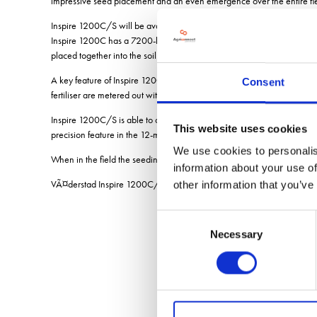
impressive seed placement and an even emergence over the entire fie
Inspire 1200C/S will be available in two different models Inspire 12
Inspire 1200C has a 7200-litre hopper holding both seeds and fertili
placed together into the soil.
A key feature of Inspire 1200C/S is its ability to control the seeding 
Consent
fertiliser are metered out with high output precision from the large hopp
Inspire 1200C/S is able to control the output in eight separate sectio
This website uses cookies
precision feature in the 12-metre seed drill segment, says BjÃ¶rn Jean
We use cookies to personalis
When in the field the seeding operation is easily controlled via the i
information about your use of
VÃ¤derstad Inspire 1200C/S will have its premiere at the internation
other information that you’ve
Consent
Necessary
Selection