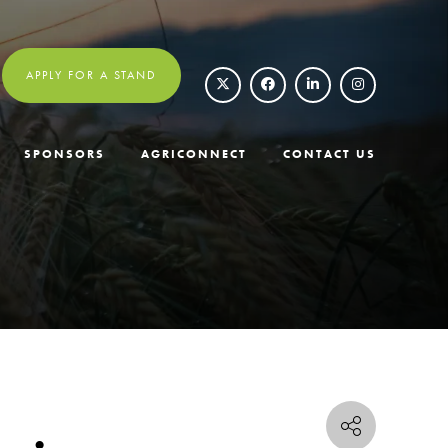
APPLY FOR A STAND
SPONSORS
AGRICONNECT
CONTACT US