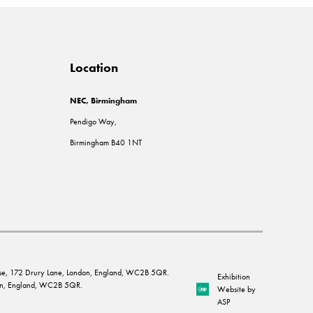
Location
NEC, Birmingham
Pendigo Way,
Birmingham B40 1NT
House, 172 Drury Lane, London, England, WC2B 5QR.
Exhibition
ndon, England, WC2B 5QR.
Website by
ASP