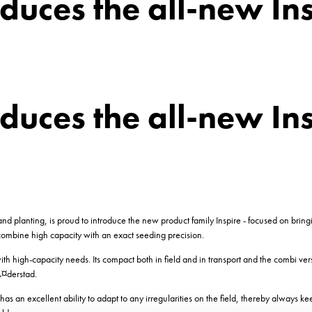
duces the all-new In
duces the all-new In
d planting, is proud to introduce the new product family Inspire - focused on bring
ombine high capacity with an exact seeding precision.
h high-capacity needs. Its compact both in field and in transport and the combi ve
Ã¤derstad.
t has an excellent ability to adapt to any irregularities on the field, thereby always k