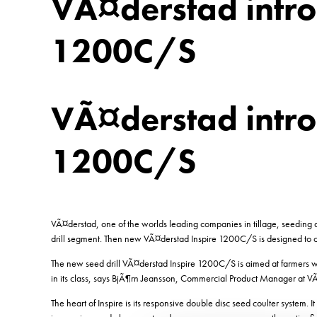
VÃ¤derstad intro
1200C/S
VÃ¤derstad intro
1200C/S
VÃ¤derstad, one of the worlds leading companies in tillage, seeding an
drill segment. Then new VÃ¤derstad Inspire 1200C/S is designed to c
The new seed drill VÃ¤derstad Inspire 1200C/S is aimed at farmers wit
in its class, says BjÃ¶rn Jeansson, Commercial Product Manager at V
The heart of Inspire is its responsive double disc seed coulter system. I