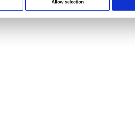
Allow selection