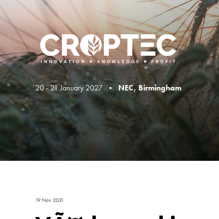
20 - 21 January 2027 •
NEC, Birmingham
19 Nov 2021