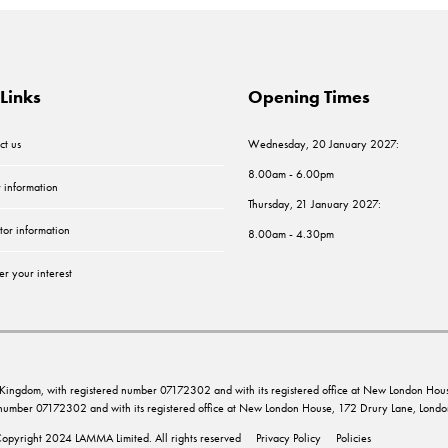
Links
Opening Times
ct us
Wednesday, 20 January 2027:
8.00am - 6.00pm
r information
Thursday, 21 January 2027:
tor information
8.00am - 4.30pm
er your interest
ed Kingdom, with registered number 07172302 and with its registered office at New London 
d number 07172302 and with its registered office at New London House, 172 Drury Lane, Lo
opyright 2024 LAMMA Limited. All rights reserved
Privacy Policy
Policies