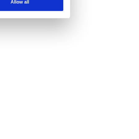
Allow all