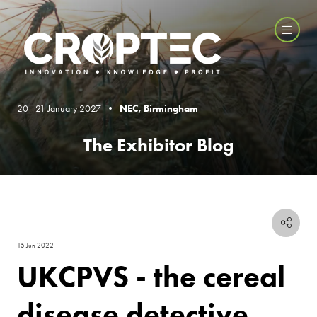
20 - 21 January 2027 •
NEC, Birmingham
The Exhibitor Blog
15 Jun 2022
UKCPVS - the cereal
disease detective