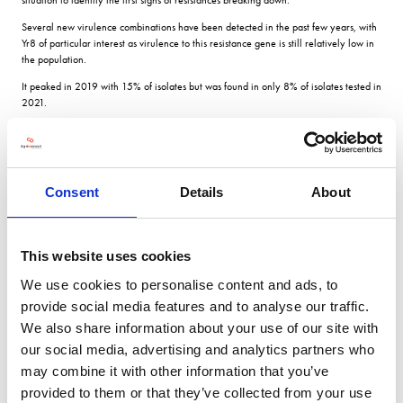
Several new virulence combinations have been detected in the past few years, with
Yr8 of particular interest as virulence to this resistance gene is still relatively low in
the population.
It peaked in 2019 with 15% of isolates but was found in only 8% of isolates tested in
2021.
The breakdown of KWS Fireflys resistance was also a surprise.
It showed that yellow rust continually evolves and adapts so that we now have a
highly diverse pathogen population.
Consent
Details
About
Our tests suggest that Firefly seedlings are more vulnerable to yellow rust in cooler
weather.
Four samples of KWS Siskin (RL rated 9 in 2022/2023) with very low infection
This website uses cookies
levels were received in 2021.
We use cookies to personalise content and ads, to
But none of the isolates have reinfected Siskin at the seedling stage, confirming that
this resistance remains stable.
provide social media features and to analyse our traffic.
We also share information about your use of our site with
Limited options Brown rust in wheat is less important than yellow rust in the UK, and
at the start of the survey there were only limited options for resistant varieties, says
our social media, advertising and analytics partners who
Dr Nellist.
may combine it with other information that you’ve
Over recent years the pathogen populations have remained relatively stable,
provided to them or that they’ve collected from your use