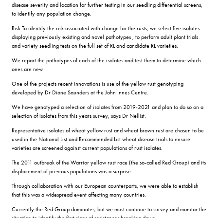
disease severity and location for further testing in our seedling differential screens,
to identify any population change.
Risk To identify the risk associated with change for the rusts, we select five isolates
displaying previously existing and novel pathotypes , to perform adult plant trials
and variety seedling tests on the full set of RL and candidate RL varieties.
We report the pathotypes of each of the isolates and test them to determine which
ones are new.
One of the projects recent innovations is use of the yellow rust genotyping
developed by Dr Diane Saunders at the John Innes Centre.
We have genotyped a selection of isolates from 2019-2021 and plan to do so on a
selection of isolates from this years survey, says Dr Nellist.
Representative isolates of wheat yellow rust and wheat brown rust are chosen to be
used in the National List and Recommended List wheat disease trials to ensure
varieties are screened against current populations of rust isolates.
The 2011 outbreak of the Warrior yellow rust race (the so-called Red Group) and its
displacement of previous populations was a surprise.
Through collaboration with our European counterparts, we were able to establish
that this was a widespread event affecting many countries.
Currently the Red Group dominates, but we must continue to survey and monitor the
situation to identify the first signs of resistances breaking down.