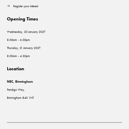
Register your interest
Opening Times
Wednesday, 20 January 2027:
8.00am - 6.00pm
Thursday, 21 January 2027:
8.00am - 4.30pm
Location
NEC, Birmingham
Pendigo Way,
Birmingham B40 1NT