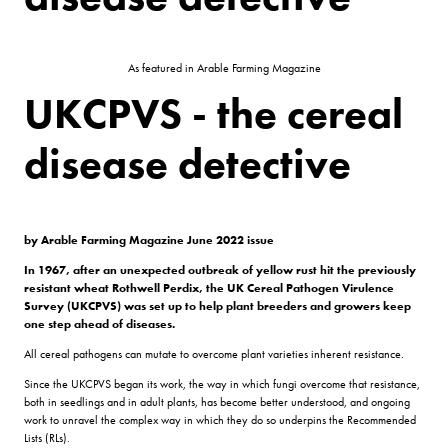
As featured in Arable Farming Magazine
UKCPVS - the cereal
disease detective
by Arable Farming Magazine June 2022 issue
In 1967, after an unexpected outbreak of yellow rust hit the previously
resistant wheat Rothwell Perdix, the UK Cereal Pathogen Virulence
Survey (UKCPVS) was set up to help plant breeders and growers keep
one step ahead of diseases.
All cereal pathogens can mutate to overcome plant varieties inherent resistance.
Since the UKCPVS began its work, the way in which fungi overcome that resistance,
both in seedlings and in adult plants, has become better understood, and ongoing
work to unravel the complex way in which they do so underpins the Recommended
Lists (RLs).