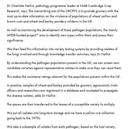
Dr Charlotte Nellist, pathology programme leader at NIAB Cambridge Crop
Research, says: The overarching aim of the UKCPVS is to provide growers with the
most up-to-date information on the virulence of populations of wheat yellow and
brown rusts and wheat and barley powdery mildews in the UK.
As well as monitoring the development of those pathogen populations, the mainly
AHDB-funded project* aims to identify new types within them and assess their
significance.
We then feed this information into variety testing systems by providing isolates of
the fungi involved and through knowledge transfer activities, says Dr Nellist.
By understanding the pathogen populations present in the UK, we can screen new
candidate varieties against representative isolates to make sure they can resist them.
This makes the resistance ratings relevant for the populations present within the UK.
In practice, samples of wheat and barley provided by growers, agronomists, trials
officers and researchers are registered in a database and incubated to propagate
the disease isolates, adds Dr Nellist.
The spores are then transferred to the leaves of a susceptible variety to multiply.
We put all isolates into long-term storage and we have a yellow rust collection
going back to the 1970s.
We take a subsample of isolates from each pathogen, based on the host variety,