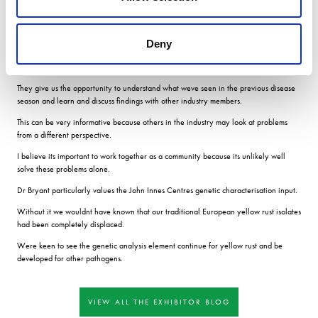
As breeders, we need to encourage disease in our trials so we can choose which
varieties to take forward to the next generation and we want the disease in those
Deny
trials to represent the national picture.
Meetings We also appreciate the annual UKCPVS meetings.
They give us the opportunity to understand what weve seen in the previous disease
season and learn and discuss findings with other industry members.
This can be very informative because others in the industry may look at problems
from a different perspective.
I believe its important to work together as a community because its unlikely well
solve these problems alone.
Dr Bryant particularly values the John Innes Centres genetic characterisation input.
Without it we wouldnt have known that our traditional European yellow rust isolates
had been completely displaced.
Were keen to see the genetic analysis element continue for yellow rust and be
developed for other pathogens.
VIEW ALL THE EXHIBITOR BLOG