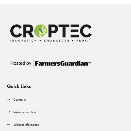
Quick Links
Contact us
Visitor information
Exhibitor information