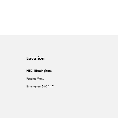
Location
NEC, Birmingham
Pendigo Way,
Birmingham B40 1NT