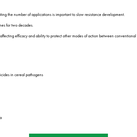
miting the number of applications is important to slow resistance development.
mes for two decades.
ity affecting efficacy and ability to protect other modes of action between convention
icides in cereal pathogens
ta