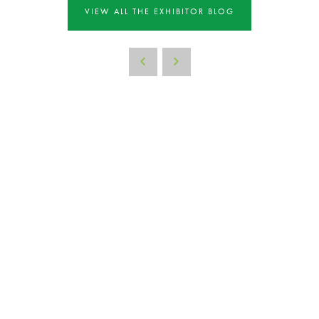
VIEW ALL THE EXHIBITOR BLOG