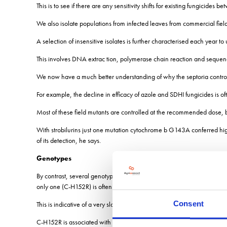
This is to see if there are any sensitivity shifts for existing fungicides
We also isolate populations from infected leaves from commercial fiel
A selection of insensitive isolates is further characterised each year 
This involves DNA extrac tion, polymerase chain reaction and sequen
We now have a much better understanding of why the septoria control e
For example, the decline in efficacy of azole and SDHI fungicides is o
Most of these field mutants are controlled at the recommended dose, bu
With strobilurins just one mutation cytochrome b G143A conferred high 
of its detection, he says.
Genotypes
By contrast, several genotypes (for example, SdhB H267L, SdhC H152R
only one (C-H152R) is often detected, albeit at low frequencies.
Consent
This is indicative of a very slow accumulation, in contrast with comm
C-H152R is associated with a fitness cost and, in the absence of SDHI 