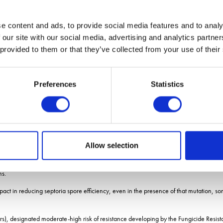
y for CYP51 variants in comparison with prothioconazole, he adds.
e content and ads, to provide social media features and to analy
oices
 our site with our social media, advertising and analytics partn
 provided to them or that they’ve collected from your use of their
he companys business development manager cereal fungicides, Dr Jon Helliwell.
Preferences
Statistics
 be built into product development, he says.
o field performance, particularly when many actives in the same group of chemistries h
ntext and scope of product use.
 adds.
Allow selection
a few years from about 2004, due to a single target-site mutation reducing field effi
ns.
 impact in reducing septoria spore efficiency, even in the presence of that mutation, 
), designated moderate-high risk of resistance developing by the Fungicide Resistan