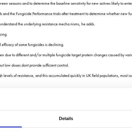
 between seasons and to determine the baseline sensitivity for new actives likely to ente
ds and the Fungicide Performance trials after treatment to determine whether new f
to understand the underlying resistance mecha nisms, he adds.
cing.
fficacy of some fungicides is declining.
ften due to different and/or multiple fungicide target protein changes caused by vari
t low doses dont provide sufficient control.
levels of resistance, and this accumulated quickly in UK field populations, most iso
 and SdhB N225T + SdhC N86S) have been found to confer high levels of resistanc
Details
on Sdh variants C-T79N and C-N86S that confer low levels of SDHI insensitivity.
selection pressure, these mutants cannot compete well with other Sdh variants and/o