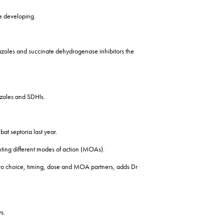
ce developing.
to azoles and succinate dehydrogenase inhibitors the
 azoles and SDHIs.
at septoria last year.
senting different modes of action (MOAs).
to choice, timing, dose and MOA partners, adds Dr
s.