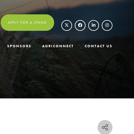
APPLY FOR A STAND
SPONSORS
AGRICONNECT
CONTACT US