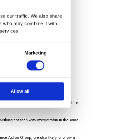
se our traffic. We also share
ers who may combine it with
 services.
Marketing
ave different intrinsic efficacies.
Allow all
cacy from high to low in a single step; and the
something not seen with azoxystrobin in the same
ce Action Group, are also likely to follow a