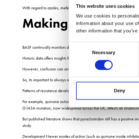
This website uses cookies
With regard to azoles, mefentrifluconazole seems to select differentl
We use cookies to personalis
Making informed ch
information about your use of
other information that you’ve
Consent
BASF continually monitors disease populations across Europe, says t
Necessary
Selection
Historic data offers insights for future resistance development and can
However, confusion can arise in relating lab-based resistance results t
So, its important to always review resistance data within the wider co
Patterns of resistance development depend on the mode of action, he
Deny
For example, quinone outside inhibitor resistance developed over only 
G143A mutation, now widespread across the UK, affects all strobiluri
But published literature shows that pyraclostrobin still has a positive
study.
Development Newer modes of action (such as quinone inside inhibitors