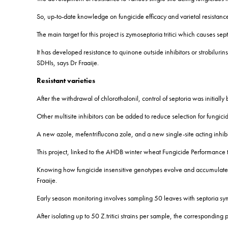
So, up-to-date knowledge on fungicide efficacy and varietal resistance
The main target for this project is zymoseptoria tritici which causes sept
It has developed resistance to quinone outside inhibitors or strobiluri
SDHIs, says Dr Fraaije.
Resistant varieties
After the withdrawal of chlorothalonil, control of septoria was initial
Other multisite inhibitors can be added to reduce selection for fungicid
A new azole, mefentriflucona zole, and a new single-site acting inhib
This project, linked to the AHDB winter wheat Fungicide Performance tria
Knowing how fungicide insensitive genotypes evolve and accumulate 
Fraaije.
Early season monitoring involves sampling 50 leaves with septoria sym
After isolating up to 50 Z.tritici strains per sample, the corresponding 