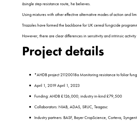
âsingle step resistance route, he believes.
Using mixtures with other effective alternative modes of action and li
Triazoles have formed the backbone for UK cereal fungicide program
However, there are clear differences in sensitivity and intrinsic activ
Project details
*AHDB project 21120018a Monitoring resistance to foliar fung
April 1, 2019 April 1, 2023
Funding: AHDB £126,000; industry in-kind £79,500
Collaborators: NIAB, ADAS, SRUC, Teagasc
Industry partners: BASF, Bayer CropScience, Corteva, Syngen