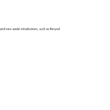
al and new azole introductions, such as Revysol.