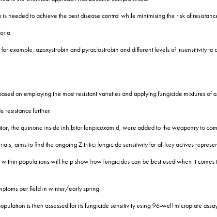
 is needed to achieve the best disease control while minimising the risk of resistan
oria.
ns for example, azoxystrobin and pyraclostrobin and different levels of insensitivity 
ly based on employing the most resistant varieties and applying fungicide mixtures of
e resistance further.
itor, the quinone inside inhibitor fenpicoxamid, were added to the weaponry to comb
ls, aims to find the ongoing Z.tritici fungicide sensitivity for all key actives repre
within populations will help show how fungicides can be best used when it comes 
ptoms per field in winter/early spring.
population is then assessed for its fungicide sensitivity using 96-well microplate assay