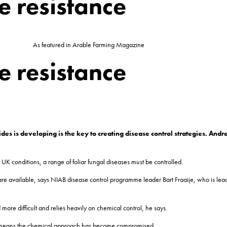
e resistance
As featured in Arable Farming Magazine
e resistance
des is developing is the key to creating disease control strategies. And
K conditions, a range of foliar fungal diseases must be controlled.
e are available, says NIAB disease control programme leader Bart Fraaije, who is le
 more difficult and relies heavily on chemical control, he says.
des means the chemical approach has become compromised.