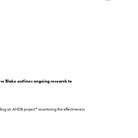
rew Blake outlines ongoing research to
ading an AHDB project* monitoring the effectiveness