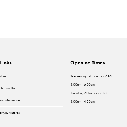
Links
Opening Times
ct us
Wednesday, 20 January 2027:
8.00am - 6.00pm
r information
Thursday, 21 January 2027:
tor information
8.00am - 4.30pm
er your interest