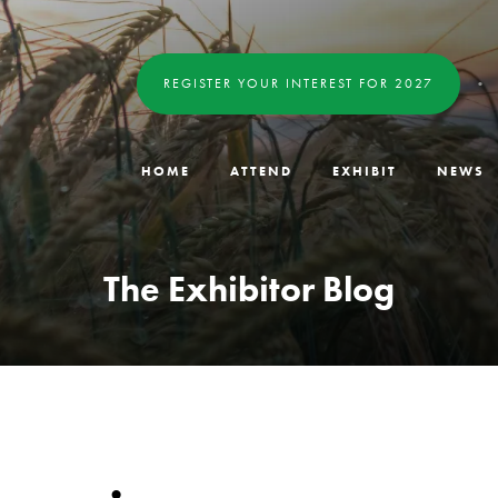
REGISTER YOUR INTEREST FOR 2027
HOME
ATTEND
EXHIBIT
NEWS
The Exhibitor Blog