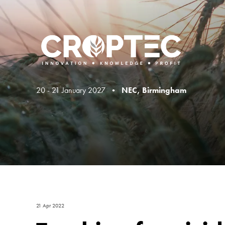
20 - 21 January 2027 •
NEC, Birmingham
21 Apr 2022