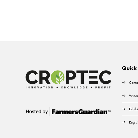
Quick 
Conta
Visito
Exhibi
Regist