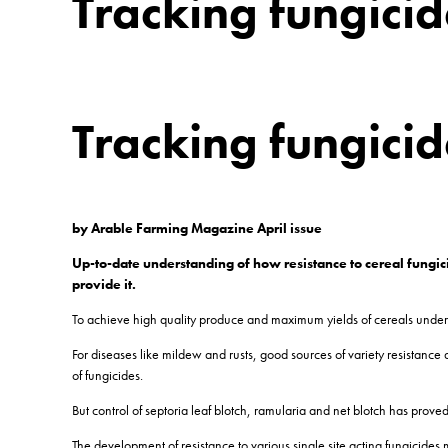
Tracking fungicid
Tracking fungicid
by Arable Farming Magazine April issue
Up-to-date understanding of how resistance to cereal fungici
provide it.
To achieve high quality produce and maximum yields of cereals under U
For diseases like mildew and rusts, good sources of variety resistanc
of fungicides.
But control of septoria leaf blotch, ramularia and net blotch has proved
The development of resistance to various single site acting fungici