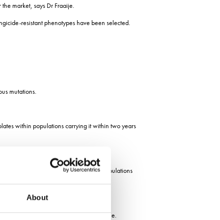
r the market, says Dr Fraaije.
ungicide-resistant phenotypes have been selected.
ous mutations.
lates within populations carrying it within two years
e to SDHI fungicides; but in UK field populations
About
r strains without mutations, says Dr Fraaije.