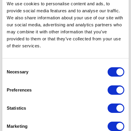
We use cookies to personalise content and ads, to
games that engage visitors and encourage them to interact with your brand.
provide social media features and to analyse our traffic.
Demonstrations:
We also share information about your use of our site with
our social media, advertising and analytics partners who
Provide live demonstrations of your products or services to give visitors a firsthand
experience of what you offer.
may combine it with other information that you’ve
provided to them or that they’ve collected from your use
Giveaways:
of their services.
Offer branded giveaways such as tote bags, water bottles, or pens to visitors who
stop by your booth. This can be an effective way to draw people in and generate
interest in your brand.
Consent
Necessary
Contests and competitions:
Selection
Hold a contest or competition with prizes that relate to your business. This can be a
fun and engaging way to get visitors involved and interested in your brand.
Preferences
Engage with social media:
Statistics
Encourage visitors to take pictures at your booth and share them on social media
using a branded hashtag. This can help increase your online visibility and create
buzz around your brand.
Marketing
Provide refreshments: