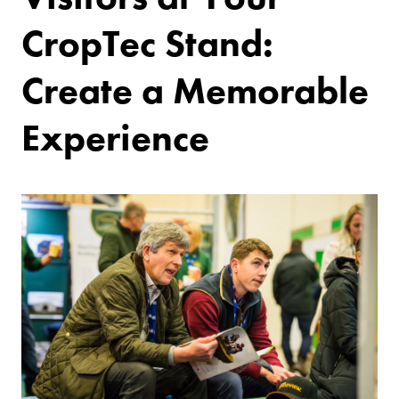
CropTec Stand:
Create a Memorable
Experience