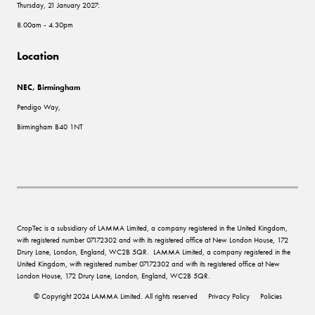
Thursday, 21 January 2027:
8.00am - 4.30pm
Location
NEC, Birmingham
Pendigo Way,
Birmingham B40 1NT
CropTec is a subsidiary of LAMMA Limited, a company registered in the United Kingdom,
with registered number 07172302 and with its registered office at New London House, 172
Drury Lane, London, England, WC2B 5QR. LAMMA Limited, a company registered in the
United Kingdom, with registered number 07172302 and with its registered office at New
London House, 172 Drury Lane, London, England, WC2B 5QR.
© Copyright 2024 LAMMA Limited. All rights reserved
Privacy Policy
Policies