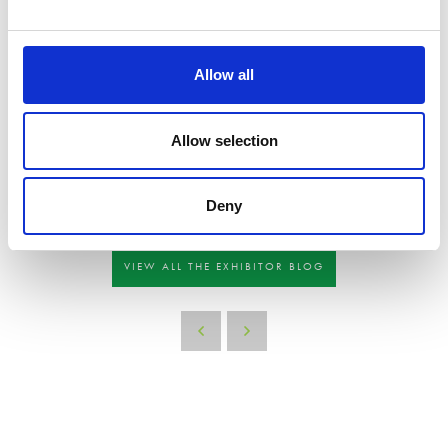
Offer snacks or drinks such as water, coffee, or tea to visitors. This can create a
welcoming atmosphere and provide a comfortable space for visitors to engage with
your brand.
Allow all
Overall, the key is to create an engaging and memorable experience that sets your
exhibit apart from the rest and leaves a lasting impression on visitors. If you’re
Allow selection
struggling with your stand build feel free to contact the team and we can
recommend a contractor.
We thought you might be interested in:
Deny
VIEW ALL THE EXHIBITOR BLOG