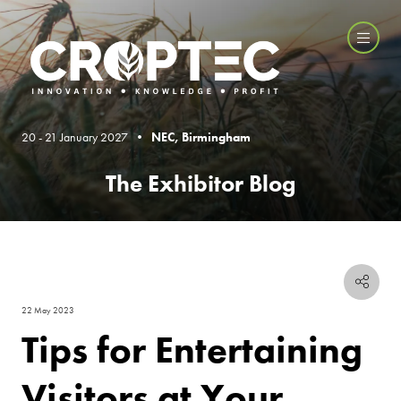
20 - 21 January 2027 •
NEC, Birmingham
The Exhibitor Blog
22 May 2023
Tips for Entertaining
Visitors at Your