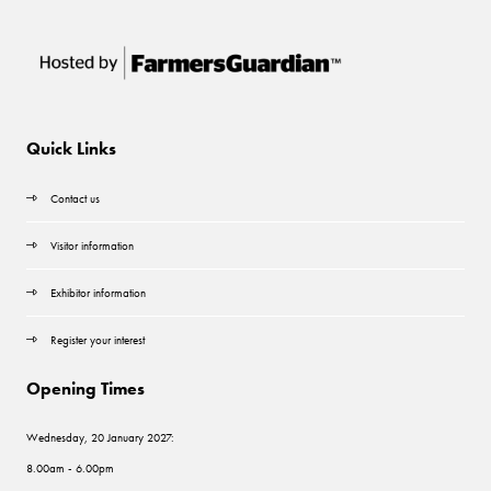
Quick Links
Contact us
Visitor information
Exhibitor information
Register your interest
Opening Times
Wednesday, 20 January 2027:
8.00am - 6.00pm