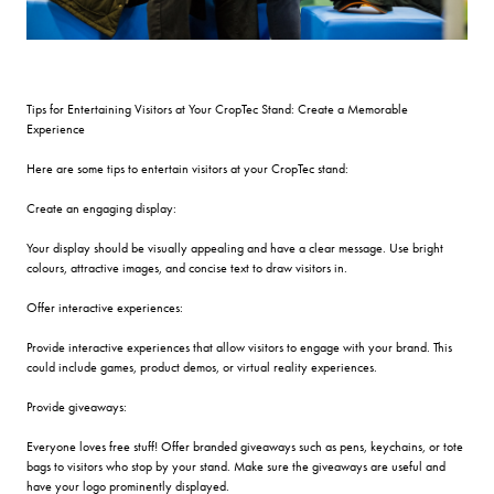
Tips for Entertaining Visitors at Your CropTec Stand: Create a Memorable
Experience
Here are some tips to entertain visitors at your CropTec stand:
Create an engaging display:
Your display should be visually appealing and have a clear message. Use bright
colours, attractive images, and concise text to draw visitors in.
Offer interactive experiences:
Provide interactive experiences that allow visitors to engage with your brand. This
could include games, product demos, or virtual reality experiences.
Provide giveaways:
Everyone loves free stuff! Offer branded giveaways such as pens, keychains, or tote
bags to visitors who stop by your stand. Make sure the giveaways are useful and
have your logo prominently displayed.