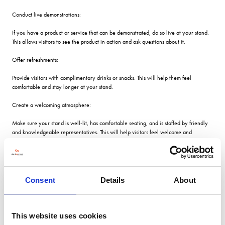
Conduct live demonstrations:
If you have a product or service that can be demonstrated, do so live at your stand.
This allows visitors to see the product in action and ask questions about it.
Offer refreshments:
Provide visitors with complimentary drinks or snacks. This will help them feel
comfortable and stay longer at your stand.
Create a welcoming atmosphere:
Make sure your stand is well-lit, has comfortable seating, and is staffed by friendly
and knowledgeable representatives. This will help visitors feel welcome and
encourage them to stay longer.
There are several ways to entertain visitors at your exhibition stand and make your
Consent
Details
About
exhibit stand out from the rest. Here are some ideas:
Interactive displays:
This website uses cookies
Incorporate interactive displays such as touch screens, virtual reality experiences, or