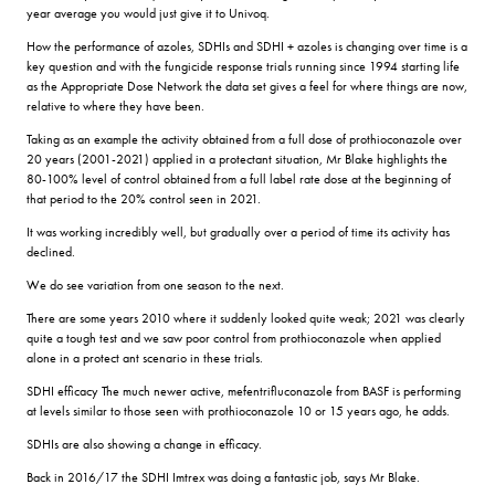
year average you would just give it to Univoq.
How the performance of azoles, SDHIs and SDHI + azoles is changing over time is a
key question and with the fungicide response trials running since 1994 starting life
as the Appropriate Dose Network the data set gives a feel for where things are now,
relative to where they have been.
Taking as an example the activity obtained from a full dose of prothioconazole over
20 years (2001-2021) applied in a protectant situation, Mr Blake highlights the
80-100% level of control obtained from a full label rate dose at the beginning of
that period to the 20% control seen in 2021.
It was working incredibly well, but gradually over a period of time its activity has
declined.
We do see variation from one season to the next.
There are some years 2010 where it suddenly looked quite weak; 2021 was clearly
quite a tough test and we saw poor control from prothioconazole when applied
alone in a protect ant scenario in these trials.
SDHI efficacy The much newer active, mefentrifluconazole from BASF is performing
at levels similar to those seen with prothioconazole 10 or 15 years ago, he adds.
SDHIs are also showing a change in efficacy.
Back in 2016/17 the SDHI Imtrex was doing a fantastic job, says Mr Blake.