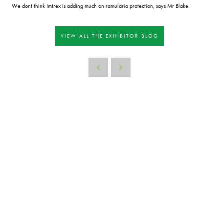
We dont think Imtrex is adding much on ramularia protection, says Mr Blake.
VIEW ALL THE EXHIBITOR BLOG