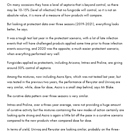
On many occasions they have a level of septoria that is beyond control, so there
may be 10-15% (level of infection) that no fungicide will control, so it is not an
absolute value, it is more of a measure of how products will compare.
But looking at protectant data over three seasons (2019-2021), everything looks
better, he says.
It was a tough test last year in the protectant scenario, with a lot of late infection
events that will have challenged products applied some time prior to those infection
events occurring, and 2020 was the opposite; a much easier protectant scenario,
when everything performed very well.
Fungicides applied as protectants, including Arizona, Imtrex and Proline, are giving
around 50% control of septoria.
Among the mixtures, now including Ascra Xpro, which was not tested last year, but
was tested in the previous two years, the performance of Revystar and Univoq are
very similar, while, dose for dose, Ascra is a small step behind, says Mr Blake.
The curative data pattern over three seasons is very similar.
Imtrex and Proline, over a three-year average, were not providing a huge amount
of curative activity but the mixtures containing the new modes of action certainly are
looking quite strong and Ascra is again a little bit off the pace in a curative scenario
compared to the new products when compared dose for dose.
In terms of yield, Univoq and Revystar are looking similar; probably on the three-