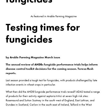
As featured in Arable Farming Magazine
Testing times for
fungicides
by Arable Farming Magazine March issue
The annual review of AHDBs fungicide performance trials helps inform
disease control toolkit decisions for the coming season. Teresa Rush
reports.
Last season provided a tough test for fungicides, with products challenged by late
infection events in wheat crops in particular.
What then did the AHDB fungicide performance trials reveal? ADAS tested a range
of products for their activity against septoria tritici at seven high risk sites:
Rosemaund and Sutton Scotney in the south west of England, East Lothian, and
Dundee in Scotland, Carlow in the south east of Ireland, Telford in the West