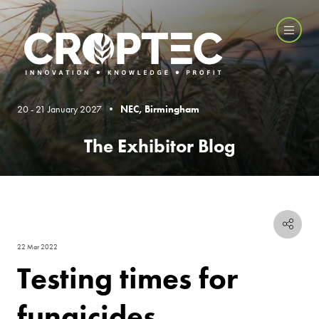
20 - 21 January 2027 •
NEC, Birmingham
The Exhibitor Blog
22 Mar 2022
Testing times for
fungicides