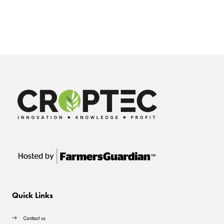
Quick Links
Contact us