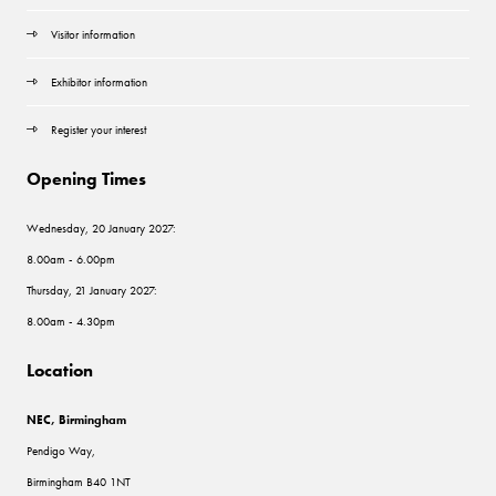
Visitor information
Exhibitor information
Register your interest
Opening Times
Wednesday, 20 January 2027:
8.00am - 6.00pm
Thursday, 21 January 2027:
8.00am - 4.30pm
Location
NEC, Birmingham
Pendigo Way,
Birmingham B40 1NT