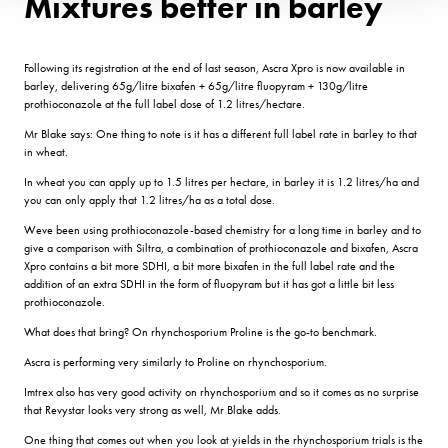
Mixtures better in barley
Following its registration at the end of last season, Ascra Xpro is now available in
barley, delivering 65g/litre bixafen + 65g/litre fluopyram + 130g/litre
prothioconazole at the full label dose of 1.2 litres/hectare.
Mr Blake says: One thing to note is it has a different full label rate in barley to that
in wheat.
In wheat you can apply up to 1.5 litres per hectare, in barley it is 1.2 litres/ha and
you can only apply that 1.2 litres/ha as a total dose.
Weve been using prothioconazole-based chemistry for a long time in barley and to
give a comparison with Siltra, a combination of prothioconazole and bixafen, Ascra
Xpro contains a bit more SDHI, a bit more bixafen in the full label rate and the
addition of an extra SDHI in the form of fluopyram but it has got a little bit less
prothioconazole.
What does that bring? On rhynchosporium Proline is the go-to benchmark.
Ascra is performing very similarly to Proline on rhynchosporium.
Imtrex also has very good activity on rhynchosporium and so it comes as no surprise
that Revystar looks very strong as well, Mr Blake adds.
One thing that comes out when you look at yields in the rhynchosporium trials is the