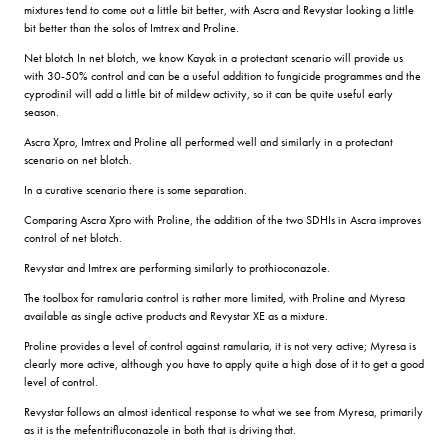
mixtures tend to come out a little bit better, with Ascra and Revystar looking a little
bit better than the solos of Imtrex and Proline.
Net blotch In net blotch, we know Kayak in a protectant scenario will provide us
with 30-50% control and can be a useful addition to fungicide programmes and the
cyprodinil will add a little bit of mildew activity, so it can be quite useful early
season.
Ascra Xpro, Imtrex and Proline all performed well and similarly in a protectant
scenario on net blotch.
In a curative scenario there is some separation.
Comparing Ascra Xpro with Proline, the addition of the two SDHIs in Ascra improves
control of net blotch.
Revystar and Imtrex are performing similarly to prothioconazole.
The toolbox for ramularia control is rather more limited, with Proline and Myresa
available as single active products and Revystar XE as a mixture.
Proline provides a level of control against ramularia, it is not very active; Myresa is
clearly more active, although you have to apply quite a high dose of it to get a good
level of control.
Revystar follows an almost identical response to what we see from Myresa, primarily
as it is the mefentrifluconazole in both that is driving that.