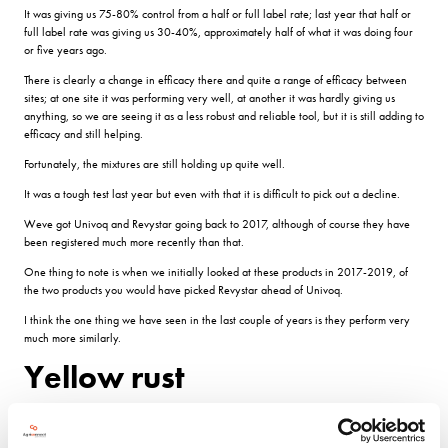
It was giving us 75-80% control from a half or full label rate; last year that half or
full label rate was giving us 30-40%, approximately half of what it was doing four
or five years ago.
There is clearly a change in efficacy there and quite a range of efficacy between
sites; at one site it was performing very well, at another it was hardly giving us
anything, so we are seeing it as a less robust and reliable tool, but it is still adding to
efficacy and still helping.
Fortunately, the mixtures are still holding up quite well.
It was a tough test last year but even with that it is difficult to pick out a decline.
Weve got Univoq and Revystar going back to 2017, although of course they have
been registered much more recently than that.
One thing to note is when we initially looked at these products in 2017-2019, of
the two products you would have picked Revystar ahead of Univoq.
I think the one thing we have seen in the last couple of years is they perform very
much more similarly.
Yellow rust
Reflecting that yellow rust control in wheat is less about the product and more about