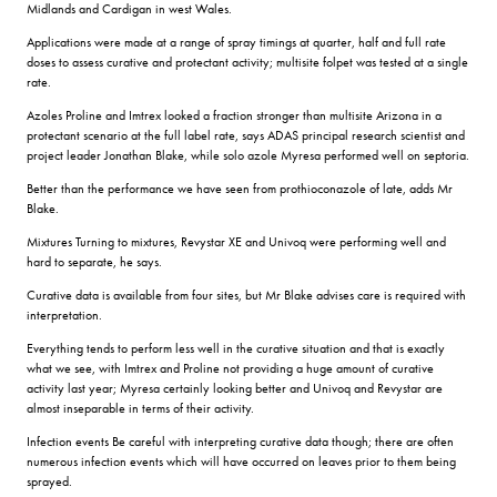
Midlands and Cardigan in west Wales.
Applications were made at a range of spray timings at quarter, half and full rate
doses to assess curative and protectant activity; multisite folpet was tested at a single
rate.
Azoles Proline and Imtrex looked a fraction stronger than multisite Arizona in a
protectant scenario at the full label rate, says ADAS principal research scientist and
project leader Jonathan Blake, while solo azole Myresa performed well on septoria.
Better than the performance we have seen from prothioconazole of late, adds Mr
Blake.
Mixtures Turning to mixtures, Revystar XE and Univoq were performing well and
hard to separate, he says.
Curative data is available from four sites, but Mr Blake advises care is required with
interpretation.
Everything tends to perform less well in the curative situation and that is exactly
what we see, with Imtrex and Proline not providing a huge amount of curative
activity last year; Myresa certainly looking better and Univoq and Revystar are
almost inseparable in terms of their activity.
Infection events Be careful with interpreting curative data though; there are often
numerous infection events which will have occurred on leaves prior to them being
sprayed.