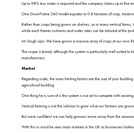
Up to 98% less water is required and the company claims up to five ti
One GrowFrame 360 model equates to 0.8 hectares of crop, meaning th
Rather than crops being grown on shelves, as in many vertical farms, th
while each frames nutrients and water rates can be tailored at the pu
Mr Singh says: We have grown a massive array of crops at our own R
The scope is broad, although the system is particularly well-suited to h
manufacturers.
Market
Regarding scale, the main limiting factors are the size of your buildin
agricultural building.
One thing he is sure of is the system is not set to compete with exis
Vertical farming is not the solution to grow what our farmers are growi
But were confident we can help growers move away from the seasonali
With this in mind he sees main markets in the UK as businesses looki