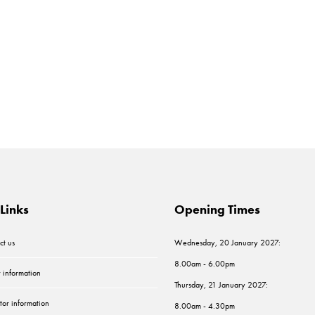
Links
Opening Times
ct us
Wednesday, 20 January 2027:
8.00am - 6.00pm
r information
Thursday, 21 January 2027:
tor information
8.00am - 4.30pm