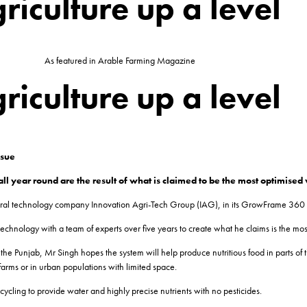
riculture up a level
As featured in Arable Farming Magazine
riculture up a level
ssue
ll year round are the result of what is claimed to be the most optimised 
ultural technology company Innovation Agri-Tech Group (IAG), in its GrowFrame 360
hnology with a team of experts over five years to create what he claims is the most
the Punjab, Mr Singh hopes the system will help produce nutritious food in parts of t
farms or in urban populations with limited space.
cycling to provide water and highly precise nutrients with no pesticides.