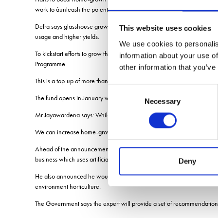
work to âunleash the potential of British farming.
Defra says glasshouse growing has multiple economic, food security an
This website uses cookies
usage and higher yields.
We use cookies to personalis
To kickstart efforts to grow the horticulture sector and boost domest
information about your use of
Programme.
other information that you’ve
This is a top-up of more than £70m spent so far.
Consent
The fund opens in January with UK Research and Innovation and will m
Necessary
Selection
Mr Jayawardena says: While we have a high degree of food security, w
We can increase home-grown fruit and vegetable production, which is
Ahead of the announcement, the Environment Secretary visited the Ne
business which uses artificial intelligence, robotics, renewable ener
Deny
He also announced he would appoint an industry expert to work with hi
environment horticulture.
The Government says the expert will provide a set of recommendations