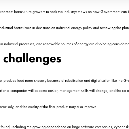
ronment horticulture growers to seek the industrys views on how Government can bes
ndustrial horticulture in decisions on industrial energy policy and reviewing the pl
rom industrial processes, and renewable sources of energy are also being considered
 challenges
t produce food more cheaply because of robotisation and digitalisation like the Gro
national companies will become easier, management skills will change, and the co-
recisely, and the quality of the final product may also improve.
 it found, including the growing dependence on large software companies, cyber risks