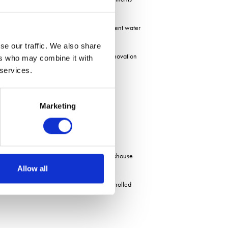
fits from extended growing seasons, efficient water
se our traffic. We also share
mation and robotics through the Farming Innovation
ers who may combine it with
 services.
environmental commitments.
Marketing
jects.
s, touring a robotics institute and a glasshouse
Allow all
 of the barriers and opportunities in controlled