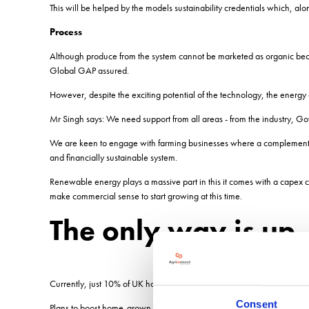
This will be helped by the models sustainability credentials which, al
Process
Although produce from the system cannot be marketed as organic becau
Global GAP assured.
However, despite the exciting potential of the technology, the energy c
Mr Singh says: We need support from all areas - from the industry, G
We are keen to engage with farming businesses where a complementar
and financially sustainable system.
Renewable energy plays a massive part in this it comes with a capex co
make commercial sense to start growing at this time.
The only way is up
Currently, just 10% of UK horticulture businesses are classed as contr
Consent
Plans to boost home-grown fruit and vegetable production and drive t