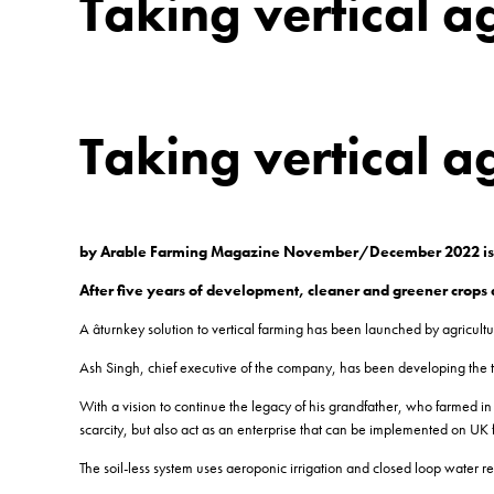
Taking vertical ag
Taking vertical ag
by Arable Farming Magazine November/December 2022 i
After five years of development, cleaner and greener crops a
A âturnkey solution to vertical farming has been launched by agric
Ash Singh, chief executive of the company, has been developing the tec
With a vision to continue the legacy of his grandfather, who farmed in 
scarcity, but also act as an enterprise that can be implemented on UK 
The soil-less system uses aeroponic irrigation and closed loop water re