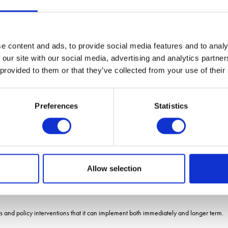
d sustainability benefits and businesses operating with this model are reaping bene
e content and ads, to provide social media features and to analy
ic production, Mr Jayawardena committed a further £12.5 million investment into auto
 our site with our social media, advertising and analytics partn
 provided to them or that they’ve collected from your use of their
atch fund projects that will drive economic growth, food security and deliver on 
Preferences
Statistics
e can boost it further.
 why I am bringing in expert advice and match funding robotics and automation pro
therlands to learn more about high-tech greenhouse and vertical growing approache
gy and water neutral systems to grow produce.
Allow selection
m and colleagues across the edible and ornamental sectors to build a clearer picture
 and policy interventions that it can implement both immediately and longer term.