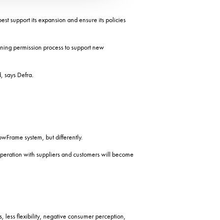
t support its expansion and ensure its policies
anning permission process to support new
, says Defra.
wFrame system, but differently.
operation with suppliers and customers will become
, less flexibility, negative consumer perception,