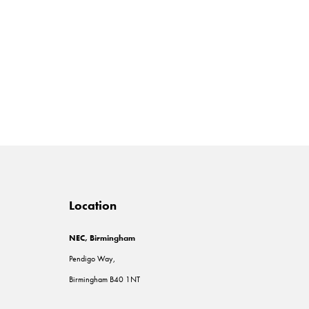
Location
NEC, Birmingham
Pendigo Way,
Birmingham B40 1NT