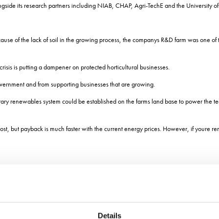
ongside its research partners including NIAB, CHAP, Agri-TechE and the University of
se of the lack of soil in the growing process, the companys R&D farm was one of th
risis is putting a dampener on protected horticultural businesses.
overnment and from supporting businesses that are growing.
y renewables system could be established on the farms land base to power the tec
st, but payback is much faster with the current energy prices. However, if youre re
olled environment, but Government hopes to see this rise.
Details
he growth of high tech horticulture were set out in October by Environment Secret