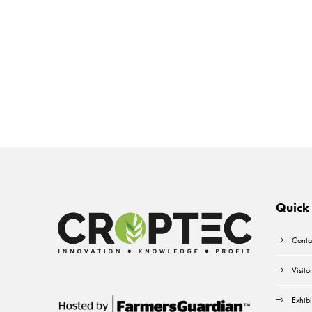
Quick 
Conta
Visito
Exhibi