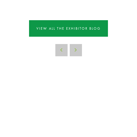
VIEW ALL THE EXHIBITOR BLOG