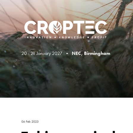
20 - 21 January 2027 •
NEC, Birmingham
06 Feb 2023