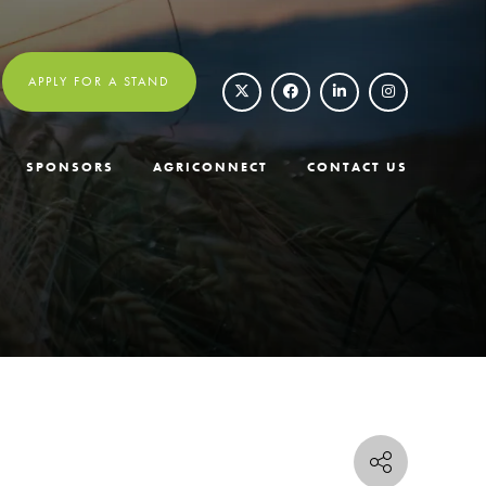
APPLY FOR A STAND
SPONSORS
AGRICONNECT
CONTACT US