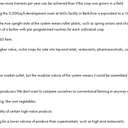
mes more harvests per year can be achieved than if the crop was grown in a field.
e 5,000sq.ft development room at IAGs facility in Berkshire is equivalent to a 16
e true upright style of the system means taller plants, such as spring onions and ch
sh of a button with pre-programmed routines for each individual crop.
&D farm.
igher value, niche crops for sale into top-end retail, restaurants, pharmaceuticals, c
g or market outlet, but the modular nature of the system means it could be assembled 
ting producers We dont want to compare ourselves to conventional farming in anyway
ng, like root vegetables.
ty of certain high-value products.
ng for a lower volume of produce than supermarkets, such as high-end restaurants.