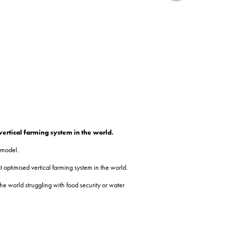
vertical farming system in the world.
 model.
 optimised vertical farming system in the world.
he world struggling with food security or water