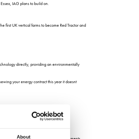
 Essex, IAG plans to build on.
e first UK vertical farms to become Red Tractor and
hnology directly, providing an environmentally
newing your energy contract this year it doesnt
About
ary Ranil Jayawardena as part of the Governments