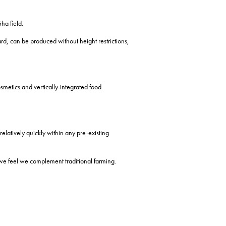
ha field.
ard, can be produced without height restrictions,
osmetics and vertically-integrated food
relatively quickly within any pre-existing
 we feel we complement traditional farming.