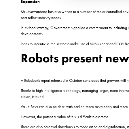
Expansion
Mr Jayawardena has also written to a number of major controlled envi
best reflect industry needs.
In its food strategy, Government signalled a commitment to including i
developments.
Plans to incentivise the sector to make use of surplus heat and CO2 f
Robots present new
A Rabobank report released in October concluded that growers will no
Thanks to high intelligence technology, managing larger, more inter
closer, it found.
Value Pests can also be dealt with earlier, more sustainably and more p
However, the potential value of this is difficult to estimate.
There are also potential drawbacks to robotisation and digitalisation,