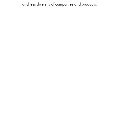
and less diversity of companies and products.