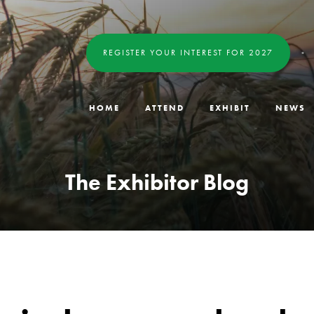
REGISTER YOUR INTEREST FOR 2027
HOME
ATTEND
EXHIBIT
NEWS
The Exhibitor Blog