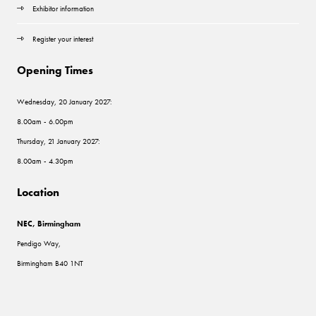
Exhibitor information
Register your interest
Opening Times
Wednesday, 20 January 2027:
8.00am - 6.00pm
Thursday, 21 January 2027:
8.00am - 4.30pm
Location
NEC, Birmingham
Pendigo Way,
Birmingham B40 1NT