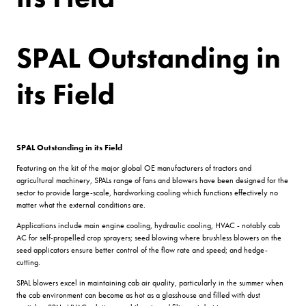
SPAL Outstanding in
its Field
SPAL Outstanding in its Field
Featuring on the kit of the major global OE manufacturers of tractors and
agricultural machinery, SPALs range of fans and blowers have been designed for the
sector to provide large-scale, hardworking cooling which functions effectively no
matter what the external conditions are.
Applications include main engine cooling, hydraulic cooling, HVAC - notably cab
AC for self-propelled crop sprayers; seed blowing where brushless blowers on the
seed applicators ensure better control of the flow rate and speed; and hedge-
cutting.
SPAL blowers excel in maintaining cab air quality, particularly in the summer when
the cab environment can become as hot as a glasshouse and filled with dust