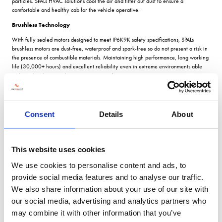
particles. SPALs HVAC solutions cool the air and filter out dust to ensure a
comfortable and healthy cab for the vehicle operative.
Brushless Technology
With fully sealed motors designed to meet IP6K9K safety specifications, SPALs
brushless motors are dust-free, waterproof and spark-free so do not present a risk in
the presence of combustible materials. Maintaining high performance, long working
life (30,000+ hours) and excellent reliability even in extreme environments able
withstand ambient working temperatures of up to 120â°C.
Euro 6 Regulations
Another area where SPAL brushless technology is being applied is in retro-fitting
electric fan arrays in place of hydraulic fans in bus & coach applications to meet
Consent
Details
About
Euro 6 requirements for low emissions. As the scope of the regulations extends, this
technology will have cross over in the agriculture sector.
SPAL UK serving the agriculture sector
This website uses cookies
SPAL UK opened its Worcester warehouse facility in 2009 and today carries over
We use cookies to personalise content and ads, to
£500,000 of stock for overnight delivery. The comprehensive range is extremely
provide social media features and to analyse our traffic.
adaptable with just eight core SPAL products covering over 1,000 applications in
agriculture. With an extensive cross reference library covering the agricultural
We also share information about your use of our site with
sector, SPAL UK can also provide a full technical support service.
our social media, advertising and analytics partners who
may combine it with other information that you’ve