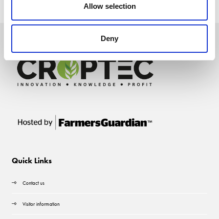
Allow selection
Deny
Quick Links
Contact us
Visitor information