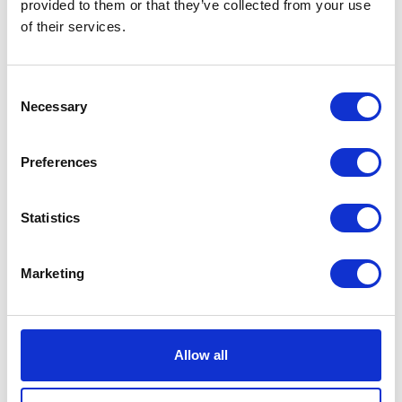
provided to them or that they’ve collected from your use
VIEW ALL THE EXHIBITOR BLOG
of their services.
Consent
Necessary
Selection
Preferences
Statistics
Marketing
Allow all