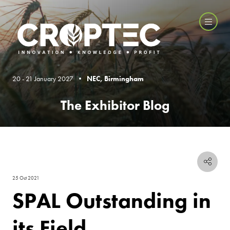
20 - 21 January 2027 •
NEC, Birmingham
The Exhibitor Blog
25 Oct 2021
SPAL Outstanding in
its Field