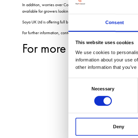
In addition, worries over Coronavirus and potential disruption to the
available for growers looking for a late-sown option.
Soya UK Ltd is offering full buy-back contracts on soya for this coming 
Consent
For further information, contact Jacqui McNaughton on
jacqui@soya-
This website uses cookies
For more blogs and n
We use cookies to personalis
information about your use of
other information that you’ve
Consent
Necessary
Selection
Deny