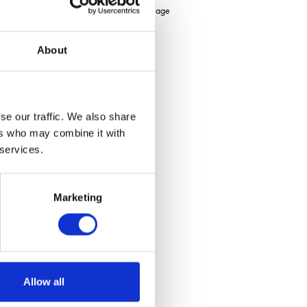
ed), Soya UK has increased the contract acreage
About
re
se our traffic. We also share
ers who may combine it with
 services.
Marketing
Allow all