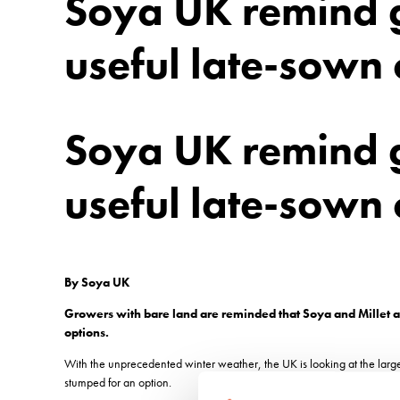
Soya UK remind g
useful late-sown 
Soya UK remind g
useful late-sown 
By Soya UK
Growers with bare land are reminded that Soya and Millet ar
options.
With the unprecedented winter weather, the UK is looking at the large
stumped for an option.