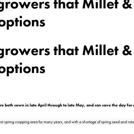
rowers that Millet &
options
rowers that Millet &
options
e both sown in late April through to late May, and can save the day for
st spring cropping area for many years, and with a shortage of spring seed and rotat