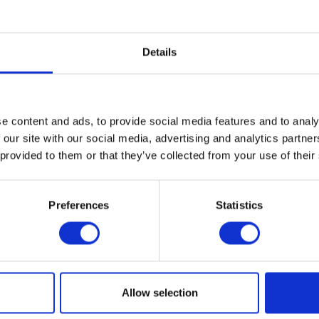
 export / import of both commodities (since both Millet and Soya are usually import
Spring.
Details
uk.com
or visit
www.soya-uk.com
or call the office on 02380 696922.
ews,
see the CropTec blog he
e content and ads, to provide social media features and to analy
 our site with our social media, advertising and analytics partn
 provided to them or that they’ve collected from your use of their
VIEW ALL THE EXHIBITOR BLOG
Preferences
Statistics
Allow selection