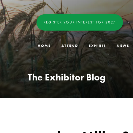
REGISTER YOUR INTEREST FOR 2027
HOME
ATTEND
EXHIBIT
NEWS
The Exhibitor Blog