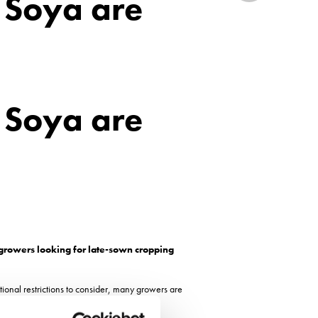
 Soya are
 Soya are
 growers looking for late-sown cropping
ional restrictions to consider, many growers are