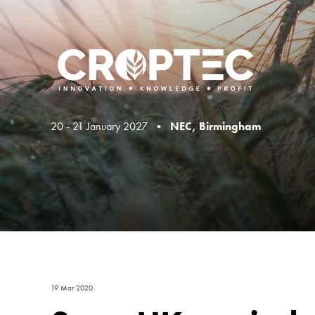
20 - 21 January 2027 •
NEC, Birmingham
19 Mar 2020