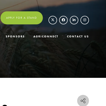
APPLY FOR A STAND
SPONSORS
AGRICONNECT
CONTACT US