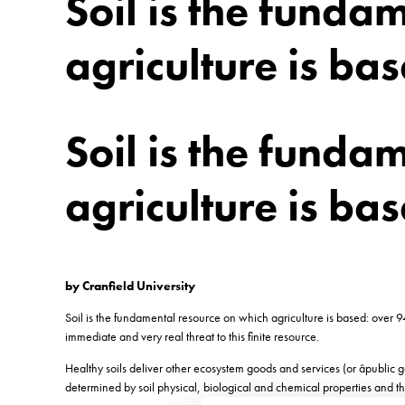
Soil is the funda
agriculture is ba
Soil is the funda
agriculture is ba
by Cranfield University
Soil is the fundamental resource on which agriculture is based: over 94
immediate and very real threat to this finite resource.
Healthy soils deliver other ecosystem goods and services (or âpublic 
determined by soil physical, biological and chemical properties and th