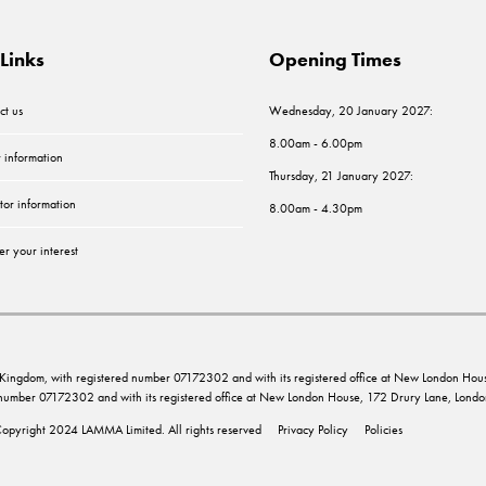
Links
Opening Times
ct us
Wednesday, 20 January 2027:
8.00am - 6.00pm
r information
Thursday, 21 January 2027:
tor information
8.00am - 4.30pm
er your interest
ed Kingdom, with registered number 07172302 and with its registered office at New London 
d number 07172302 and with its registered office at New London House, 172 Drury Lane, Lo
opyright 2024 LAMMA Limited. All rights reserved
Privacy Policy
Policies