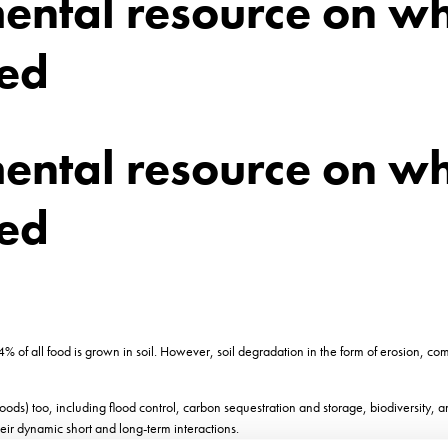
mental resource on w
sed
mental resource on w
sed
% of all food is grown in soil. However, soil degradation in the form of erosion, com
goods) too, including flood control, carbon sequestration and storage, biodiversity, 
eir dynamic short and long-term interactions.