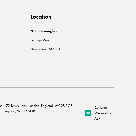
Location
NEC, Birmingham
Pendigo Way,
Birmingham B40 1NT
House, 172 Drury Lane, London, England, WC2B 5QR.
Exhibition
ndon, England, WC2B 5QR.
Website by
ASP