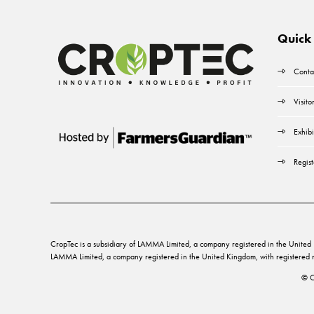
Quick 
Conta
Visito
Exhibi
Regist
CropTec is a subsidiary of LAMMA Limited, a company registered in the Unit
LAMMA Limited, a company registered in the United Kingdom, with registere
© C