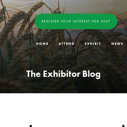
REGISTER YOUR INTEREST FOR 2027
HOME
ATTEND
EXHIBIT
NEWS
The Exhibitor Blog