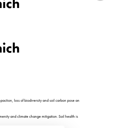
hich
hich
paction, loss of biodiversity and soil carbon pose an
amenity and climate change mitigation. Soil health is