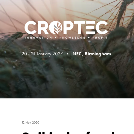
20 - 21 January 2027 •
NEC, Birmingham
12 Nov 2020