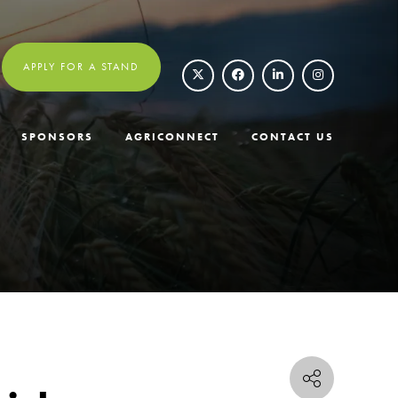
APPLY FOR A STAND
SPONSORS
AGRICONNECT
CONTACT US