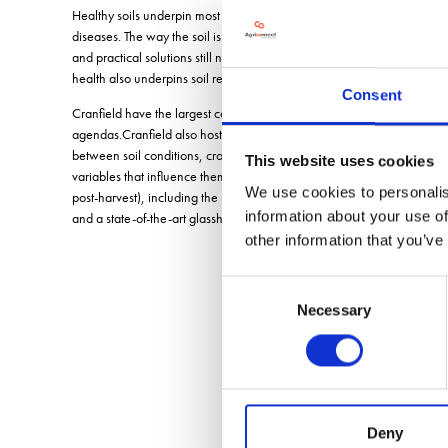
Healthy soils underpin most agricultural businesses, as they provide cr
diseases. The way the soil is managed can influence these relationships
and practical solutions still need to be developed in order to manipula
health also underpins soil resilience and the ability of soils and fa
Consent
Cranfield have the largest collection of soil and water scientists in t
agendas.Cranfield also host the Crop Health and Protection Centre (CHA
between soil conditions, crops, water and biotic stresses, all within a 
This website uses cookies
2
2
variables that influence them at pilot scale (<1m
20m
). Controllabl
We use cookies to personalis
post-harvest), including the rotational context (multiple cropping season
information about your use of
and a state-of-the-art glasshouse.
other information that you’ve
Consent
Necessary
Selection
Deny