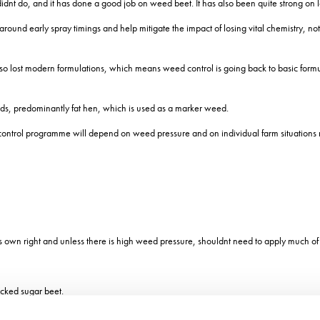
r didnt do, and it has done a good job on weed beet. It has also been quite strong o
ty around early spray timings and help mitigate the impact of losing vital chemistr
also lost modern formulations, which means weed control is going back to basic formul
eeds, predominantly fat hen, which is used as a marker weed.
d control programme will depend on weed pressure and on individual farm situations
own right and unless there is high weed pressure, shouldnt need to apply much of an
ocked sugar beet.
re is a slight yield penalty associated with the herbicide tolerance trait, 11% for