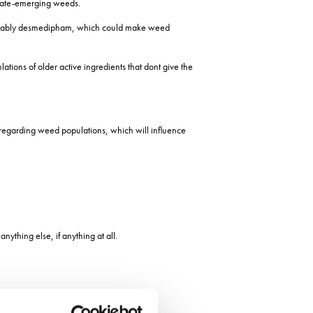
n late-emerging weeds.
y, notably desmedipham, which could make weed
ations of older active ingredients that dont give the
 regarding weed populations, which will influence
ything else, if anything at all.