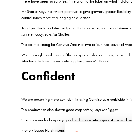
There have been no surprises in relation to the label on what it did o
Mr Shailes says the system promises to give growers greater flexibili
control much more challenging next season.
Its not just the loss of desmedipham thats an issue, but the fact weve 
same efficacy, says Mr Shailes.
The optimal timing for Conviso One is at two to four true leaves of w
While a single application of the spray is needed in theory, the wee
whether a holding spray is also applied, says Mr Piggott.
Confident
We are becoming more confident in using Conviso as a herbicide in its 
The product has also shown good crop safety, says Mr Piggott.
'The crops are looking very good and crop safety is good it has not kn
Norfolk-based Hutchinsons agronomist Edmund Stevens acknowledges the