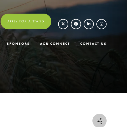
APPLY FOR A STAND
SPONSORS
AGRICONNECT
CONTACT US