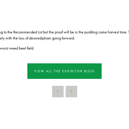
ing to the Recommended List but the proof will be in the pudding come harvest time. 
arly with the loss of desmedipham going forward.
worst weed beet field.
VIEW ALL THE EXHIBITOR BLOG