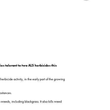
s tolerant to two ALS herbicides this
erbicide activity, in the early part of the growing
bstances.
-weeds, including blackgrass. It also kills weed