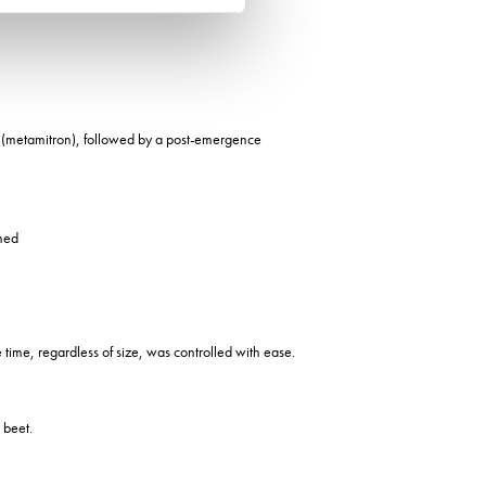
ix (metamitron), followed by a post-emergence
imed
e time, regardless of size, was controlled with ease.
 beet.