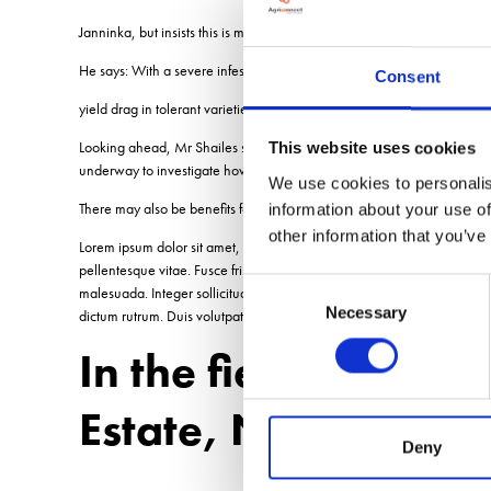
Janninka, but insists this is more than compensated for by the yield b
He says: With a severe infestation of weed beet, you could be looking 
Consent
yield drag in tolerant varieties, but thats virtually irrelevant when you
Looking ahead, Mr Shailes says more Conviso varieties are being deve
This website uses cookies
underway to investigate how Conviso varieties can be grown alongsid
We use cookies to personalis
There may also be benefits for terminating cover crops where they are 
information about your use of
other information that you’ve
Lorem ipsum dolor sit amet, consectetur adipiscing elit. Curabitur fring
pellentesque vitae. Fusce fringilla aliquam est, ut aliquam quam curs
Consent
malesuada. Integer sollicitudin velit a pretium sodales. Quisque tortor m
Necessary
Selection
dictum rutrum. Duis volutpat leo ac lorem euismod tempor. Nullam cons
In the field Tom P
Estate, Norfolk
Deny