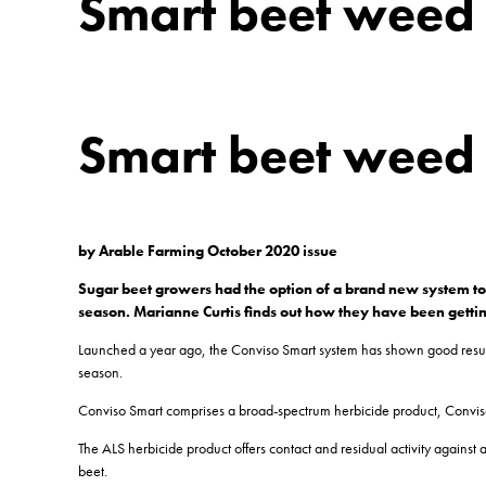
Smart beet weed c
Smart beet weed c
by Arable Farming October 2020 issue
Sugar beet growers had the option of a brand new system to 
season. Marianne Curtis finds out how they have been getti
Launched a year ago, the Conviso Smart system has shown good results in 
season.
Conviso Smart comprises a broad-spectrum herbicide product, Conviso 
The ALS herbicide product offers contact and residual activity against 
beet.