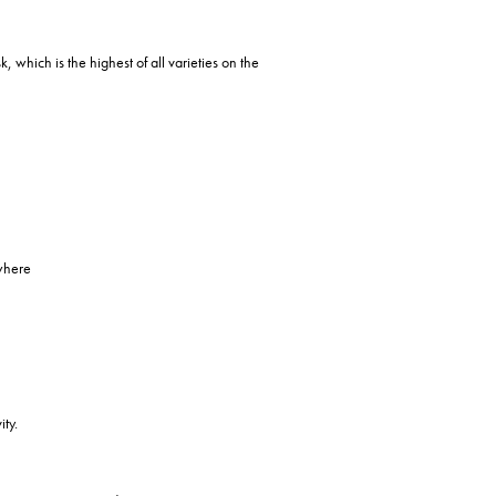
, which is the highest of all varieties on the
 where
ity.