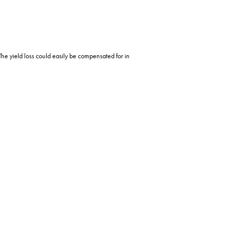
The yield loss could easily be compensated for in