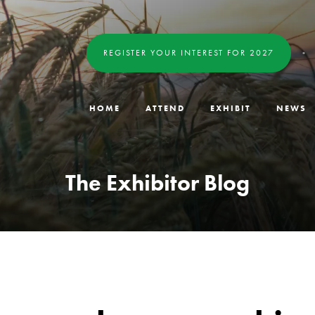
REGISTER YOUR INTEREST FOR 2027
HOME
ATTEND
EXHIBIT
NEWS
The Exhibitor Blog