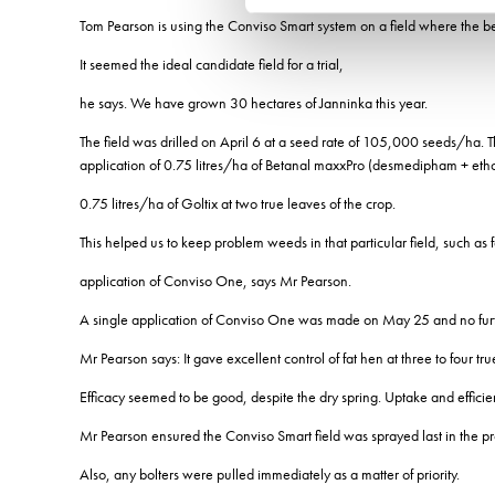
Tom Pearson is using the Conviso Smart system on a field where the be
It seemed the ideal candidate field for a trial,
he says. We have grown 30 hectares of Janninka this year.
The field was drilled on April 6 at a seed rate of 105,000 seeds/ha.
application of 0.75 litres/ha of Betanal maxxPro (desmedipham + et
0.75 litres/ha of Goltix at two true leaves of the crop.
This helped us to keep problem weeds in that particular field, such as
application of Conviso One, says Mr Pearson.
A single application of Conviso One was made on May 25 and no furth
Mr Pearson says: It gave excellent control of fat hen at three to four t
Efficacy seemed to be good, despite the dry spring. Uptake and efficie
Mr Pearson ensured the Conviso Smart field was sprayed last in the p
Also, any bolters were pulled immediately as a matter of priority.