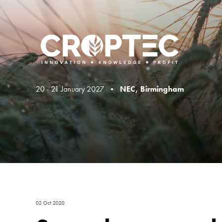
20 - 21 January 2027 •
NEC, Birmingham
02 Oct 2020