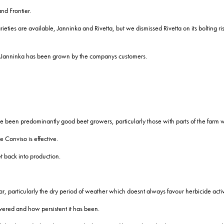
nd Frontier.
ties are available, Janninka and Rivetta, but we dismissed Rivetta on its bolting risk
of Janninka has been grown by the companys customers.
e been predominantly good beet growers, particularly those with parts of the farm
Conviso is effective.
 back into production.
ar, particularly the dry period of weather which doesnt always favour herbicide activ
overed and how persistent it has been.