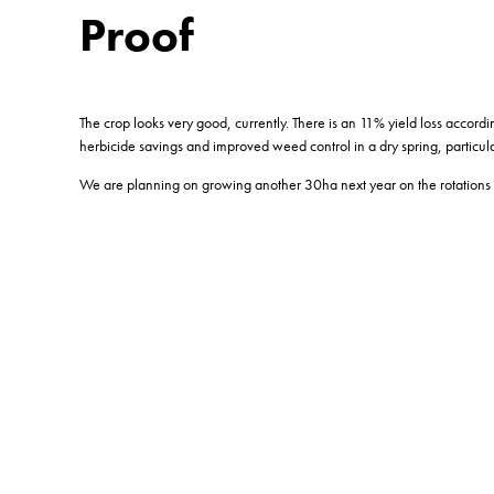
Proof
The crop looks very good, currently. There is an 11% yield loss accord
herbicide savings and improved weed control in a dry spring, particul
We are planning on growing another 30ha next year on the rotations 