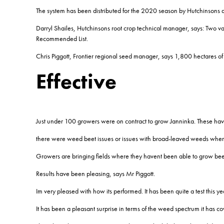
The system has been distributed for the 2020 season by Hutchinsons a
Darryl Shailes, Hutchinsons root crop technical manager, says: Two varie
Recommended List.
Chris Piggott, Frontier regional seed manager, says 1,800 hectares 
Effective
Just under 100 growers were on contract to grow Janninka. These hav
there were weed beet issues or issues with broad-leaved weeds where 
Growers are bringing fields where they havent been able to grow beet
Results have been pleasing, says Mr Piggott.
Im very pleased with how its performed. It has been quite a test this ye
It has been a pleasant surprise in terms of the weed spectrum it has c