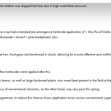
et rotation was skipped last time due to high weed beet pressure.
 The crop had a standard pre-emergence herbicide application of 1 litre/ha of Golt
hofumesate + lenacil + phenmedipham), plus
 fat hen, knot-grass and bindweed in check, allowing for a more effective and wellt
er herbicides were applied after this.
rue leaves, as well as large bindweed plants. Any weed beet present in the field at th
ncy of conventional chemistry, on the other hand, was very poor this spring.
rogramme, to reduce the chance of any application errors across conventional sugar