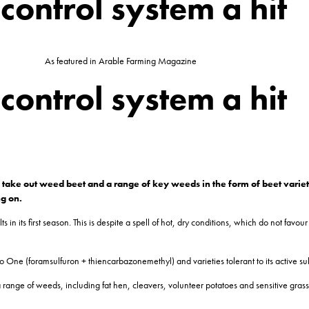
ontrol system a hit
As featured in Arable Farming Magazine
ontrol system a hit
take out weed beet and a range of key weeds in the form of beet varietie
ng on.
its first season. This is despite a spell of hot, dry conditions, which do not favour h
One (foramsulfuron + thiencarbazonemethyl) and varieties tolerant to its active su
a range of weeds, including fat hen, cleavers, volunteer potatoes and sensitive grass