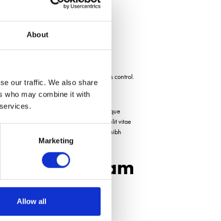
t
About
egular weed control. For example, work is
p when required, which may benefit virus control.
se our traffic. We also share
ers who may combine it with
 services.
elis. Cras feugiat magna eros, in vehicula neque
t, malesuada nunc. Aliquam aliquam quis elit vitae
quis sollicitudin. Cras porttitor nisi vitae nibh
Marketing
 turpis et nibh.
nager, Raynham
Allow all