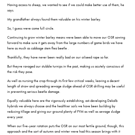
Having access to sheep, we wanted to see if we could make better use of them, he
says.
My grandfather always found them valuable on his winter barley.
So, I guess weve come full circle.
Continuing to grow winter barley means weve been able to move our OSR sowing
forward to make sure it gets away from the large numbers of game birds we have
here as much as cabbage stem flea beetle .
Thankfully, they have never been really bad on our oilseed rape so far.
But theyve ravaged our stubble turnips in the past, making us acutely conscious of
the risk they pose.
As well as nursing the crop through its first few critical weeks, leaving a decent
length of straw and spreading sewage sludge ahead of OSR drilling may be useful
in preventing serious beetle damage.
Equally valuable here are the vigorously establishing, ast-developing Dekalb
hybrids we always choose and the healthier soils we have been building by
reducing tillage and giving our ground plenty of FYM as well as sewage sludge
every year.
When our five-year rotation puts the OSR on our most fertile ground, though, this
approach and the sort of autumn and winter weve had this season brings with it