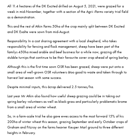
All 11.4 hectares of the DK Excited drilled on August 5, 2021, were grazed for a
week in mid-November, together with a section of the Agrii iFarms variety trial field
as a demonstration.
This and the rest of Atkin Farms 50ha of the crop mainly split between DK Excited
and DK Exalte were sown from mid-August.
Responsibility In a cost sharing agreement with a local shepherd, who takes
responsibility for fencing and flock management, sheep have been part of the
familys 450ha mixed arable and beef business for a while now, grazing off the
stubble turnips that continue to be their favourite cover crop ahead of spring barley.
Although this is the first time sown OSR has been grazed, sheep were put onto a
small area of well-grown OSR volunteers âtoo good to waste and taken through to
harvest last season with some success.
Despite minimal inputs, this âcrop delivered 2.5 tonnes/ha.
Last year Mr Atkin also found how useful sheep grazing could be in taking out
spring barley volunteers as well as black-grass and particularly problematic brome
from a small area of winter wheat.
So, in a farm-scale trial he also gave ewes access to the most forward 15% of his
200ha of winter wheat this season, grazing September and early October crops of
Graham and Fitzroy on the farms heavier Keuper Marl ground to three different
heights in February.