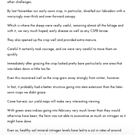
other challenges.
By last November our early-sown crop, in particular, dwarfed our labradors with a
worryingly over-thick and over-forward canopy.
Which is where the sheep were really useful, removing almost all the foliage and
with it, we very much hoped, early disease as well as any CSFB larvae.
They also opened up the crop well and provided extra manure.
Careful It certainly took courage, and we were very careful to move them on
quickly.
Immediately after grazing the crop looked pretty bare particularly one area that
was taken down a little too far.
Even this recovered well as the crop grew away strongly from winter, however.
In fact, it probably had a better structure going into stem extension than the later-
sown crops we didnt graze.
Come harvest, our yield maps will make very interesting viewing.
With green area indices going into February very much lower than they would
otherwise have been, the farm was not able to economise as much on nitrogen as it
might have done.
Even so, healthy soil mineral nitrogen levels have led to a cut in rates of around