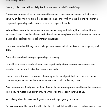
Sowing rates are deliberately kept down to around 40 seeds/sq.m.
A companion crop of buck wheat and berseem clover was included with the later-
sown OSR for the first time this season in a 2:1 mix with the seed more to improve
crop rooting and growth than as a defence against CSFB.
While its absolute financial value may never be quantifiable, the combination of
nitrogen fixing from the clover and phosphate mining from the buckwheat is seen as
a valuable addition to establishment assurance.
The most important thing for us is to get our crops out of the blocks running, says Mr
Atkin.
They also need to have get up and go in spring.
As well as vigorous establishment and rapid early development, we choose our
varieties for the most robust all-round strength.
This includes disease resistance, standing power and pod shatter resistance so we
can manage the harvest for the least weather and combining losses.
That way we are firmly on the front foot with our management and have the greatest
flexibility to match our agronomy to whatever the season throws at us.
We always like to have well-grown oilseed rape going into winter.
But we are equally conscious that having it too thick and forward coming into spring