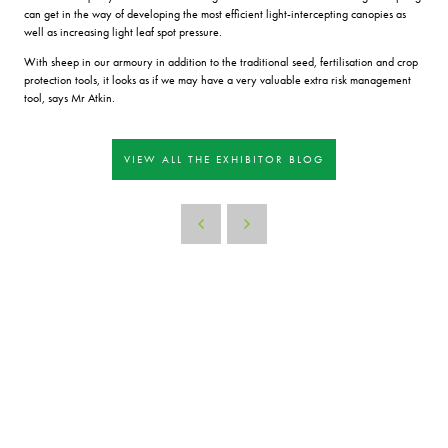
can get in the way of developing the most efficient light-intercepting canopies as
well as increasing light leaf spot pressure.
With sheep in our armoury in addition to the traditional seed, fertilisation and crop
protection tools, it looks as if we may have a very valuable extra risk management
tool, says Mr Atkin.
VIEW ALL THE EXHIBITOR BLOG