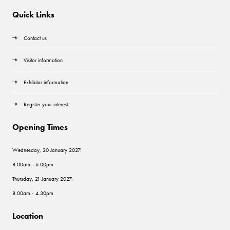
Quick Links
Contact us
Visitor information
Exhibitor information
Register your interest
Opening Times
Wednesday, 20 January 2027:
8.00am - 6.00pm
Thursday, 21 January 2027:
8.00am - 4.30pm
Location