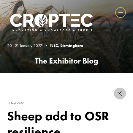
20 - 21 January 2027 •
NEC, Birmingham
The Exhibitor Blog
13 Sept 2022
Sheep add to OSR
resilience