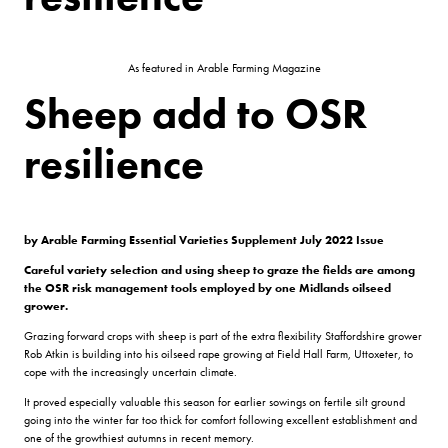
As featured in Arable Farming Magazine
Sheep add to OSR
resilience
by Arable Farming
Essential Varieties Supplement July 2022 Issue
Careful variety selection and using sheep to graze the fields are among
the OSR risk management tools employed by one Midlands oilseed
grower.
Grazing forward crops with sheep is part of the extra flexibility Staffordshire grower
Rob Atkin is building into his oilseed rape growing at Field Hall Farm, Uttoxeter, to
cope with the increasingly uncertain climate.
It proved especially valuable this season for earlier sowings on fertile silt ground
going into the winter far too thick for comfort following excellent establishment and
one of the growthiest autumns in recent memory.