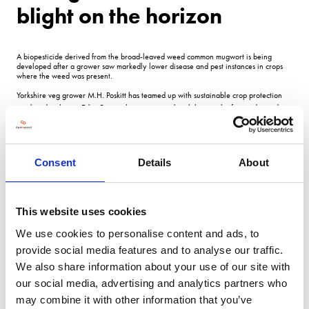
blight on the horizon
A biopesticide derived from the broad-leaved weed common mugwort is being
developed after a grower saw markedly lower disease and pest instances in crops
where the weed was present.
Yorkshire veg grower M.H.
Poskitt has teamed up with sustainable crop protection
product developers Eden Research to create and trial the new biofungicide product
designed to protect and improve the quality of root vegetables.
It is hoped the project could eventually provide farmers with a naturally-based,
chemical-free product to protect against late blight in potatoes.
Consent
Details
About
Sean Smith, chief executive officer at Eden Research, says: Its actually not that
unique a situation.
Poskitts farm manager James Bramley had been walking field boundaries and
This website uses cookies
happened to notice in an area a fairly common weed was present, crops looked
more vigorous and generally healthier with lower incidence of disease.
We use cookies to personalise content and ads, to
provide social media features and to analyse our traffic.
He noticed this across a couple of crop groups including potatoes, carrots and
parsnips. Poskitts growers and agronomists then undertook their own experiments,
We also share information about your use of our site with
turning the weed, common mugwort, into tea and applying it to plants, where the
our social media, advertising and analytics partners who
impact was quite clear, Mr Smith adds.
may combine it with other information that you’ve