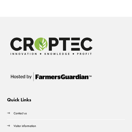
Quick Links
Contact us
Visitor information