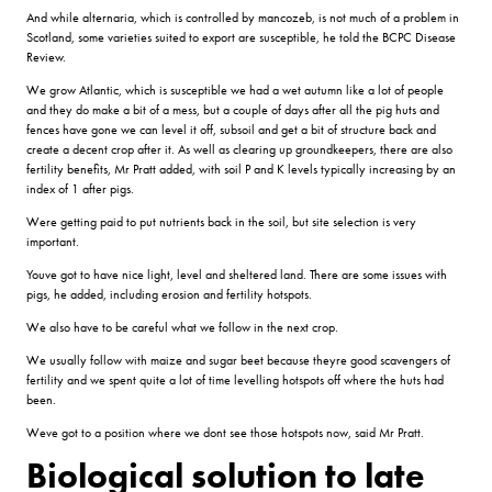
And while alternaria, which is controlled by mancozeb, is not much of a problem in
Scotland, some varieties suited to export are susceptible, he told the BCPC Disease
Review.
We grow Atlantic, which is susceptible we had a wet autumn like a lot of people
and they do make a bit of a mess, but a couple of days after all the pig huts and
fences have gone we can level it off, subsoil and get a bit of structure back and
create a decent crop after it. As well as clearing up groundkeepers, there are also
fertility benefits, Mr Pratt added, with soil P and K levels typically increasing by an
index of 1 after pigs.
Were getting paid to put nutrients back in the soil, but site selection is very
important.
Youve got to have nice light, level and sheltered land. There are some issues with
pigs, he added, including erosion and fertility hotspots.
We also have to be careful what we follow in the next crop.
We usually follow with maize and sugar beet because theyre good scavengers of
fertility and we spent quite a lot of time levelling hotspots off where the huts had
been.
Weve got to a position where we dont see those hotspots now, said Mr Pratt.
Biological solution to late