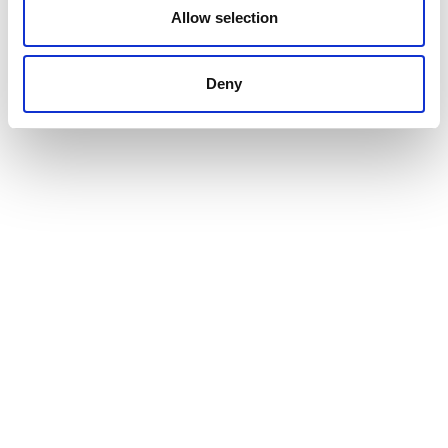
Allow selection
VIEW ALL THE EXHIBITOR BLOG
Deny