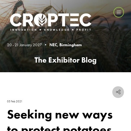
20 - 21 January 2027 •
NEC, Birmingham
The Exhibitor Blog
05 Feb 2021
Seeking new ways
to protect potatoes