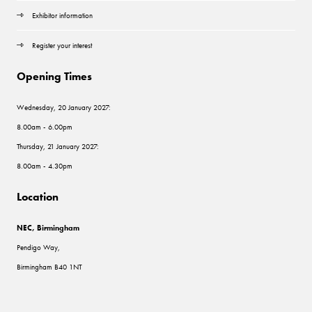
Exhibitor information
Register your interest
Opening Times
Wednesday, 20 January 2027:
8.00am - 6.00pm
Thursday, 21 January 2027:
8.00am - 4.30pm
Location
NEC, Birmingham
Pendigo Way,
Birmingham B40 1NT