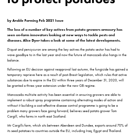
by Arable Farming Feb 2021 Issue
The loss of a number of key actives from potato growers armoury has
seen on-farm innovators looking at new ways to tackle pests and
diseases. Alice Dyer takes a look at some of the latest developments.
Diquat and pencycuron are among the key actives the potato sector has had to
wave goodbye to in the last year and now the future of mancozeb also hangs in the
balance.
Following an EU decision against reapproval last autumn, the fungicide has gained a
temporary reprieve here as a result of post-Brexit legislation, which rules that active
substances due to expire in the EU within three years of December 31, 2020, will
be granted a three-year extension under the new GB regime.
Mancozebs multisite activity has been essential in ensuring growers are able to
implement a robust spray programme containing alternating modes of action and
without it building a cost-effective disease control programme is going to be a
problem many growers face going forward, believes seed potato grower Tom
Cargill, who farms in north east Scotland.
Mr Cargills farm, which sits between Aberdeen and Dundee, exports around 70% of
its seed potatoes to countries outside the EU, including Iraq, Egypt and Thailand.