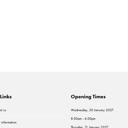
Links
Opening Times
ct us
Wednesday, 20 January 2027:
8.00am - 6.00pm
r information
Thursday, 21 January 2027: