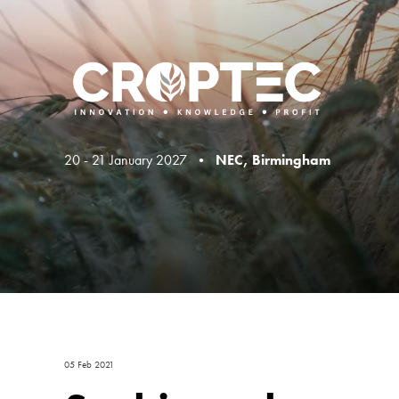
20 - 21 January 2027 •
NEC, Birmingham
05 Feb 2021