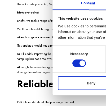
Consent
These include preceding September sun days, preceding October rain
Meteorological
This website uses cookies
Briefly, we took a range of meteorological parameters and put them a
We use cookies to personalis
We then refined it through several stages until we arrived at the one w
information about your use of
At each stage we removed the met parameter that was least significant
other information that you’ve
This updated model has a predictive power of 70%, an 11% increase
Consent
Dr Ellis adds: Improving the predictive power of decision support model
Necessary
Selection
sampling has been the average 306 eggs/ sq.m from organic land but o
Although the mean in organic soils was heavily influenced by one very 
damage in eastern England in organic soils is greater than in mineral 
Reliable model sho
Deny
Reliable model should help manage the pest