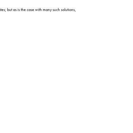
ites; but as is the case with many such solutions,