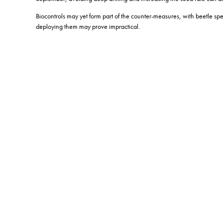
Biocontrols may yet form part of the counter-measures, with beetle sp
deploying them may prove impractical.