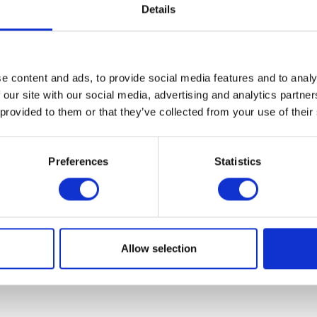
Details
 days, January mean temperature, January frost, April and May maximum temperatur
ll into a predictive model, says his ADAS colleague Dr Daniel Leybourne.
e content and ads, to provide social media features and to analy
ith the best predictive power.
 our site with our social media, advertising and analytics partn
 until further refinement no longer improved the models predictive accuracy.
 provided to them or that they’ve collected from your use of their
 when compared with the original Young and Cochrane model, he says.
s is likely to increase confidence in their findings and boost uptake by farmers and 
Preferences
Statistics
nly 21 eggs/sq.m from mineral soils, says Dr Ellis.
high and one high count after sugar beet plus one very high count after French beans,
ones.
uld help manage the pes
Allow selection