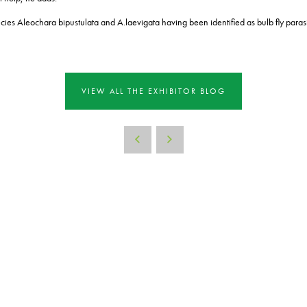
ecies Aleochara bipustulata and A.
laevigata having been identified as bulb fly paras
VIEW ALL THE EXHIBITOR BLOG