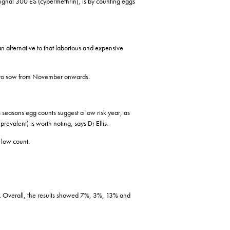
 Signal 300 ES (cypermethrin), is by counting eggs
an alternative to that laborious and expensive
lan to sow from November onwards.
s seasons egg counts suggest a low risk year, as
revalent) is worth noting, says Dr Ellis.
 low count.
et. Overall, the results showed 7%, 3%, 13% and