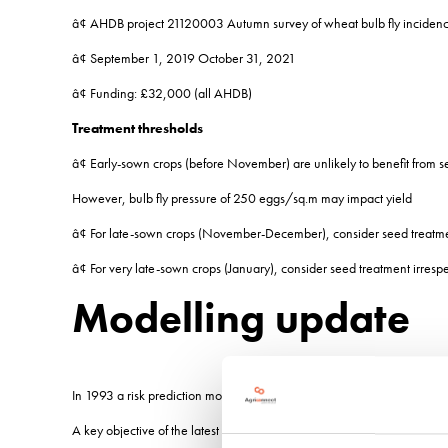
â¢ AHDB project 21120003 Autumn survey of wheat bulb fly inciden
â¢ September 1, 2019 October 31, 2021
â¢ Funding: £32,000 (all AHDB)
Treatment thresholds
â¢ Early-sown crops (before November) are unlikely to benefit from s
However, bulb fly pressure of 250 eggs/sq.m may impact yield
â¢ For late-sown crops (November-December), consider seed treat
â¢ For very late-sown crops (January), consider seed treatment irresp
Modelling update
In 1993 a risk prediction model (Young and Cochrane) using data from
A key objective of the latest project has been to test that model and 