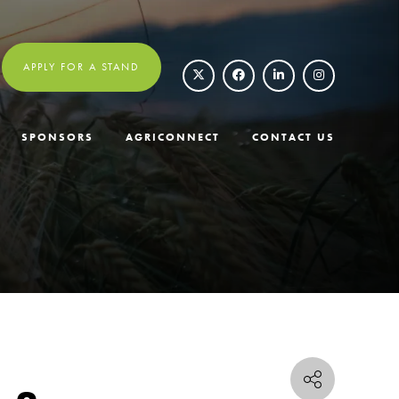
APPLY FOR A STAND
SPONSORS
AGRICONNECT
CONTACT US