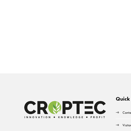
Quick 
Conta
Visito