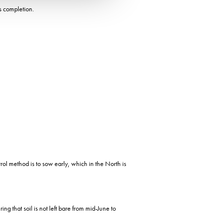
s completion.
rol method is to sow early, which in the North is
ng that soil is not left bare from mid-June to