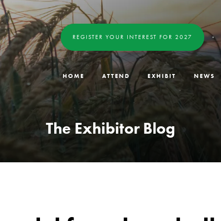
REGISTER YOUR INTEREST FOR 2027
HOME
ATTEND
EXHIBIT
NEWS
The Exhibitor Blog