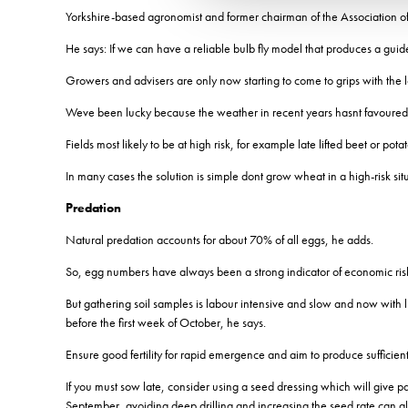
Yorkshire-based agronomist and former chairman of the Association of
He says: If we can have a reliable bulb fly model that produces a guid
Growers and advisers are only now starting to come to grips with the los
Weve been lucky because the weather in recent years hasnt favoured 
Fields most likely to be at high risk, for example late lifted beet or pota
In many cases the solution is simple dont grow wheat in a high-risk sit
Predation
Natural predation accounts for about 70% of all eggs, he adds.
So, egg numbers have always been a strong indicator of economic ris
But gathering soil samples is labour intensive and slow and now with l
before the first week of October, he says.
Ensure good fertility for rapid emergence and aim to produce sufficient 
If you must sow late, consider using a seed dressing which will give part
September, avoiding deep drilling and increasing the seed rate can al