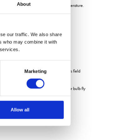
About
es, April rainfall and July minimum temperature.
se our traffic. We also share
ers who may combine it with
 services.
agronomists. One surprise from this seasons field
Marketing
 the results suggest that the potential for bulb fly
t
Allow all