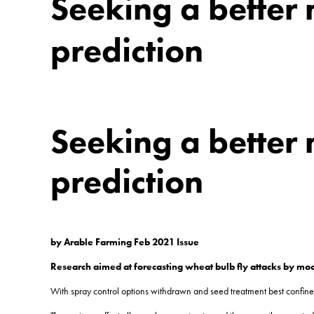
Seeking a better 
prediction
Seeking a better 
prediction
by Arable Farming Feb 2021 Issue
Research aimed at forecasting wheat bulb fly attacks by mod
With spray control options withdrawn and seed treatment best confined