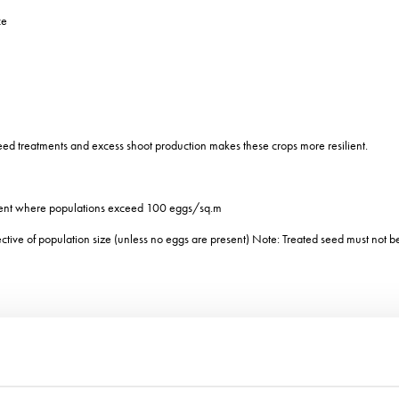
ce
eed treatments and excess shoot production makes these crops more resilient.
ment where populations exceed 100 eggs/sq.m
ective of population size (unless no eggs are present) Note: Treated seed must not 
 1952 and based on July temperature, August rain days and October rainfall in the
update it by combining 2005-2019 data with the original and incorporating a wider ra