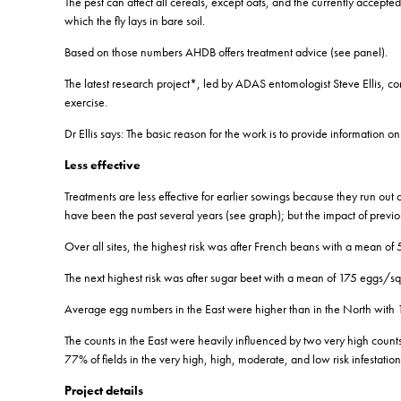
The pest can affect all cereals, except oats, and the currently accept
which the fly lays in bare soil.
Based on those numbers AHDB offers treatment advice (see panel).
The latest research project*, led by ADAS entomologist Steve Ellis, con
exercise.
Dr Ellis says: The basic reason for the work is to provide informatio
Less effective
Treatments are less effective for earlier sowings because they run out
have been the past several years (see graph); but the impact of previou
Over all sites, the highest risk was after French beans with a mean 
The next highest risk was after sugar beet with a mean of 175 eggs/sq
Average egg numbers in the East were higher than in the North with 
The counts in the East were heavily influenced by two very high count
77% of fields in the very high, high, moderate, and low risk infestati
Project details