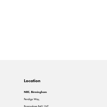
Location
NEC, Birmingham
Pendigo Way,
Birmingham B40 1NT