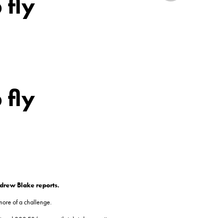
 fly
 fly
ndrew Blake reports.
more of a challenge.