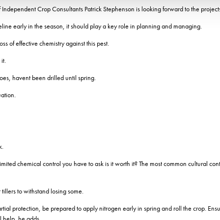
 Independent Crop Consultants Patrick Stephenson is looking forward to the project
eline early in the season, it should play a key role in planning and managing.
s of effective chemistry against this pest.
it.
toes, havent been drilled until spring.
uation.
k.
imited chemical control you have to ask is it worth it? The most common cultural cont
tillers to withstand losing some.
ial protection, be prepared to apply nitrogen early in spring and roll the crop. Ensuri
l help, he adds.