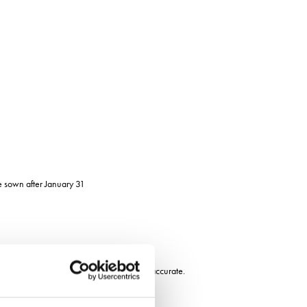
be sown after January 31
 previous year was found to be only 59% accurate.
nge of weather influences, says Dr Ellis.