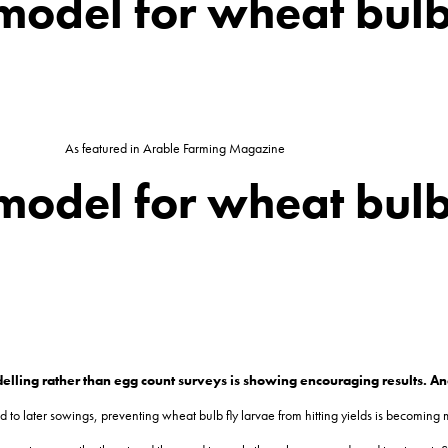
model for wheat bulb
As featured in Arable Farming Magazine
model for wheat bulb
elling rather than egg count surveys is showing encouraging results. A
 to later sowings, preventing wheat bulb fly larvae from hitting yields is becoming 