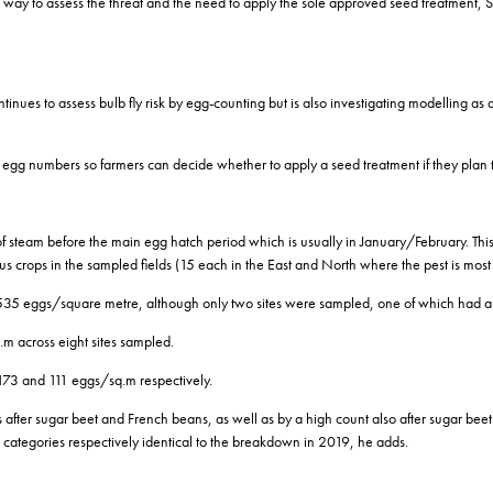
ed way to assess the threat and the need to apply the sole approved seed treatment,
tinues to assess bulb fly risk by egg-counting but is also investigating modelling as 
n on egg numbers so farmers can decide whether to apply a seed treatment if they p
 of steam before the main egg hatch period which is usually in January/February. Thi
s crops in the sampled fields (15 each in the East and North where the pest is most p
of 535 eggs/square metre, although only two sites were sampled, one of which had a
.m across eight sites sampled.
173 and 111 eggs/sq.m respectively.
s after sugar beet and French beans, as well as by a high count also after sugar be
on categories respectively identical to the breakdown in 2019, he adds.