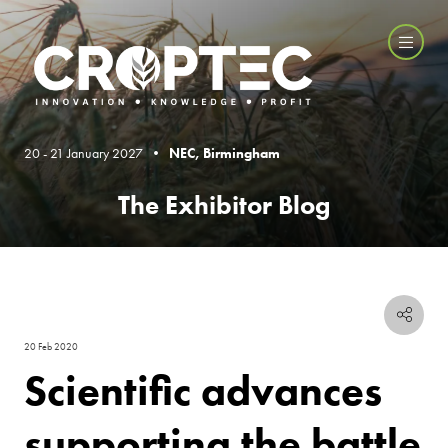
20 - 21 January 2027 •
NEC, Birmingham
The Exhibitor Blog
20 Feb 2020
Scientific advances
supporting the battle