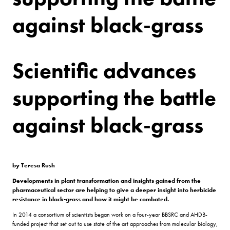
against black-grass
Scientific advances
supporting the battle
against black-grass
by Teresa Rush
Developments in plant transformation and insights gained from the
pharmaceutical sector are helping to give a deeper insight into herbicide
resistance in black-grass and how it might be combated.
In 2014 a consortium of scientists began work on a four-year BBSRC and AHDB-
funded project that set out to use state of the art approaches from molecular biology,