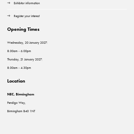
Exhibitor information
Register your interest
Opening Times
Wednesday, 20 January 2027:
8.00am - 6.00pm
Thursday, 21 January 2027:
8.00am - 4.30pm
Location
NEC, Birmingham
Pendigo Way,
Birmingham B40 1NT