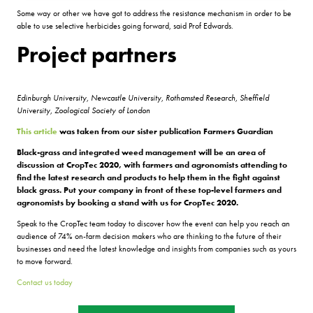
Some way or other we have got to address the resistance mechanism in order to be
able to use selective herbicides going forward, said Prof Edwards.
Project partners
Edinburgh University, Newcastle University, Rothamsted Research, Sheffield
University, Zoological Society of London
This article
was taken from our sister publication Farmers Guardian
Black-grass and integrated weed management will be an area of
discussion at CropTec 2020, with farmers and agronomists attending to
find the latest research and products to help them in the fight against
black grass. Put your company in front of these top-level farmers and
agronomists by booking a stand with us for CropTec 2020.
Speak to the CropTec team today to discover how the event can help you reach an
audience of 74% on-farm decision makers who are thinking to the future of their
businesses and need the latest knowledge and insights from companies such as yours
to move forward.
Contact us today