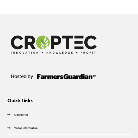
Quick Links
Contact us
Visitor information