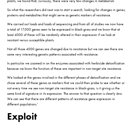
plants, we found that, curiously, there were very few changes in metabolism.
So what the researchers did next was to start a search, looking for changes in genes,
proteins and metabolites that might serve as genetic markers of resistance.
We carried out loads and loads of sequencing and from all of studies we now have
a total of 17,000 genes seen to be expressed in black-grass and we know that at
least 4000 of these will be randomly altered in their expression if we look at
resistant versus susceptible plants.
Not all those 4000 genes are changed due to resistance but we can see there are
some very interesting genetic patterns associated with resistance.
In particular we zoomed in on the enzymes associated with herbicide detoxification
because we know the function of these are important in non-target site resistance.
We looked at the genes involved in the different phases of detoxification and we
chose several of these genes as markers that we could then probe to see whether or
not every time we see non-target site resistance in black-grass, is it giving us the
same kind of signature in its expression. The answer to that question is clearly âno.
We can see that there are different patterns of resistance gene expression in
different populations.'
Exploit