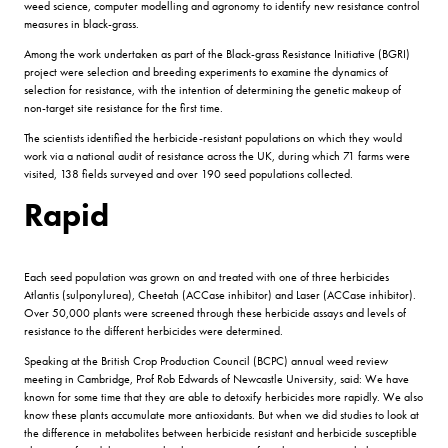
weed science, computer modelling and agronomy to identify new resistance control
measures in black-grass.
Among the work undertaken as part of the Black-grass Resistance Initiative (BGRI)
project were selection and breeding experiments to examine the dynamics of
selection for resistance, with the intention of determining the genetic makeup of
non-target site resistance for the first time.
The scientists identified the herbicide-resistant populations on which they would
work via a national audit of resistance across the UK, during which 71 farms were
visited, 138 fields surveyed and over 190 seed populations collected.
Rapid
Each seed population was grown on and treated with one of three herbicides
Atlantis (sulponylurea), Cheetah (ACCase inhibitor) and Laser (ACCase inhibitor).
Over 50,000 plants were screened through these herbicide assays and levels of
resistance to the different herbicides were determined.
Speaking at the British Crop Production Council (BCPC) annual weed review
meeting in Cambridge, Prof Rob Edwards of Newcastle University, said: We have
known for some time that they are able to detoxify herbicides more rapidly. We also
know these plants accumulate more antioxidants. But when we did studies to look at
the difference in metabolites between herbicide resistant and herbicide susceptible