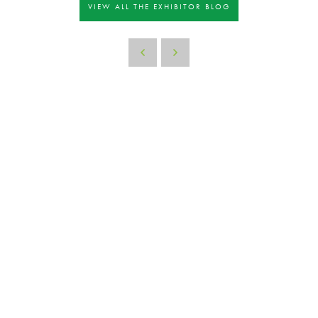
VIEW ALL THE EXHIBITOR BLOG