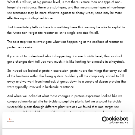
What this tells us, at big picture level, is that there is more than one type of non-
target site resistance, there are sub-types, and that means some types of non-target
site resistance may be more effective against sulphonylureas, some may be more
effective against âfop herbicides.
That immediately tells us there is something there that we may be able to exploit in
the future non-target site resistance isnt a single one size fits all.
The next step was to investigate what was happening at the coalface of resistance
protein expression.
If you want to understand what is happening at a mechanistic level, thousands of
gene changes dont tell you very much, it is like looking for a needle in a haystack.
So instead we looked at protein expression, proteins are the things that carry out all
of the functions within the living system. Suddenly all the complexity started to fall
away and we went from hundreds of genes down to a couple of dozen proteins that
were typically involved In herbicide resistance.
And when we looked at what those changes in protein expression looked like we
compared non-target site herbicide susceptible plants, but we also put herbicide
susceptible plants through different plant stresses we found that non-target site
resistance didnt look like any of those other types of stresses; it much more closely
resembled changes in gene expression associated with drug resistance in humans.
The proteins of primary interest to the BGRI researchers were those that are
uniquely associated with all populations of black-grass with non-target site