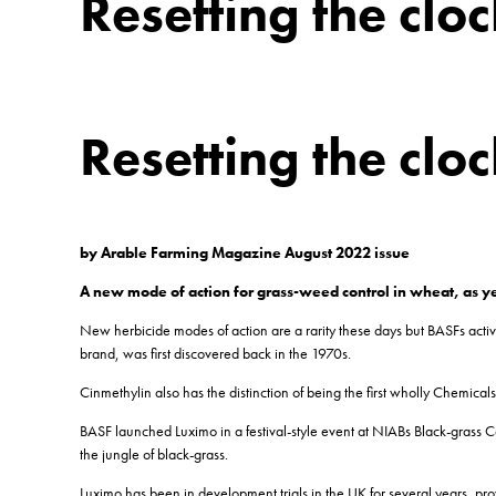
Resetting the clo
Resetting the clo
by Arable Farming Magazine August 2022 issue
A new mode of action for grass-weed control in wheat, as y
New herbicide modes of action are a rarity these days but BASFs activ
brand, was first discovered back in the 1970s.
Cinmethylin also has the distinction of being the first wholly Chemica
BASF launched Luximo in a festival-style event at NIABs Black-grass Ce
the jungle of black-grass.
Luximo has been in development trials in the UK for several years, pro