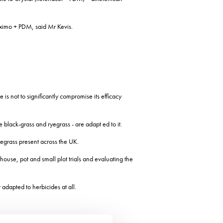
uximo + PDM, said Mr Kevis.
s not to significantly compromise its efficacy
black-grass and ryegrass - are adapt ed to it.
yegrass present across the UK.
ouse, pot and small plot trials and evaluating the
adapted to herbicides at all.