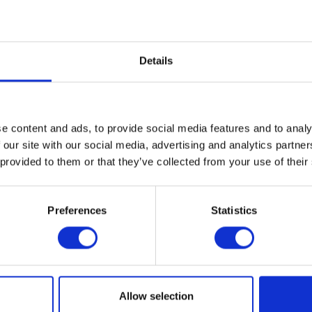
ever found, and they have tried Luximo across that and they are still getting a very go
Details
elds across the UK was in excess of 97%, added Mr Dennis.
velopment.
ulations there are one or two where, even though Luximo was not being used there, we
e content and ads, to provide social media features and to analy
 our site with our social media, advertising and analytics partn
erstand what was happening in these populations revealed that consistently good con
 provided to them or that they’ve collected from your use of their
drop off.
Preferences
Statistics
indications that although we are controlling all populations well, there is already d
Allow selection