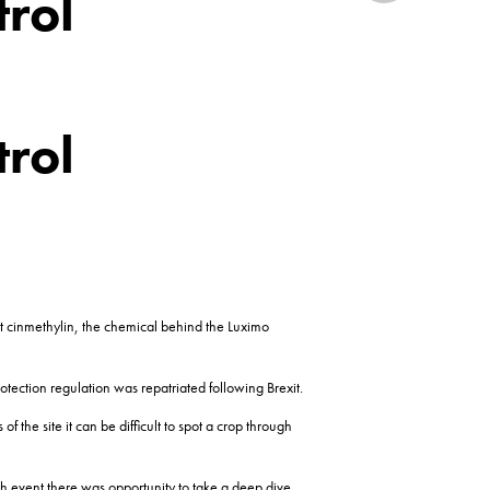
trol
trol
it cinmethylin, the chemical behind the Luximo
tection regulation was repatriated following Brexit.
he site it can be difficult to spot a crop through
nch event there was opportunity to take a deep dive