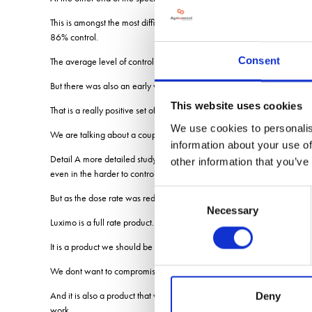
This is amongst the most difficult to control black-grass that they have 
86% control.
Consent
The average level of control of the 100 populations collected from fi
But there was also an early warning of the potential for resistance de
This website uses cookies
That is a really positive set of results but within the individual pop
We use cookies to personalis
We are talking about a couple of populations out of 100.
information about your use of
Detail A more detailed study conducted by Rothamsted Research to und
other information that you’ve
even in the harder to control black-grass populations.
Consent
But as the dose rate was reduced the performance of Luximo started to 
Necessary
Selection
Luximo is a full rate product.
It is a product we should be using properly.
We dont want to compromise its performance.
And it is also a product that we should be protecting because there are 
Deny
work.