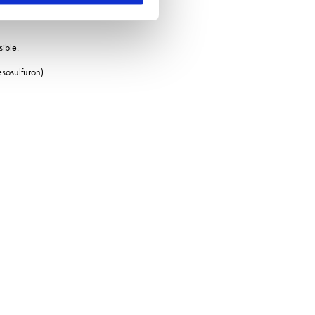
sible.
esosulfuron).