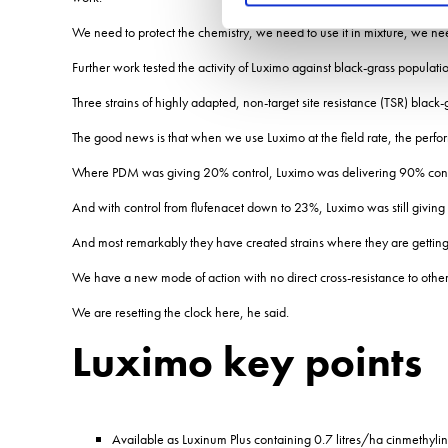
We need to protect the chemistry, we need to use it in mixture, we ne
Further work tested the activity of Luximo against black-grass populatio
Three strains of highly adapted, non-target site resistance (TSR) black
The good news is that when we use Luximo at the field rate, the perform
Where PDM was giving 20% control, Luximo was delivering 90% cont
And with control from flufenacet down to 23%, Luximo was still giving
And most remarkably they have created strains where they are gettin
We have a new mode of action with no direct cross-resistance to other
We are resetting the clock here, he said.
Luximo key points
Available as Luxinum Plus containing 0.7 litres/ha cinmethy