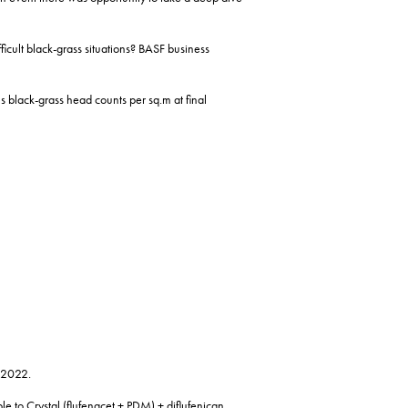
ficult black-grass situations? BASF business
us black-grass head counts per sq.m at final
8-2022.
e to Crystal (flufenacet + PDM) + diflufenican