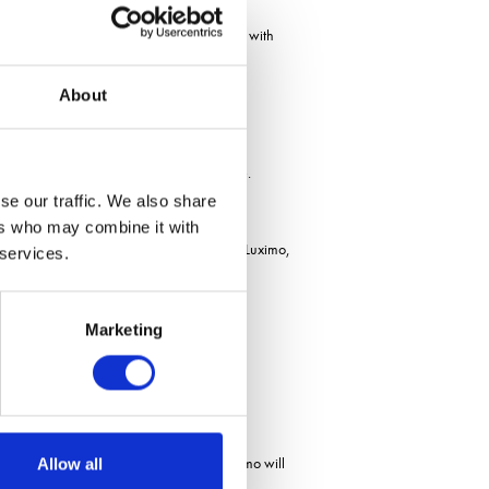
od level of control for a residual herbicide, with
About
 can already see slightly lower performance.
se our traffic. We also share
ers who may combine it with
trol was seen with the full field rate of Luximo,
 services.
Marketing
iversity out there in terms of how well Luximo will
Allow all