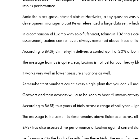
into its performance.
Amid the black-grass-infested plots at Hardwick, a key question was: wh
development manager Stuart Kevis referenced a large data set, which
In a comparison of Luximo with solo flufenacet, taking in 106 trials acr
assessment, Luximo control levels always remained above those of flufe
According to BASF, cinmethylin delivers a control uplift of 20% of both
The message from us is quite clear; Luximo is not just for your heavy bl
It works very well in lower pressure situations as well.
Remember that numbers count; every single plant that you can kill mak
Growers and their advisers will also be keen to hear if Luximos activity 
According to BASF, four years of trials across a range of soil types - 
The message is the same - Luximo remains above flufenacet across all t
BASF has also assessed the performance of Luximo against current st
Performance On the back of results from these trials, the manufacture