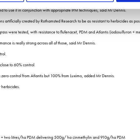
ed to use it in conjunction with appropriate IPM techniques, said Mr Dennis.
ns artificially created by Rothamsted Research to be as resistant to herbicides as pos
-grass were tested, with resistance to flufenacet, PDM and Atlantis (iodosulfuron + m
ance is really strong across all of those, said Mr Dennis.
rol.
 close to 60% control.
g zero control from Atlantis but 100% from Luximo, added Mr Dennis.
 herbicides.
lin + two litres/ha PDM delivering 500g/ ha cinmethylin and 910g/ha PDM