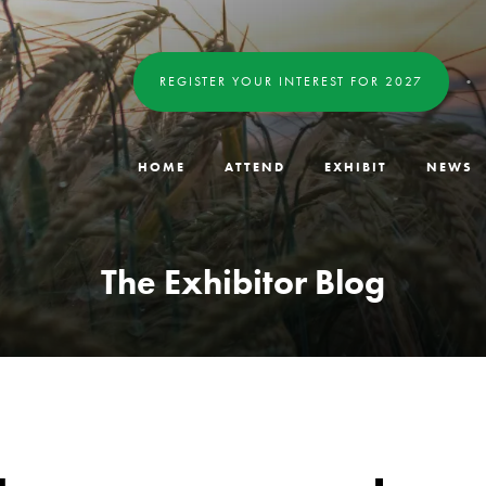
REGISTER YOUR INTEREST FOR 2027
HOME
ATTEND
EXHIBIT
NEWS
The Exhibitor Blog