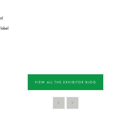
ol
 label
VIEW ALL THE EXHIBITOR BLOG