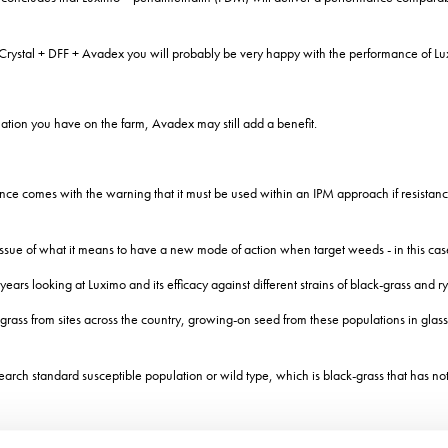
h Crystal + DFF + Avadex you will probably be very happy with the performance of L
uation you have on the farm, Avadex may still add a benefit.
ce comes with the warning that it must be used within an IPM approach if resistance i
ue of what it means to have a new mode of action when target weeds - in this case 
ars looking at Luximo and its efficacy against different strains of black-grass and r
rass from sites across the country, growing-on seed from these populations in glassh
ch standard susceptible population or wild type, which is black-grass that has not 