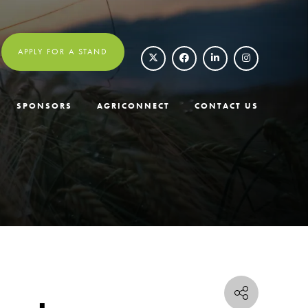
APPLY FOR A STAND
SPONSORS
AGRICONNECT
CONTACT US