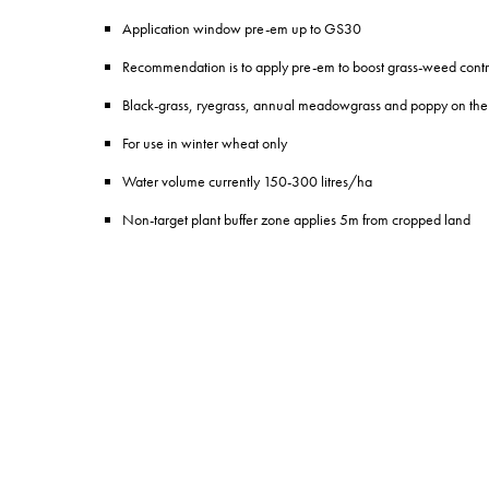
Application window pre-em up to GS30
Recommendation is to apply pre-em to boost grass-weed contr
Black-grass, ryegrass, annual meadowgrass and poppy on the
For use in winter wheat only
Water volume currently 150-300 litres/ha
Non-target plant buffer zone applies 5m from cropped land