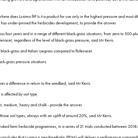
ere does Luximo fit? Is it a product for use only in the highest pressure and most dif
 has under-pinned the herbicides development, to provide the answer.
oss four years and in a range of different black-grass situations, from zero to 500-pl
nacet, regardless of the level of black-grass pressure, said Mr Kevis.
 black-grass and Italian ryegrass compared to flufenacet.
ack-grass pressure situations.
es a difference in return to the seedbed, said Mr Kevis.
is affected by soil type.
light, medium, heavy and chalk - provide the answer.
hose soil types, always with an uplift of around 20%, said Mr Kevis.
andard farm herbicide programmes, in a series of 21 trials conducted between 201
r concludes that Luximo + pendimethalin (PDM) will deliver a performance comparabl