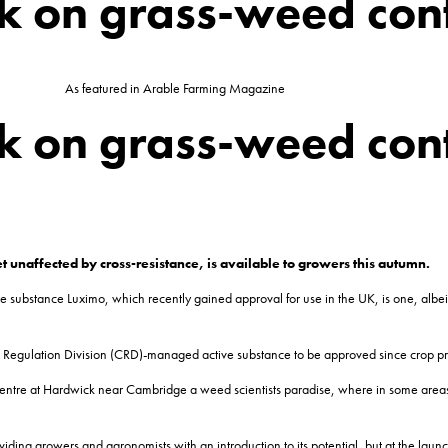
ck on grass-weed con
As featured in Arable Farming Magazine
ck on grass-weed con
et unaffected by
cross-resistance, is available to growers this autumn.
e substance Luximo, which recently gained approval for use in the UK, is one, albe
ls Regulation Division (CRD)-managed active substance to be approved since crop pro
ntre at Hardwick near Cambridge a weed scientists paradise, where in some areas of t
viding growers and agronomists with an introduction to its potential, but at the lau