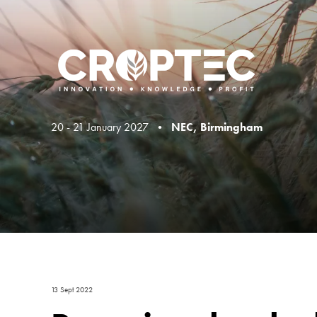
20 - 21 January 2027 •
NEC, Birmingham
13 Sept 2022