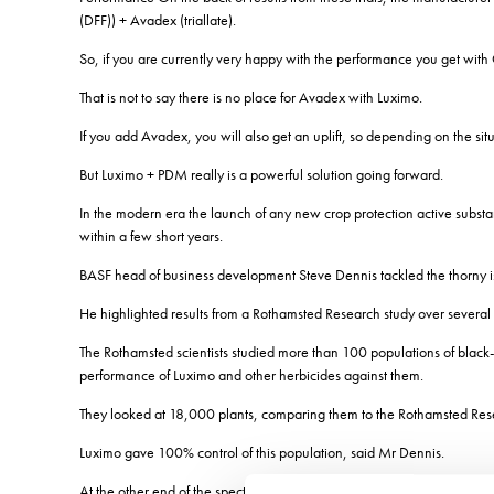
(DFF)) + Avadex (triallate).
So, if you are currently very happy with the performance you get wit
That is not to say there is no place for Avadex with Luximo.
If you add Avadex, you will also get an uplift, so depending on the sit
But Luximo + PDM really is a powerful solution going forward.
In the modern era the launch of any new crop protection active substan
within a few short years.
BASF head of business development Steve Dennis tackled the thorny iss
He highlighted results from a Rothamsted Research study over several ye
The Rothamsted scientists studied more than 100 populations of black-g
performance of Luximo and other herbicides against them.
They looked at 18,000 plants, comparing them to the Rothamsted Resear
Luximo gave 100% control of this population, said Mr Dennis.
At the other end of the spectrum is their standard resistant sample.