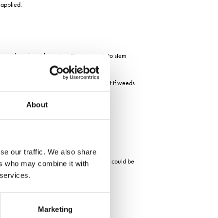
 applied.
eory that when clover is putting energy into stem
the clover in organic systems, adding that if weeds
About
se our traffic. We also share
 a micro clover that will not grow too big could be
ers who may combine it with
 services.
clovers that he hopes will aid grazing.
Marketing