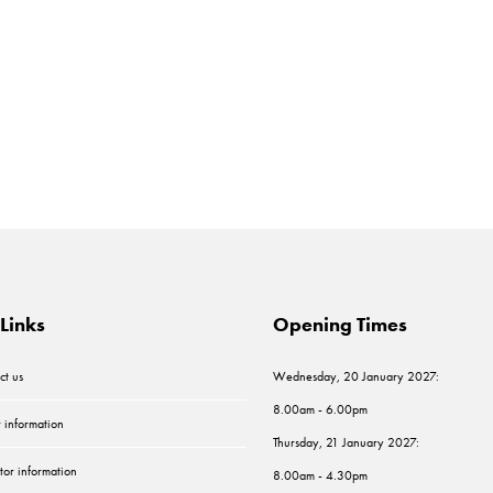
Links
Opening Times
ct us
Wednesday, 20 January 2027:
8.00am - 6.00pm
r information
Thursday, 21 January 2027:
tor information
8.00am - 4.30pm