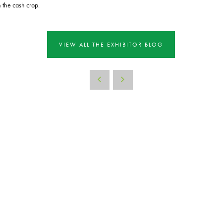
h the cash crop.
VIEW ALL THE EXHIBITOR BLOG