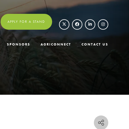
APPLY FOR A STAND
SPONSORS
AGRICONNECT
CONTACT US