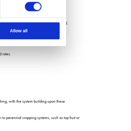
fe and having permanent ground cover, he said.
Allow all
d rates.
hing, with the system building upon these
 to perennial cropping systems, such as top fruit or