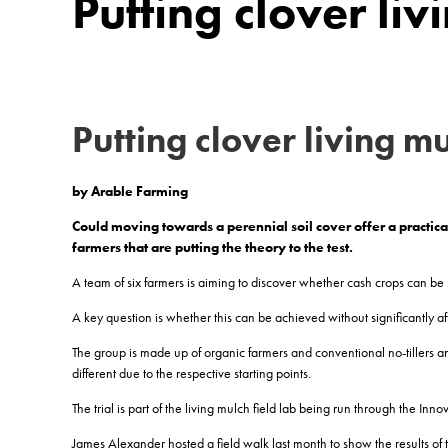
Putting clover liv
Putting clover living
mu
by Arable Farming
Could moving towards a perennial soil cover offer a practica
farmers that are putting the theory to the test.
A team of six farmers is aiming to discover whether cash crops can be 
A key question is whether this can be achieved without significantly aff
The group is made up of organic farmers and conventional no-tillers a
different due to the respective starting points.
The trial is part of the living mulch field lab being run through the
James Alexander hosted a field walk last month to show the results of th