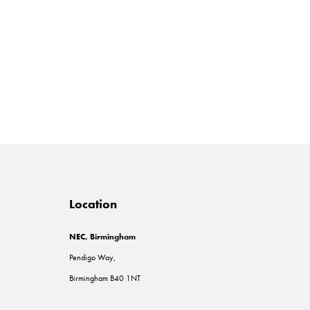
Location
NEC, Birmingham
Pendigo Way,
Birmingham B40 1NT