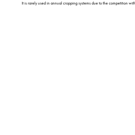
It is rarely used in annual cropping systems due to the competition wit