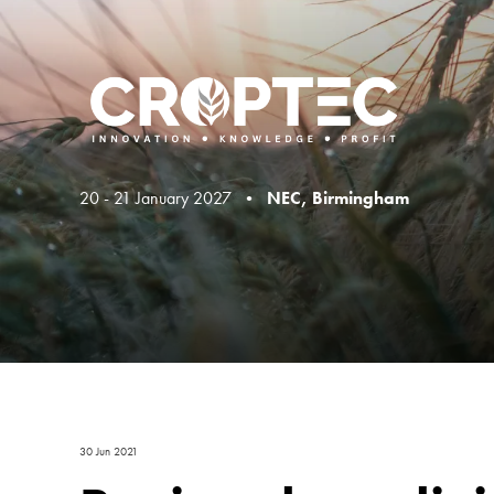
20 - 21 January 2027 •
NEC, Birmingham
30 Jun 2021