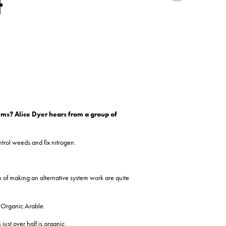
t
ems? Alice Dyer hears from a
group of
ntrol weeds and fix nitrogen.
h of making an alternative system work are quite
d Organic Arable.
just over half is organic.