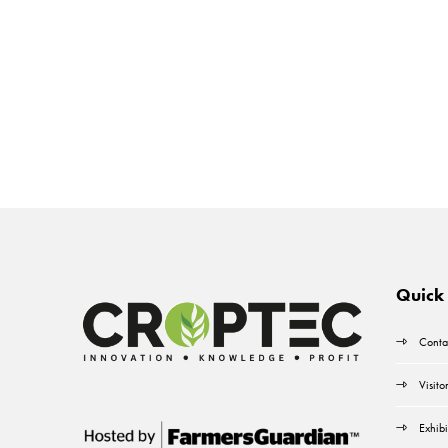
Quick 
Conta
Visito
Exhibi