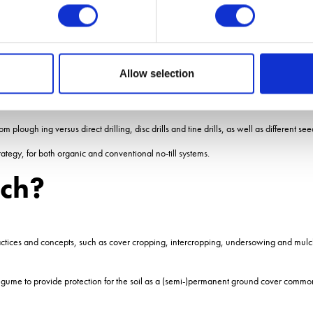
iving mulch.
as a nursery crop for the mulch.
rking is massive on all levels for farm efficiency, less burning of fossil fuels, wildli
Allow selection
 the cropping cycle farm productivity could rise massively.
 state of the soils at the end of it, including P+K content and organic matter.
ough ing versus direct drilling, disc drills and tine drills, as well as different see
rategy, for both organic and conventional no-till systems.
lch?
actices and concepts, such as cover cropping, intercropping, undersowing and mulc
 legume to provide protection for the soil as a (semi-)permanent ground cover common