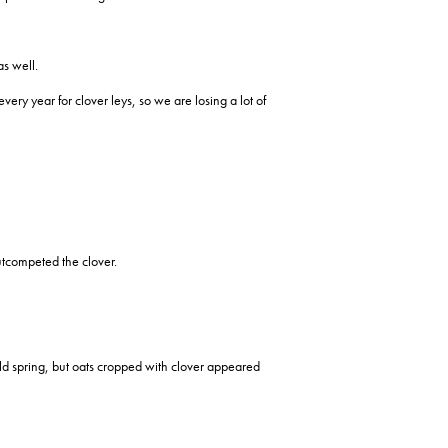
s well.
ery year for clover leys, so we are losing a lot of
utcompeted the clover.
ld spring, but oats cropped with clover appeared