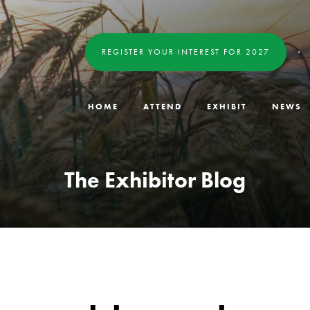
REGISTER YOUR INTEREST FOR 2027
HOME
ATTEND
EXHIBIT
NEWS
The Exhibitor Blog