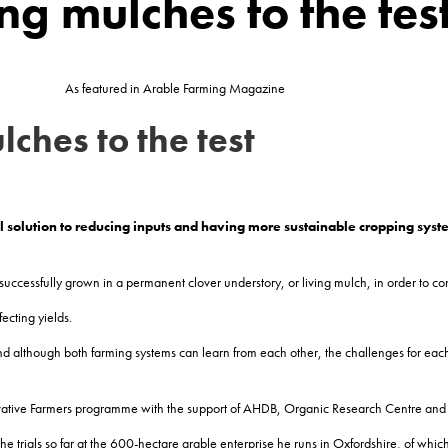
ing mulches to the tes
As featured in Arable Farming Magazine
lches to the test
l solution to reducing
inputs and having more sustainable cropping syst
successfully grown in a permanent clover understory, or living mulch, in order to co
ecting yields.
nd although both farming systems can learn from each other, the challenges for eac
 Innovative Farmers programme with the support of AHDB, Organic Research Centre an
e trials so far at the 600-hectare arable enterprise he runs in Oxfordshire, of which 