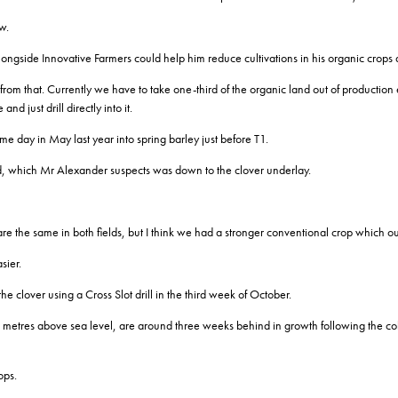
w.
ngside Innovative Farmers could help him reduce cultivations in his organic crops a
m that. Currently we have to take one-third of the organic land out of production ev
and just drill directly into it.
me day in May last year into spring barley just before T1.
ield, which Mr Alexander suspects was down to the clover underlay.
re the same in both fields, but I think we had a stronger conventional crop which o
sier.
e clover using a Cross Slot drill in the third week of October.
 metres above sea level, are around three weeks behind in growth following the co
ops.