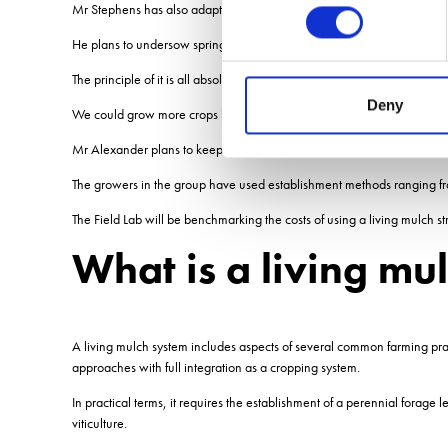
Mr Stephens has also adapted a CTM Weedsurfer to inter-row in the l
He plans to undersow spring oats with the living mulch, using the oats 
The principle of it is all absolutely doable, and the potential of this wo
Deny
We could grow more crops because there wouldnt be any dead space in
Mr Alexander plans to keep the trials going for three years to assess the
The growers in the group have used establishment methods ranging from pl
The Field Lab will be benchmarking the costs of using a living mulch st
What is a living mu
A living mulch system includes aspects of several common farming pr
approaches with full integration as a cropping system.
In practical terms, it requires the establishment of a perennial forage
viticulture.