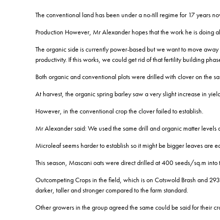
The conventional land has been under a no-till regime for 17 years no
Production However, Mr Alexander hopes that the work he is doing alo
The organic side is currently power-based but we want to move away fro
productivity. If this works, we could get rid of that fertility building phase 
Both organic and conventional plots were drilled with clover on the sa
At harvest, the organic spring barley saw a very slight increase in y
However, in the conventional crop the clover failed to establish.
Mr Alexander said: We used the same drill and organic matter levels a
Microleaf seems harder to establish so it might be bigger leaves are ea
This season, Mascani oats were direct drilled at 400 seeds/sq.m into th
Outcompeting Crops in the field, which is on Cotswold Brash and 293
darker, taller and stronger compared to the farm standard.
Other growers in the group agreed the same could be said for their cr