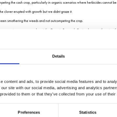
peting the cash crop, particularly in organic scenarios where herbicides cannot be
 the clover erupted with growth but we didnt graze it.
etween smothering the weeds and not outcompeting the crop.
Amos, senior crops researcher at the Organic Research Centre, because there is a th
ep and arable farm in Shropshire, said he sees sheep as the only way of managing 
 critical and could potentially be brought forward to early October.
Details
ed winter oats and winter rye into it.
d difference is absolutely critical.
eve been about the clover establishment.
e content and ads, to provide social media features and to analy
th living mulches for a few years, said for those that do not want sheep, choosing
 our site with our social media, advertising and analytics partn
 provided to them or that they’ve collected from your use of their
nd with a smaller leaf, he added.
he process of trying again with a mix that includes a higher proportion of medium leaf 
Preferences
Statistics