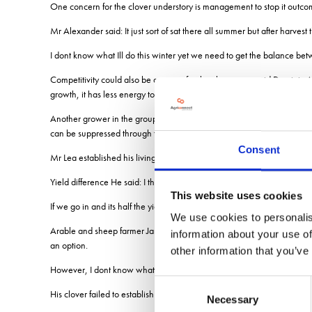
One concern for the clover understory is management to stop it outcom
Mr Alexander said: It just sort of sat there all summer but after harvest
I dont know what Ill do this winter yet we need to get the balance b
Competitivity could also be an issue for the clover crop said Dominic 
growth, it has less energy to put into nitrogen fixation.
Another grower in the group, Mark Lea, who runs a 180ha organic she
can be suppressed through the clover, delayed drilling might not be so
Consent
Mr Lea established his living mulch into sandy loam and has direct drill
Yield difference He said: I think were going to get a harvest, but the yiel
This website uses cookies
If we go in and its half the yield, then it doesnt matter how excited w
We use cookies to personalis
Arable and sheep farmer Jamie Stephens, who has been experimenting wi
information about your use of
an option.
other information that you’ve
However, I dont know what the root structure would be like undergrou
Consent
His clover failed to establish last spring due to drought and he is in t
Necessary
Selection