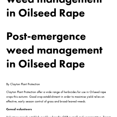
in Oilseed Rape
Post-emergence
weed management
in Oilseed Rape
By Clayton Plant Protection
Clayton Plant Protection offer a wide range of herbicides for use in Oilseed rape
crops this autumn. Good crop establishment in order to maximise yield relies on
effective, early season control of grass and broad-leaved weeds.
Cereal volunteers
Volunteer cereals establish quickly when the OSR is small and uncompetitive. Target