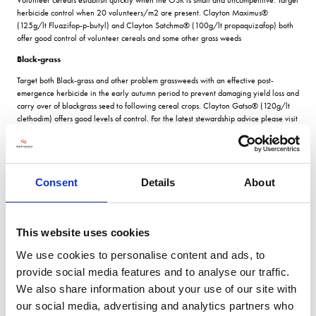
herbicide control when 20 volunteers/m2 are present. Clayton Maximus®
(125g/lt Fluazifop-p-butyl) and Clayton Satchmo® (100g/lt propaquizafop) both
offer good control of volunteer cereals and some other grass weeds
Black-grass
Target both Black-grass and other problem grassweeds with an effective post-
emergence herbicide in the early autumn period to prevent damaging yield loss and
carry over of blackgrass seed to following cereal crops. Clayton Gatso® (120g/lt
clethodim) offers good levels of control. For the latest stewardship advice please visit
www.claytonpp.com
Broad-leaved weeds
As a brassica weed, charlock can be particularly difficult to control in Oilseed Rape
Consent
Details
About
and can lead to yield loss and crop rejection. As a parallel product, Clayton
Belstone® (480g/lt bifenox), can be used on oilseed rape under the same EAMU
(off-label) approval that is granted for the reference product, Fox.
This website uses cookies
For the full article, please follow this link:
https://claytonpp.com/2020/08/04/clayton-autumn-oilseed-rape-guide/
We use cookies to personalise content and ads, to
provide social media features and to analyse our traffic.
For more blogs and news,
see
We also share information about your use of our site with
the CropTec blog here
our social media, advertising and analytics partners who