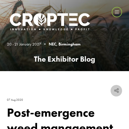
20 - 21 January 2027 •
NEC, Birmingham
The Exhibitor Blog
07 Aug 2020
Post-emergence
weed management