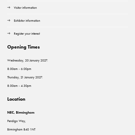
Visitor information
Exhibitor information
Register your interest
Opening Times
Wednesday, 20 January 2027:
8.00am - 6.00pm
Thursday, 21 January 2027:
8.00am - 4.30pm
Location
NEC, Birmingham
Pendigo Way,
Birmingham B40 1NT