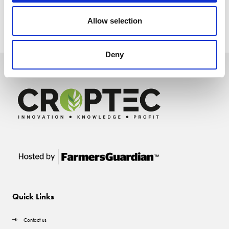
Allow selection
Deny
Quick Links
Contact us