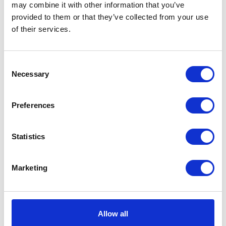
may combine it with other information that you’ve
provided to them or that they’ve collected from your use
of their services.
VIEW ALL THE EXHIBITOR BLOG
Consent
Necessary
Selection
Preferences
Statistics
Marketing
Allow all