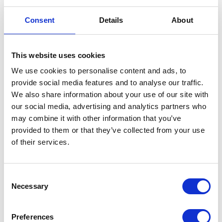
limiting factor in terms of spread width, he says.
Consent
Details
About
If you are spreading 12m, the pellet is not that important unless you are worried
about dust. As you get to a wider width, that is when the pellet becomes a lot more
important.
If it has a higher bulk density it will come off the disc faster and go further.
This website uses cookies
If it is less dense it will be more affected by the wind.
We use cookies to personalise content and ads, to
Results: StocksAG Fan Jet
provide social media features and to analyse our traffic.
We also share information about your use of our site with
Pro 65
our social media, advertising and analytics partners who
may combine it with other information that you’ve
provided to them or that they’ve collected from your use
StocksAG Fan Jet Pro 65 (most common applicator in UK 80-85% of the
of their services.
market).
De Sangosse TDS wet Good spread at 12 and 24 metres with good
measurable overlap
Consent
Necessary
Doff dry Spreads well at 12m with good measurable overlap. The widest
Selection
width achieved with the Doff dry pellets was 18m, however, the overlap
achieved
Preferences
was minimal at 1-2m