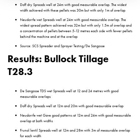
Doff dry Spreads well at 24m with good measurable overlap. The widest
width achieved with these pellets was 30m but with only 1m of overlap
Neudorrfe wet Spreads well at 24m with good measurable overlap. The
widest spread pattern achieved was 32m but with only 1.5m of overlap and
a concentration of pellets between 5-12 metres each side with fewer pellets
behind the machine and at the overlap
Source: SCS Spreader and Sprayer Testing/De Sangosse
Results: Bullock Tillage
T28.3
De Sangosse TDS wet Spreads well at 12 and 24 metres with good
measurable overlaps
Doff dry Spreads well at 12m and 20m with good measurable overlap
Neudorrfe wet Gave good patterns at 12m and 24m with good measurable
overlap at both widths
Frunol lentil Spreads well at 12m and 28m with 3m of measurable overlap
for each width