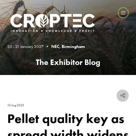
20 - 21 January 2027 •
NEC, Birmingham
The Exhibitor Blog
10 Aug 2020
Pellet quality key as
spread width widens