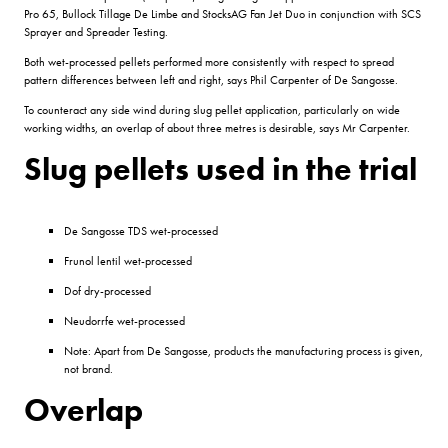
Pro 65, Bullock Tillage De Limbe and StocksAG Fan Jet Duo in conjunction with SCS
Sprayer and Spreader Testing.
Both wet-processed pellets performed more consistently with respect to spread
pattern differences between left and right, says Phil Carpenter of De Sangosse.
To counteract any side wind during slug pellet application, particularly on wide
working widths, an overlap of about three metres is desirable, says Mr Carpenter.
Slug pellets used in the trial
De Sangosse TDS wet-processed
Frunol lentil wet-processed
Dof dry-processed
Neudorrfe wet-processed
Note: Apart from De Sangosse, products the manufacturing process is given,
not brand.
Overlap