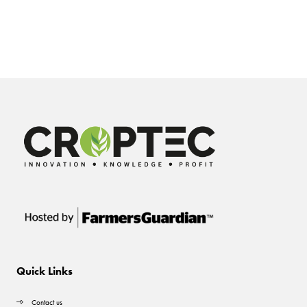
Quick Links
Contact us