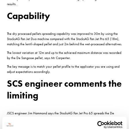
results .
Capability
The dry processed pellets spreading capability was improved to 30m by using the
StocksAG Fan Jet Duo machine compared with the StocksAG Fan Jet Pro 65 (18m),
matching the lentil-shaped pellet and just 2m behind the wet-processed alternatives.
The lowest variation at 12m and up to the achieved maximum distance was recorded
by the De Sangosse pellet, says Mr Carpenter.
The key message is to match your pellet profile to the applicator you are using and
adjust expectations accordingly.
SCS engineer comments the
limiting
JSCS engineer Jim Hammond says the StocksAG Fan Jet Pro 65 spreads the De
Sangosse pellet to 24 metres with other pellets struggling to get that far.
For certain machines the quality of pellet is not that significant as the machine is the