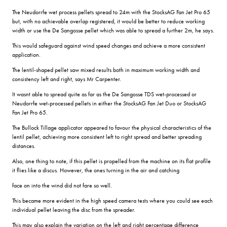
The Neudorrfe wet process pellets spread to 24m with the StocksAG Fan Jet Pro 65
but, with no achievable overlap registered, it would be better to reduce working
width or use the De Sangosse pellet which was able to spread a further 2m, he says.
This would safeguard against wind speed changes and achieve a more consistent
application.
The lentil-shaped pellet saw mixed results both in maximum working width and
consistency left and right, says Mr Carpenter.
It wasnt able to spread quite as far as the De Sangosse TDS wet-processed or
Neudorrfe wet-processed pellets in either the StocksAG Fan Jet Duo or StocksAG
Fan Jet Pro 65.
The Bullock Tillage applicator appeared to favour the physical characteristics of the
lentil pellet, achieving more consistent left to right spread and better spreading
distances.
Also, one thing to note, if this pellet is propelled from the machine on its flat profile
it flies like a discus. However, the ones turning in the air and catching
face on into the wind did not fare so well.
This became more evident in the high speed camera tests where you could see each
individual pellet leaving the disc from the spreader.
This may also explain the variation on the left and right percentage difference