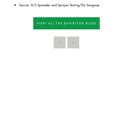
Source: SCS Spreader and Sprayer Testing/De Sangosse
VIEW ALL THE EXHIBITOR BLOG