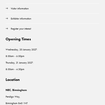
Visitor information
Exhibitor information
Register your interest
Opening Times
Wednesday, 20 January 2027:
8.00am - 6.00pm
Thursday, 21 January 2027:
8.00am - 4.30pm
Location
NEC, Birmingham
Pendigo Way,
Birmingham B40 1NT