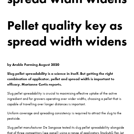
Pellet quality key as
spread width widens
by Arable Farming August 2020
Slug pellet spreadability is a science in itself. But getting the right
combination of applicator, pellet and spread width is important to
efficacy. Marianne Curtis reports.
Slug pellet spreadability is crucial to maximising effective uptake of the active
ingredient and for growers operating over wider widths, choosing a pellet that is
capable of travelling over longer distances is important.
Uniform coverage and spreading consistency is required to attract the slug to the
pesticide.
Slug pellet manufacturer De Sangosse tested its slug pellet spreadability alongside
that of three competitors (see panel) using a range of applicators StocksAG Fan Jet