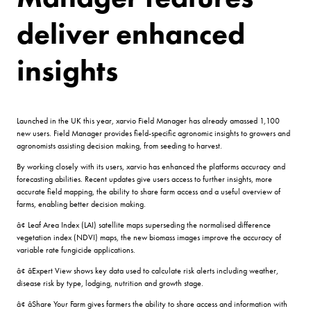
deliver enhanced
insights
Launched in the UK this year, xarvio Field Manager has already amassed 1,100
new users. Field Manager provides field-specific agronomic insights to growers and
agronomists assisting decision making, from seeding to harvest.
By working closely with its users, xarvio has enhanced the platforms accuracy and
forecasting abilities. Recent updates give users access to further insights, more
accurate field mapping, the ability to share farm access and a useful overview of
farms, enabling better decision making.
â¢ Leaf Area Index (LAI) satellite maps superseding the normalised difference
vegetation index (NDVI) maps, the new biomass images improve the accuracy of
variable rate fungicide applications.
â¢ âExpert View shows key data used to calculate risk alerts including weather,
disease risk by type, lodging, nutrition and growth stage.
â¢ âShare Your Farm gives farmers the ability to share access and information with