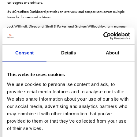
colleagues and advisors.
â¢ âCrossFarm Dashboard provides an overview and comparisons across multiple
farms for farmers and advisors.
Jock Willmott, Director at Strutt & Parker, and Graham Willoughby, farm manager
have been using xarvio Field Manager at Maces Farm in Essex.
We dont want to be spending money on crops when the yield isnt there, but we do
want to invest in crops that have high yield potential. Thats where this technology
comes in, it gives us that confidence, comments Mr Willmott. Decision-making based
Consent
Details
About
on data and science, in addition to our visual assessment and intuition, not only
justifies our actions but improves our decision-making.
Mr Willoughby adds Field Manager means we can all record our observations and
This website uses cookies
share them, so weve all got a complete picture, all of the timeâ¦ In bringing all our
information together, xarvio is making our decision-making processes easier, simpler
We use cookies to personalise content and ads, to
and more accurate.
provide social media features and to analyse our traffic.
We also share information about your use of our site with
VIEW ALL THE EXHIBITOR BLOG
our social media, advertising and analytics partners who
may combine it with other information that you’ve
provided to them or that they’ve collected from your use
of their services.