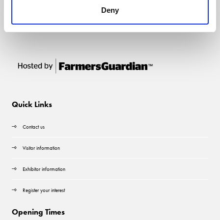
Deny
Quick Links
Contact us
Visitor information
Exhibitor information
Register your interest
Opening Times