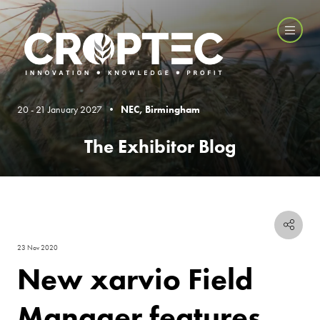
20 - 21 January 2027 •
NEC, Birmingham
The Exhibitor Blog
23 Nov 2020
New xarvio Field
Manager features