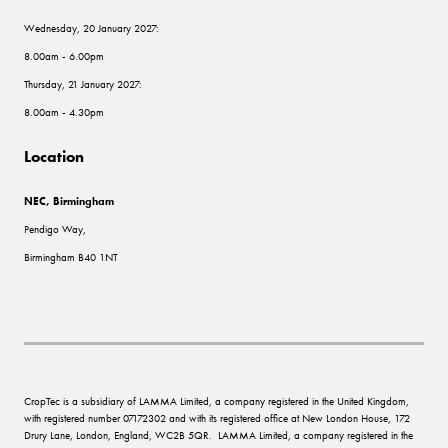
Wednesday, 20 January 2027:
8.00am - 6.00pm
Thursday, 21 January 2027:
8.00am - 4.30pm
Location
NEC, Birmingham
Pendigo Way,
Birmingham B40 1NT
CropTec is a subsidiary of LAMMA Limited, a company registered in the United Kingdom,
with registered number 07172302 and with its registered office at New London House, 172
Drury Lane, London, England, WC2B 5QR. LAMMA Limited, a company registered in the