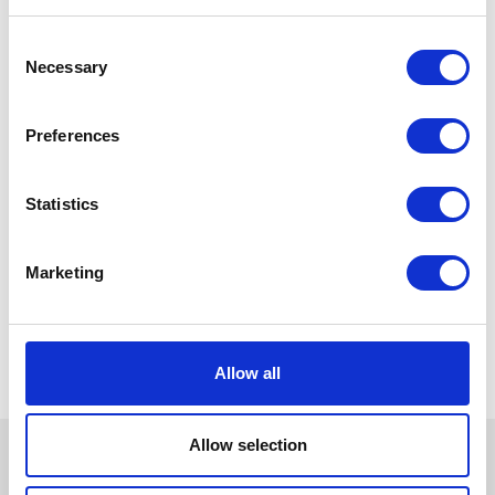
Consent
Necessary
Selection
Preferences
Statistics
Marketing
Allow all
Allow selection