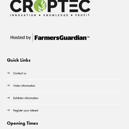
Quick Links
Contact us
Visitor information
Exhibitor information
Register your interest
Opening Times