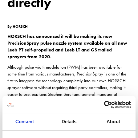
directly
By HORSCH
HORSCH has announced it will be making its new
PrecisionSpray pulse nozzle system available on all new
Leeb PT self-propelled and Leeb LT and GS trailed
sprayers from 2020.
Although pulse width modulation (PWM) has been available for
some time from various manufacturers, PrecisionSpray is one of the
first to integrate the technology completely into our own HORSCH
sprayer software without requiring third-party controllers, making it
easier to use. explains Stephen Burcham, general manager at
HORSCH UK.
PrecisionSpray use the latest generation pulse width modulation
nozzle controls to ensure spray volumes are consistent across the
Consent
Details
About
field despite variations in sprayer speed or changes in boom speed
when turning.