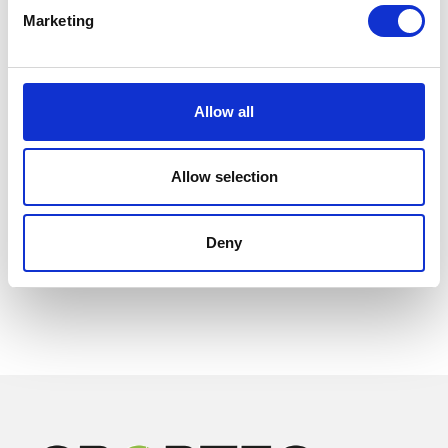
Marketing
Allow all
Allow selection
Deny