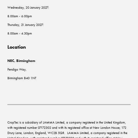
Wednesday, 20 January 2027:
8.00am - 6.00pm
Thursday, 21 January 2027:
8.00am - 4.30pm
Location
NEC, Birmingham
Pendigo Way,
Birmingham B40 1NT
CropTec is a subsidiary of LAMMA Limited, a company registered in the United Kingdom,
with registered number 07172302 and with its registered office at New London House, 172
Drury Lane, London, England, WC2B 5QR. LAMMA Limited, a company registered in the
United Kingdom, with registered number 07172302 and with its registered office at New