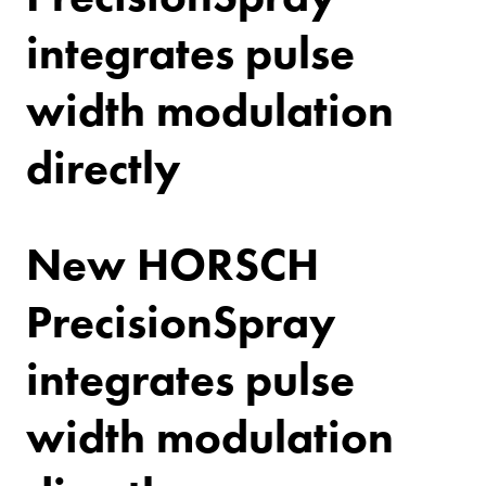
integrates pulse
width modulation
directly
New HORSCH
PrecisionSpray
integrates pulse
width modulation