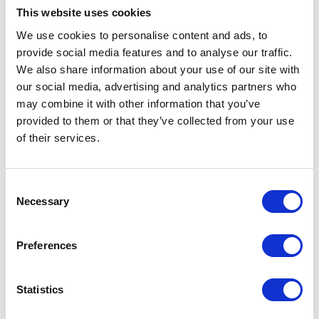
As a sprayer turns the speed of the boom across the ground is dramatically faster on
This website uses cookies
the outside than the inside, and effect increased as the boom widths get greater.
PrecisionSprays curve compensation alters the spray volume proportionally across
We use cookies to personalise content and ads, to
the boom length to ensure the same volume of spray per square metre from the
provide social media features and to analyse our traffic.
inside to the outside of the turn
We also share information about your use of our site with
In addition to curve compensation, PrecisionSpray offers stepless
our social media, advertising and analytics partners who
adaption of the volume flow at constant pressure and drop size and
may combine it with other information that you’ve
is able to adapt the application rate without changing the spray
provided to them or that they’ve collected from your use
characteristics.
of their services.
For more blogs and news,
see
the CropTec blog here
Consent
Necessary
Selection
VIEW ALL THE EXHIBITOR BLOG
Preferences
Statistics