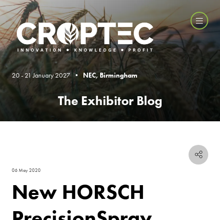
20 - 21 January 2027 •
NEC, Birmingham
The Exhibitor Blog
06 May 2020
New HORSCH
PrecisionSpray