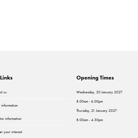
Links
Opening Times
ct us
Wednesday, 20 January 2027:
8.00am - 6.00pm
r information
Thursday, 21 January 2027:
tor information
8.00am - 4.30pm
er your interest