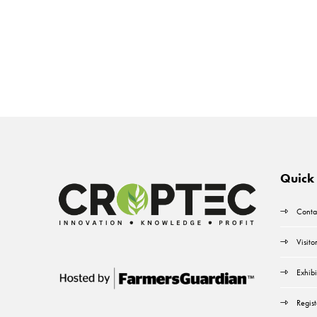
Quick 
Conta
Visito
Exhibi
Regist