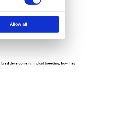
Allow all
 latest developments in plant breeding, how they