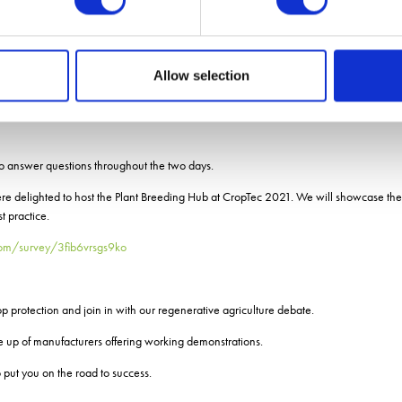
 Charles Wright, Pharmacy
agrain
Wallington, NIAB
Allow selection
imagrain
to answer questions throughout the two days.
re delighted to host the Plant Breeding Hub at CropTec 2021. We will showcase the
 practice.
.com/survey/3fib6vrsgs9ko
op protection and join in with our regenerative agriculture debate.
ne up of manufacturers offering working demonstrations.
 put you on the road to success.