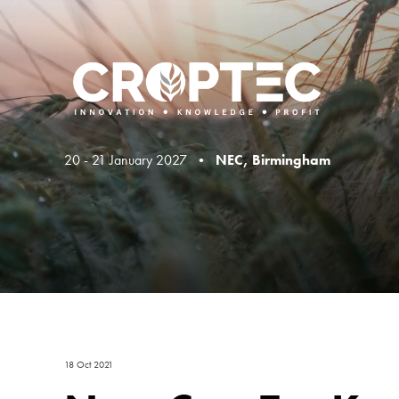
20 - 21 January 2027 •
NEC, Birmingham
18 Oct 2021