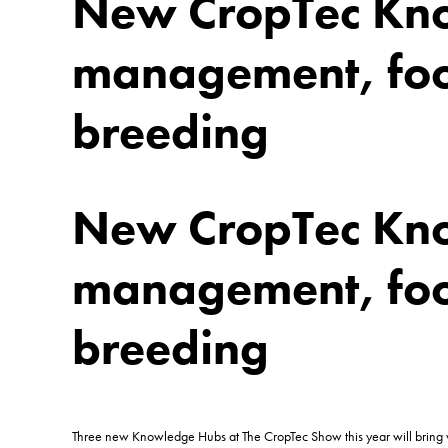
New CropTec Kno
management, food
breeding
New CropTec Kno
management, food
breeding
Three new Knowledge Hubs at The CropTec Show this year will bring vis