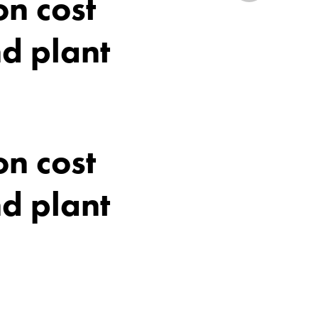
n cost
d plant
n cost
d plant