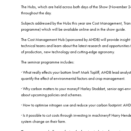
The Hubs, which are held across both days of the Show (November 24 a
throughout the day.
Subjects addressed by the Hubs this year are Cost Management, Trans
programme) which will be available online and in the show guide.
The Cost Management Hub (sponsored by AHDB) will provide insight int
technical teams and learn about the latest research and opportunities
of production, new technology and cutting-edge agronomy.
The seminar programme includes:
· What really effects your bottom line? Mark Topliff, AHDB lead analyst
quantify the effect of environmental factors and crop management.
· Why carbon matters to your money? Harley Stoddart, senior agri-env
about upcoming policies and schemes.
· How to optimise nitrogen use and reduce your carbon footprint: AHDB
· Is it possible to cut costs through investing in machinery? Harry 
system change on their farm.