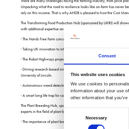
There are many challenges facing the farming industry, from price pre
Unpacking what the road to resilience looks like on-farm has never be
rely on this income. That is why AHDB is pleased to host the Cost M
The Transforming Food Production Hub (sponsored by UKRI) will show
with additional expertise and specialisms from a selection of guest sp
· The Hands Free Farm concept: Clive Backer, head of arable and pro
· Taking UK innovation to international markets: The second session w
Consent
· The Robot Highways project: Dan Sargent, head of plant sciences, S
· Driving research-based innovation towards industry and sector-focus
This website uses cookies
University of Lincoln.
We use cookies to personalis
· Autonomous weed detection methods and concepts: Greg Cielnak and
information about your use of
· A smart long life trap for codling moth monitoring: Heather Sanders, 
other information that you’ve
The Plant Breeding Hub, sponsored by Limagrain, will bring visitors u
Consent
experts in the field of plant breeding:
Necessary
Selection
· The importance of plant breeding in a regenerative ag system: Jona