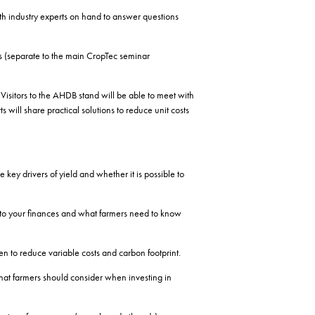
h industry experts on hand to answer questions
s (separate to the main CropTec seminar
sitors to the AHDB stand will be able to meet with
ill share practical solutions to reduce unit costs
key drivers of yield and whether it is possible to
 to your finances and what farmers need to know
n to reduce variable costs and carbon footprint.
hat farmers should consider when investing in