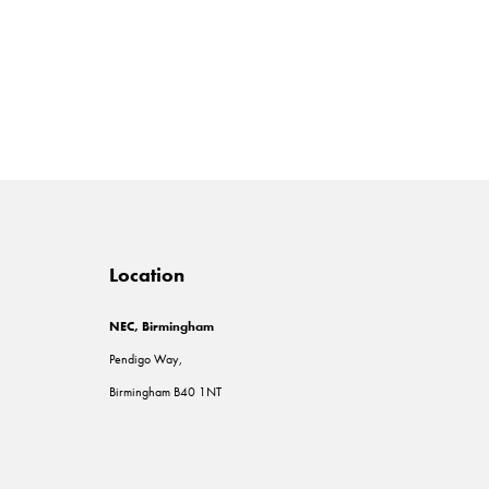
Location
NEC, Birmingham
Pendigo Way,
Birmingham B40 1NT