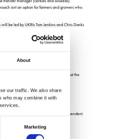
e transfer manager (cereals and oilseeds).
proach isnt an option for farmers and growers who
 will be led by UKRIs Tom Jenkins and Chris Danks
About
Lincoln Institute of Agri-Food Technology at the
se our traffic. We also share
ers who may combine it with
 services.
the Limagrain research team as well as independent
Marketing