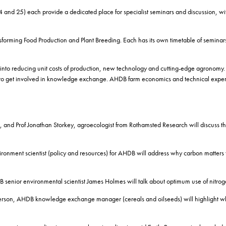
nd 25) each provide a dedicated place for specialist seminars and discussion, wit
forming Food Production and Plant Breeding. Each has its own timetable of seminar
o reducing unit costs of production, new technology and cutting-edge agronomy. Vi
 to get involved in knowledge exchange. AHDB farm economics and technical experts w
, and Prof Jonathan Storkey, agroecologist from Rothamsted Research will discuss the 
ironment scientist (policy and resources) for AHDB will address why carbon matters
 senior environmental scientist James Holmes will talk about optimum use of nitroge
Henderson, AHDB knowledge exchange manager (cereals and oilseeds) will highlight w