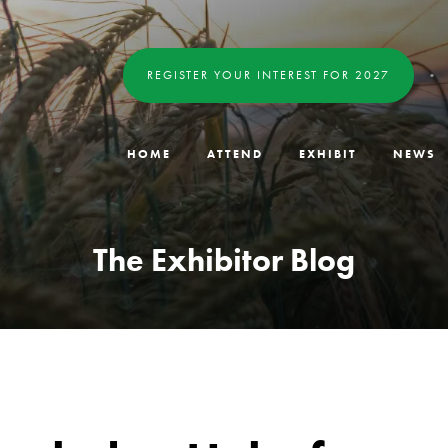
REGISTER YOUR INTEREST FOR 2027
HOME
ATTEND
EXHIBIT
NEWS
The Exhibitor Blog