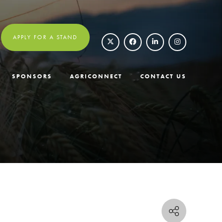
APPLY FOR A STAND
SPONSORS
AGRICONNECT
CONTACT US