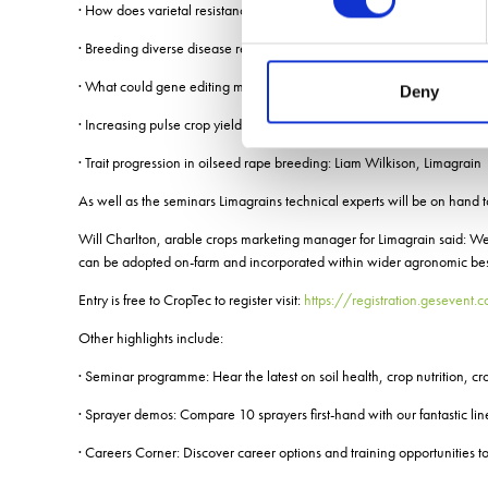
· How does varietal resistance impact on agronomic decision making:
· Breeding diverse disease resistance in wheat: Rachel Goddard, Lim
· What could gene editing mean for plant breeding in the UK? Emma 
Deny
· Increasing pulse crop yields through plant breeding: Will Pillinger, L
· Trait progression in oilseed rape breeding: Liam Wilkison, Limagrain
As well as the seminars Limagrains technical experts will be on hand 
Will Charlton, arable crops marketing manager for Limagrain said: We
can be adopted on-farm and incorporated within wider agronomic best
Entry is free to CropTec to register visit:
https://registration.gesevent
Other highlights include:
· Seminar programme: Hear the latest on soil health, crop nutrition, cr
· Sprayer demos: Compare 10 sprayers first-hand with our fantastic li
· Careers Corner: Discover career options and training opportunities to