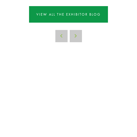
VIEW ALL THE EXHIBITOR BLOG