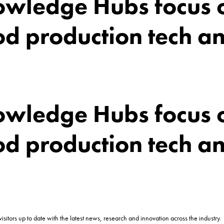
wledge Hubs focus o
 production tech an
wledge Hubs focus o
 production tech an
itors up to date with the latest news, research and innovation across the industry.