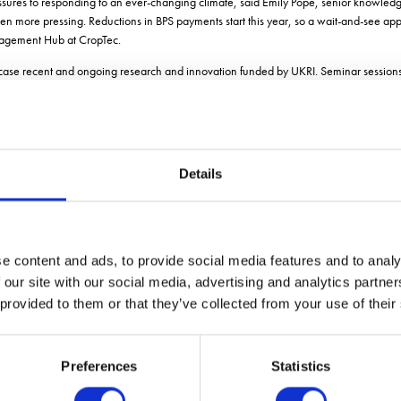
ssures to responding to an ever-changing climate, said Emily Pope, senior knowledg
en more pressing. Reductions in BPS payments start this year, so a wait-and-see ap
anagement Hub at CropTec.
case recent and ongoing research and innovation funded by UKRI. Seminar sessions
eakers over the two days:
duce at Map of Ag.
ith Clive Backer, head of arable and produce at Map of Ag.
Details
aga Robotics.
ed challenges: Simon Pearson, Professor of Agri-Food Technology and Director of the 
e content and ads, to provide social media features and to analy
 Shaun Coutts of the Lincoln Agri-Robotics Centre
 our site with our social media, advertising and analytics partn
director of Science at Agsenze Ltd.
 provided to them or that they’ve collected from your use of their
p to date with the latest genetic technology. Seminars will be given by members of 
Preferences
Statistics
than Hodgson.