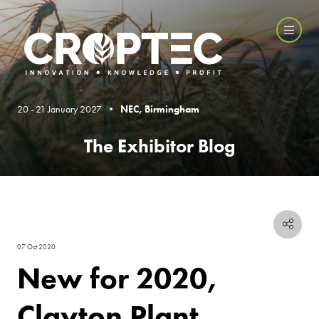
20 - 21 January 2027 •
NEC, Birmingham
The Exhibitor Blog
07 Oct 2020
New for 2020,
Clayton Plant