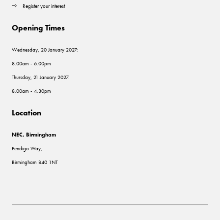
Register your interest
Opening Times
Wednesday, 20 January 2027:
8.00am - 6.00pm
Thursday, 21 January 2027:
8.00am - 4.30pm
Location
NEC, Birmingham
Pendigo Way,
Birmingham B40 1NT