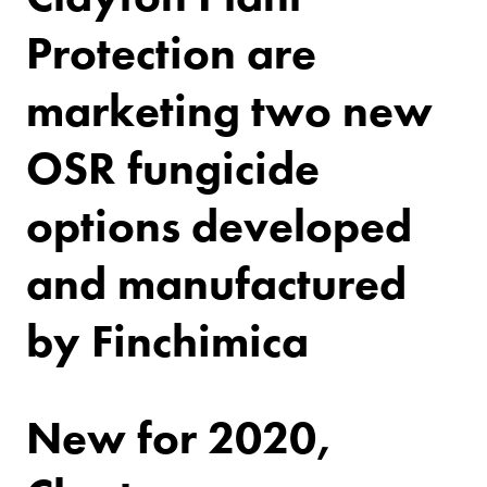
Protection are
marketing two new
OSR fungicide
options developed
and manufactured
by Finchimica
New for 2020,