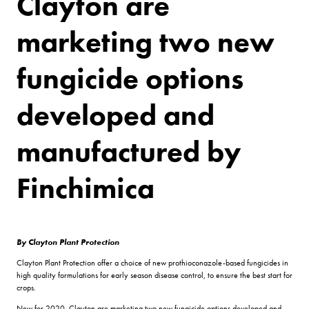
Clayton are
marketing two new
fungicide options
developed and
manufactured by
Finchimica
By Clayton Plant Protection
Clayton Plant Protection offer a choice of new prothioconazole-based fungicides in
high quality formulations for early season disease control, to ensure the best start for
crops.
New for 2020, Clayton are marketing two new fungicide options developed and