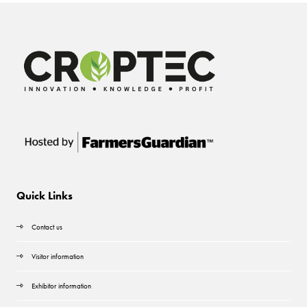
Quick Links
Contact us
Visitor information
Exhibitor information