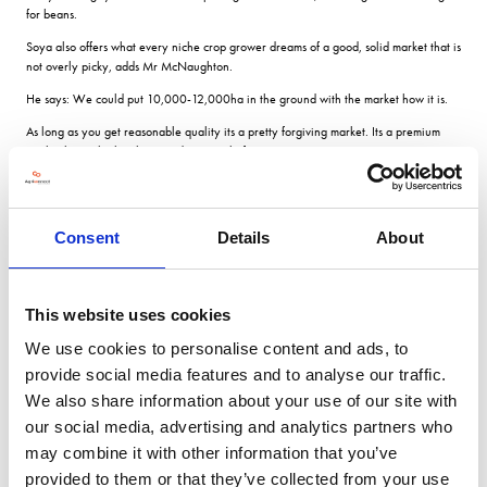
for beans.
Soya also offers what every niche crop grower dreams of a good, solid market that is
not overly picky, adds Mr McNaughton.
He says: We could put 10,000-12,000ha in the ground with the market how it is.
As long as you get reasonable quality its a pretty forgiving market. Its a premium
market but its high volume and not overly fussy .
Sustainable sourcing
Consent
Details
About
Soya can be found in many food cupboard staples including bread, crisps, instant
noodles and is also widely used in dog food and fish bait.
However, where the most opportunity lies for UK farmers is as a meat alternative,
This website uses cookies
says Stephen Trutt, head of supply chain and procurement at AB Mauri in
We use cookies to personalise content and ads, to
Hertfordshire, the UKs only soya flour mill.
provide social media features and to analyse our traffic.
The company has created the brand NaturaSoy, which he says gives UK growers a
We also share information about your use of our site with
potential market for more than 16,000 tonnes of the crop.
our social media, advertising and analytics partners who
We currently bring it in from Canada because many years ago when GM soya
may combine it with other information that you’ve
came into the US, Round Up Ready beans werent suited to the Canadian climate.
provided to them or that they’ve collected from your use