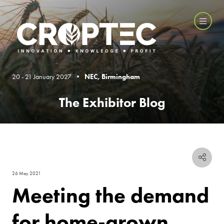
20 - 21 January 2027 •
NEC, Birmingham
The Exhibitor Blog
26 May 2021
Meeting the demand
for home-grown