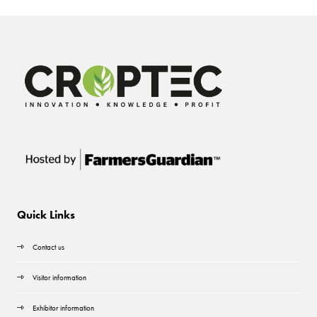
Quick Links
Contact us
Visitor information
Exhibitor information