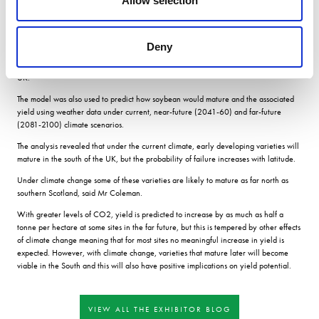
Allow selection
Yields would be enough to make it an economically attractive option for farmers,
with the added benefits of reduced nitrogen fertiliser needs and the fact that
soybean has very few pests or diseases here.
Deny
Results Over three years the researchers grew 14 different varieties at two sites in
England and then used modelling to extrapolate the results to 26 sites across the
UK.
The model was also used to predict how soybean would mature and the associated
yield using weather data under current, near-future (2041-60) and far-future
(2081-2100) climate scenarios.
The analysis revealed that under the current climate, early developing varieties will
mature in the south of the UK, but the probability of failure increases with latitude.
Under climate change some of these varieties are likely to mature as far north as
southern Scotland, said Mr Coleman.
With greater levels of CO2, yield is predicted to increase by as much as half a
tonne per hectare at some sites in the far future, but this is tempered by other effects
of climate change meaning that for most sites no meaningful increase in yield is
expected. However, with climate change, varieties that mature later will become
viable in the South and this will also have positive implications on yield potential.
VIEW ALL THE EXHIBITOR BLOG