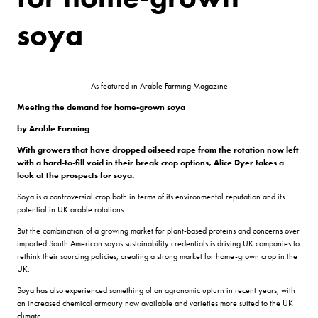
soya
As featured in Arable Farming Magazine
Meeting the demand
for home-grown soya
by Arable Farming
With growers that have dropped oilseed rape from the rotation now left
with a hard-to-fill void in their break crop options, Alice Dyer takes a
look at the prospects for soya.
Soya is a controversial crop both in terms of its environmental reputation and its
potential in UK arable rotations.
But the combination of a growing market for plant-based proteins and concerns over
imported South American soyas sustainability credentials is driving UK companies to
rethink their sourcing policies, creating a strong market for home-grown crop in the
UK.
Soya has also experienced something of an agronomic upturn in recent years, with
an increased chemical armoury now available and varieties more suited to the UK
climate.