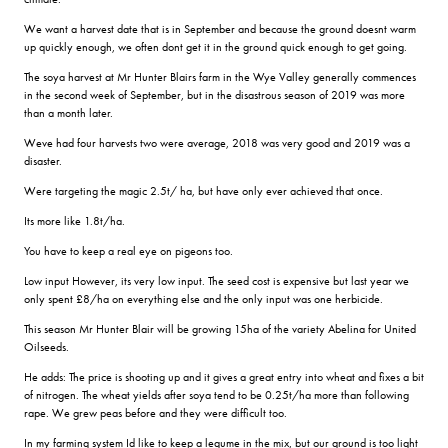
We want a harvest date that is in September and because the ground doesnt warm
up quickly enough, we often dont get it in the ground quick enough to get going.
The soya harvest at Mr Hunter Blairs farm in the Wye Valley generally commences
in the second week of September, but in the disastrous season of 2019 was more
than a month later.
Weve had four harvests two were average, 2018 was very good and 2019 was a
disaster.
Were targeting the magic 2.5t/ ha, but have only ever achieved that once.
Its more like 1.8t/ha.
You have to keep a real eye on pigeons too.
Low input However, its very low input. The seed cost is expensive but last year we
only spent £8/ha on everything else and the only input was one herbicide.
This season Mr Hunter Blair will be growing 15ha of the variety Abelina for United
Oilseeds.
He adds: The price is shooting up and it gives a great entry into wheat and fixes a bit
of nitrogen. The wheat yields after soya tend to be 0.25t/ha more than following
rape. We grew peas before and they were difficult too.
In my farming system Id like to keep a legume in the mix, but our ground is too light