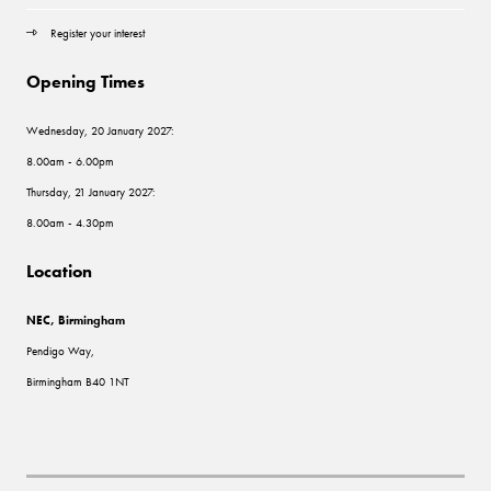
Register your interest
Opening Times
Wednesday, 20 January 2027:
8.00am - 6.00pm
Thursday, 21 January 2027:
8.00am - 4.30pm
Location
NEC, Birmingham
Pendigo Way,
Birmingham B40 1NT