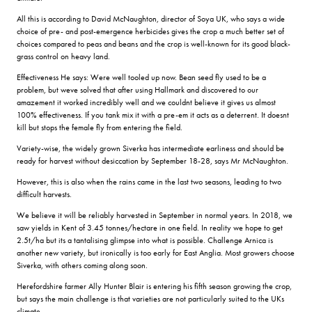
All this is according to David McNaughton, director of Soya UK, who says a wide
choice of pre- and post-emergence herbicides gives the crop a much better set of
choices compared to peas and beans and the crop is well-known for its good black-
grass control on heavy land.
Effectiveness He says: Were well tooled up now. Bean seed fly used to be a
problem, but weve solved that after using Hallmark and discovered to our
amazement it worked incredibly well and we couldnt believe it gives us almost
100% effectiveness. If you tank mix it with a pre-em it acts as a deterrent. It doesnt
kill but stops the female fly from entering the field.
Variety-wise, the widely grown Siverka has intermediate earliness and should be
ready for harvest without desiccation by September 18-28, says Mr McNaughton.
However, this is also when the rains came in the last two seasons, leading to two
difficult harvests.
We believe it will be reliably harvested in September in normal years. In 2018, we
saw yields in Kent of 3.45 tonnes/hectare in one field. In reality we hope to get
2.5t/ha but its a tantalising glimpse into what is possible. Challenge Arnica is
another new variety, but ironically is too early for East Anglia. Most growers choose
Siverka, with others coming along soon.
Herefordshire farmer Ally Hunter Blair is entering his fifth season growing the crop,
but says the main challenge is that varieties are not particularly suited to the UKs
climate.