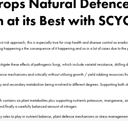
ops Natural Defence
h at its Best with SC
t risk approach, this is especially true for crop health and disease control as eradic
hing happening x the consequence of it happening and so in a lot of cases due to the p
tigate these effects of pathogenic fungi, which include varietal resistance, drillin
ce mechanisms and critically without utilising growth / yield robbing resources fro
y and secondary metabolism being involved to different degrees. Supporting both of
ntains six plant metabolites plus supporting nutrients potassium, manganese, zinc
d finally a carefully balanced amount of nitrogen.
key roles to play in nutrient balance, plant defence mechanisms or stress managemen