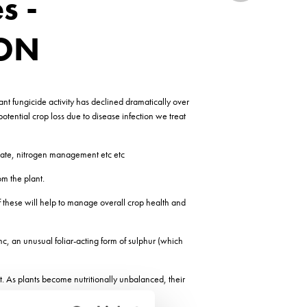
s -
YON
ant fungicide activity has declined dramatically over
otential crop loss due to disease infection we treat
g date, nitrogen management etc etc
m the plant.
 these will help to manage overall crop health and
, an unusual foliar-acting form of sulphur (which
t. As plants become nutritionally unbalanced, their