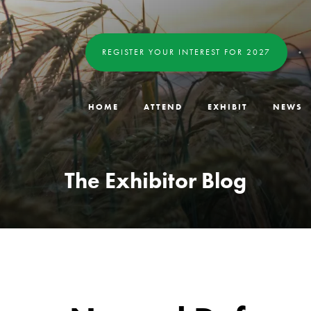
REGISTER YOUR INTEREST FOR 2027
HOME
ATTEND
EXHIBIT
NEWS
The Exhibitor Blog