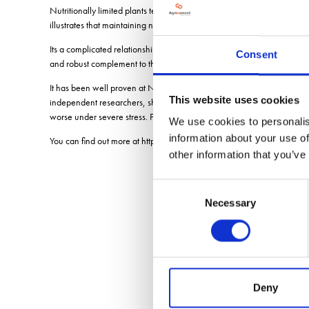
Nutritionally limited plants tend to be more susceptible to biotic and a
illustrates that maintaining nutritional stoichiometry (balance) is critical
Its a complicated relationship and one Unium Bioscience have success
Consent
and robust complement to the farmer's fungicide armoury.
It has been well proven at Nottingham University with Steve Rossall an
This website uses cookies
independent researchers, showing a very reliable fungicide support fo
worse under severe stress. Fungicides are active on the disease pathog
We use cookies to personalis
information about your use of
You can find out more at https://www.uniumbioscience.com/unium-t
other information that you’ve
Consent
Necessary
Selection
Deny