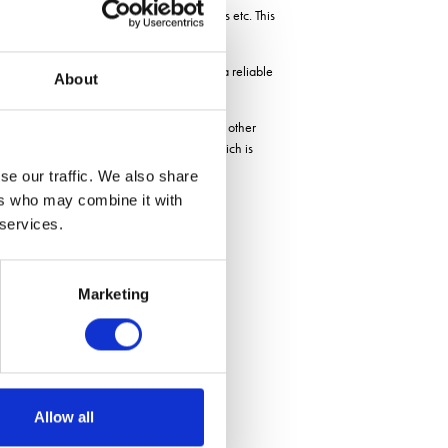
s, attraction to pests and disease increases etc. This
upport, Unium believe they have created a reliable
About
trials with key distributors HLH, Agrii and other
adding support for ramularia in barley which is
defences, not the disease itself.
se our traffic. We also share
ers who may combine it with
 services.
Marketing
Allow all