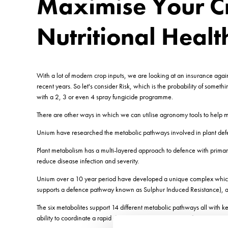
Maximise Your Cr
Nutritional Healt
With a lot of modern crop inputs, we are looking at an insurance agains
recent years. So let's consider Risk, which is the probability of somet
with a 2, 3 or even 4 spray fungicide programme.
There are other ways in which we can utilise agronomy tools to help mi
Unium have researched the metabolic pathways involved in plant defen
Plant metabolism has a multi-layered approach to defence with primar
reduce disease infection and severity.
Unium over a 10 year period have developed a unique complex which co
supports a defence pathway known as Sulphur Induced Resistance), an
The six metabolites support 14 different metabolic pathways all with 
ability to coordinate a rapid defence response is impaired.