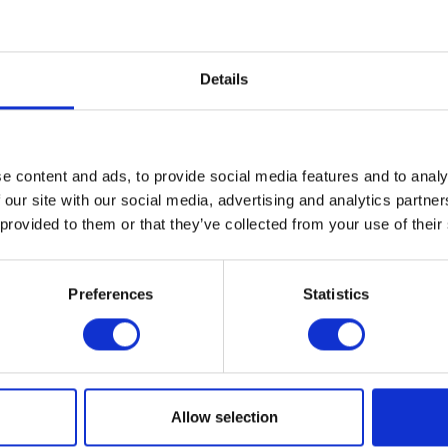
biotic stress, so disease levels increase, water stress increases, stem strength weaken
 for plant health
fully cracked with the release of SCYON a complex of metabolites and nutritional s
Details
d Dr Tom McCabe of University College Dublin followed by over 75 different in field 
r septoria and brown and yellow rust control in wheat and is looking very promising 
en whereas Scyon has no fungicidal activity and works on the plant to strengthen its 
e content and ads, to provide social media features and to analy
 our site with our social media, advertising and analytics partn
echnical-group.
 provided to them or that they’ve collected from your use of their
VIEW ALL THE EXHIBITOR BLOG
Preferences
Statistics
Allow selection