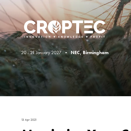
20 - 21 January 2027 •
NEC, Birmingham
13 Apr 2021