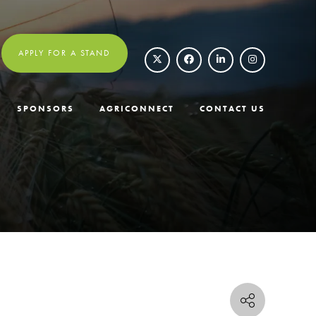
APPLY FOR A STAND
SPONSORS
AGRICONNECT
CONTACT US