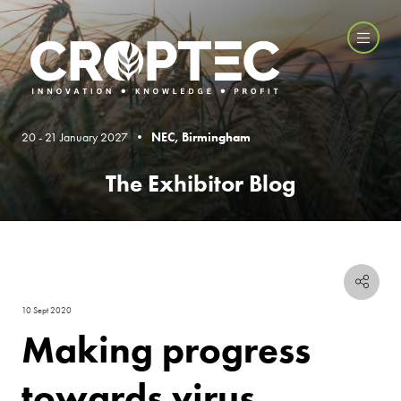
20 - 21 January 2027 •
NEC, Birmingham
The Exhibitor Blog
10 Sept 2020
Making progress
towards virus