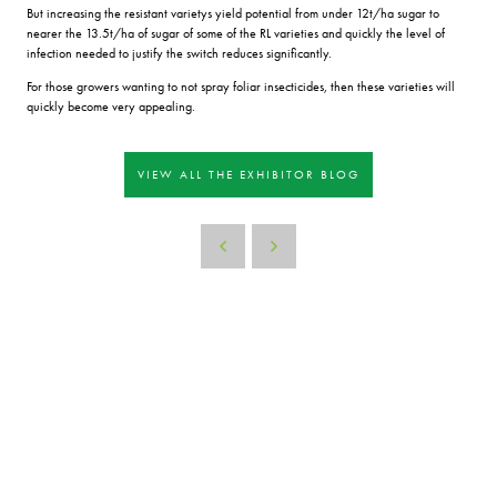
But increasing the resistant varietys yield potential from under 12t/ha sugar to
nearer the 13.5t/ha of sugar of some of the RL varieties and quickly the level of
infection needed to justify the switch reduces significantly.
For those growers wanting to not spray foliar insecticides, then these varieties will
quickly become very appealing.
VIEW ALL THE EXHIBITOR BLOG