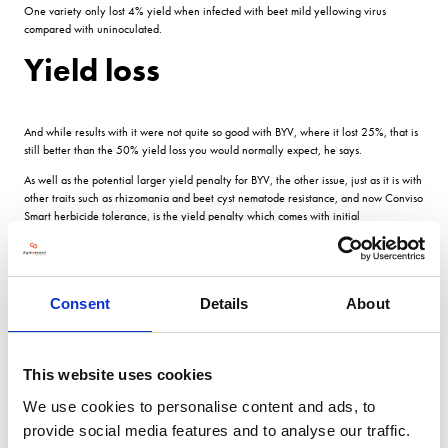
One variety only lost 4% yield when infected with beet mild yellowing virus
compared with uninoculated.
Yield loss
And while results with it were not quite so good with BYV, where it lost 25%, that is
still better than the 50% yield loss you would normally expect, he says.
As well as the potential larger yield penalty for BYV, the other issue, just as it is with
other traits such as rhizomania and beet cyst nematode resistance, and now Conviso
Smart herbicide tolerance, is the yield penalty which comes with initial
introductions.
The current best varieties for virus tolerance yield lower than the current RL controls
in the absence of BMYV, says Prof Stevens.
Consent
Details
About
Any introduction will have to go through the RL process, but several of the varieties
in the trial are already doing that, so potentially are close to being available.
The question will then be for growers: do they grow a high yielding elite variety at
This website uses cookies
108% of the controls and take the hit if it gets virus? We know that virus is patchy
and wont always be there to the levels of 2020, and the yield penalty depends
We use cookies to personalise content and ads, to
very much on when the virus infects.
provide social media features and to analyse our traffic.
Or do you invest in first generation virus resistance?