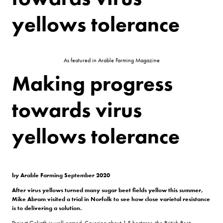
yellows tolerance
As featured in Arable Farming Magazine
Making progress
towards virus
yellows tolerance
by Arable Farming September 2020
After virus yellows turned many sugar beet fields yellow this summer,
Mike Abram visited a trial in Norfolk to see how close varietal resistance
is to delivering a solution.
Project Goliath is well-named. Covering about 1.5 hectares, the British Beet