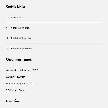
Quick Links
Contact us
Visitor information
Exhibitor information
Register your interest
Opening Times
Wednesday, 20 January 2027:
8.00am - 6.00pm
Thursday, 21 January 2027:
8.00am - 4.30pm
Location