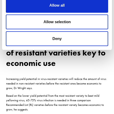
off dumps, remove cleaner/loader soil heaps, control groundkeepers, etc.
Allow all
And the other area which is a concern is beet for anaerobic digestion, which could
stay in the field until the end of May and create the perfect 12-month green bridge.
Allow selection
Cover crops also need carefully managing brassica species building populations of
aphids, even if they are not a host of the virus. If youre not careful and get it wrong,
you could have a ticking time bomb for next season.
Deny
Increasing yield potential
of resistant varieties key to
economic use
Increasing yield potential in virus-resistant varieties will reduce the amount of virus
needed in non-resistant varieties before the resistant ones become economic to
grow, Dr Wright says.
Based on the lower yield potential from the most resistant variety to beet mild
yellowing virus, 45-75% virus infection is needed in three comparison
Recommended List (RL) varieties before the resistant variety becomes economic to
grow, he suggests.