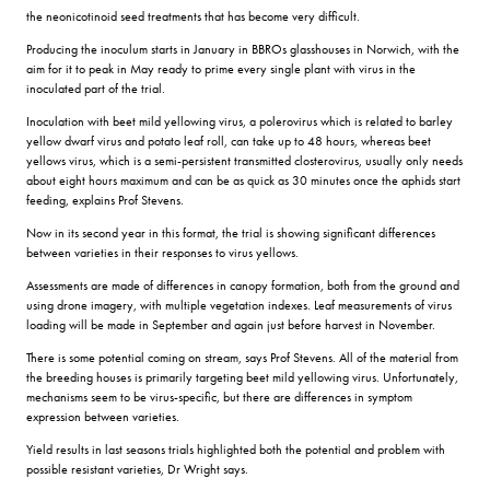
the neonicotinoid seed treatments that has become very difficult.
Producing the inoculum starts in January in BBROs glasshouses in Norwich, with the
aim for it to peak in May ready to prime every single plant with virus in the
inoculated part of the trial.
Inoculation with beet mild yellowing virus, a polerovirus which is related to barley
yellow dwarf virus and potato leaf roll, can take up to 48 hours, whereas beet
yellows virus, which is a semi-persistent transmitted closterovirus, usually only needs
about eight hours maximum and can be as quick as 30 minutes once the aphids start
feeding, explains Prof Stevens.
Now in its second year in this format, the trial is showing significant differences
between varieties in their responses to virus yellows.
Assessments are made of differences in canopy formation, both from the ground and
using drone imagery, with multiple vegetation indexes. Leaf measurements of virus
loading will be made in September and again just before harvest in November.
There is some potential coming on stream, says Prof Stevens. All of the material from
the breeding houses is primarily targeting beet mild yellowing virus. Unfortunately,
mechanisms seem to be virus-specific, but there are differences in symptom
expression between varieties.
Yield results in last seasons trials highlighted both the potential and problem with
possible resistant varieties, Dr Wright says.