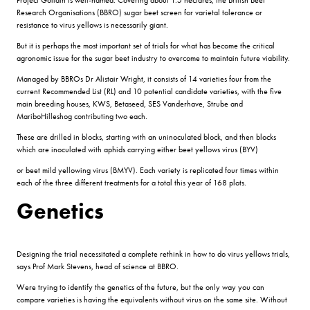
Research Organisations (BBRO) sugar beet screen for varietal tolerance or
resistance to virus yellows is necessarily giant.
But it is perhaps the most important set of trials for what has become the critical
agronomic issue for the sugar beet industry to overcome to maintain future viability.
Managed by BBROs Dr Alistair Wright, it consists of 14 varieties four from the
current Recommended List (RL) and 10 potential candidate varieties, with the five
main breeding houses, KWS, Betaseed, SES Vanderhave, Strube and
MariboHilleshog contributing two each.
These are drilled in blocks, starting with an uninoculated block, and then blocks
which are inoculated with aphids carrying either beet yellows virus (BYV)
or beet mild yellowing virus (BMYV). Each variety is replicated four times within
each of the three different treatments for a total this year of 168 plots.
Genetics
Designing the trial necessitated a complete rethink in how to do virus yellows trials,
says Prof Mark Stevens, head of science at BBRO.
Were trying to identify the genetics of the future, but the only way you can
compare varieties is having the equivalents without virus on the same site. Without