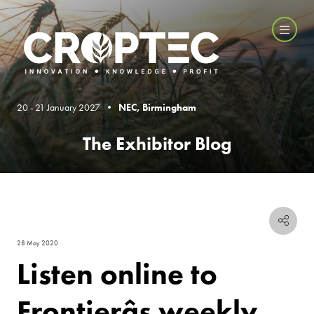
20 - 21 January 2027 •
NEC, Birmingham
The Exhibitor Blog
28 May 2020
Listen online to
Frontierâs weekly