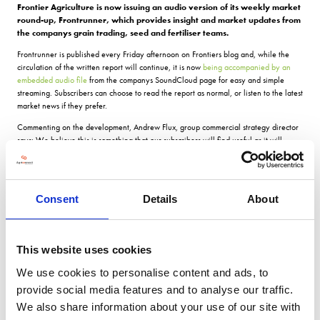
Frontier Agriculture is now issuing an audio version of its weekly market
round-up, Frontrunner, which provides insight and market updates from
the companys grain trading, seed and fertiliser teams.
Frontrunner is published every Friday afternoon on Frontiers blog and, while the
circulation of the written report will continue, it is now
being accompanied by an
embedded audio file
from the companys SoundCloud page for easy and simple
streaming. Subscribers can choose to read the report as normal, or listen to the latest
market news if they prefer.
Commenting on the development, Andrew Flux, group commercial strategy director
says: We believe this is something that our subscribers will find useful as it will
enable them to listen whilst they are doing something else, such as working in the
field. Were making the audio file available within the blog page itself and, if it
proves popular, we may look to develop our audio publishing capability in the
future.
Consent
Details
About
With the audio being made available as part of the regular blog post, subscribers to
Frontrunner can easily access it each time they receive their weekly notification that
the latest report is live. A link to listen is also included in the notification email,
This website uses cookies
making it even easier to access the latest insight while on the go.
We use cookies to personalise content and ads, to
You can
subscribe to Frontiers blog
to have Frontrunner delivered to your inbox
every Friday afternoon.
provide social media features and to analyse our traffic.
We also share information about your use of our site with
For more blogs and news,
see