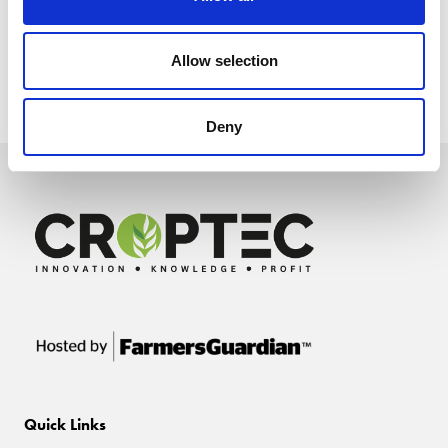
Allow selection
Deny
Quick Links