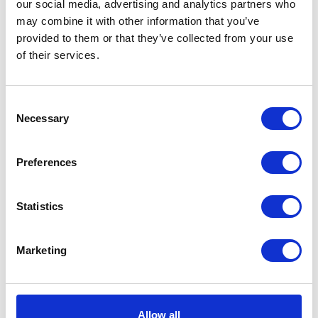
our social media, advertising and analytics partners who
the CropTec blog here
may combine it with other information that you’ve
provided to them or that they’ve collected from your use
of their services.
VIEW ALL THE EXHIBITOR BLOG
Consent
Necessary
Selection
Preferences
Statistics
Marketing
Allow all