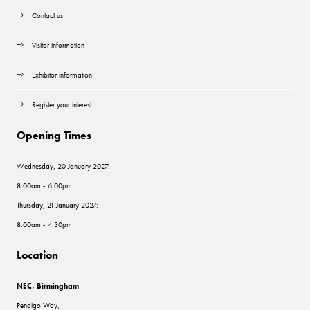
Contact us
Visitor information
Exhibitor information
Register your interest
Opening Times
Wednesday, 20 January 2027:
8.00am - 6.00pm
Thursday, 21 January 2027:
8.00am - 4.30pm
Location
NEC, Birmingham
Pendigo Way,