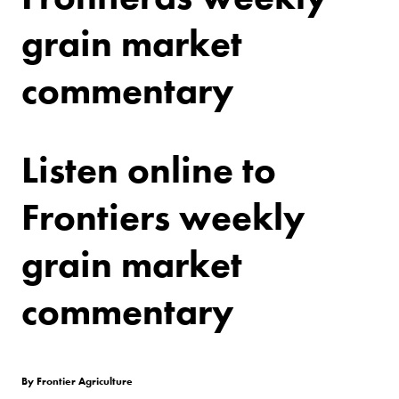
grain market
commentary
Listen online to
Frontiers weekly
grain market
commentary
By Frontier Agriculture