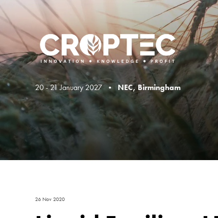
20 - 21 January 2027 •
NEC, Birmingham
26 Nov 2020