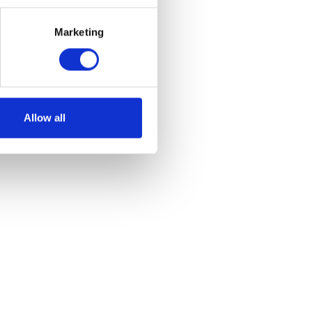
Marketing
Allow all