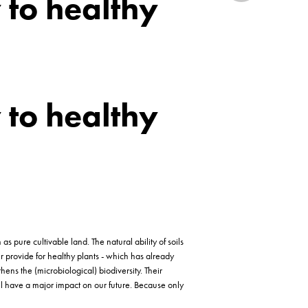
y to healthy
y to healthy
 pure cultivable land. The natural ability of soils
ger provide for healthy plants - which has already
ens the (microbiological) biodiversity. Their
ill have a major impact on our future. Because only