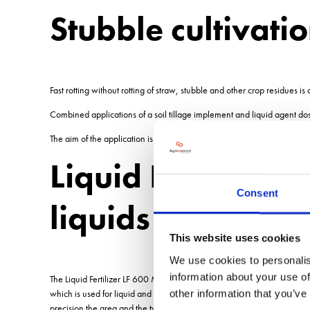
Stubble cultivati
Fast rotting without rotting of straw, stubble and other crop residues is 
Combined applications of a soil tillage implement and liquid agent do
The aim of the application is to stimulate soil life, the effective reduct
Liquid Fertilizer 
Consent
liquids
This website uses cookies
We use cookies to personalis
information about your use of
The Liquid Fertilizer LF 600 M1 has been specially developed to take adv
which is used for liquid and inoculated fertilizers. Key elements are: 
other information that you’ve
precision the area and the type of product distribution. It increases the 