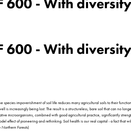
LF 600 - With diversit
LF 600 - With diversit
ecies impoverishment of soil life reduces many agricultural soils to their function as
ll is increasingly being lost. The result is a structureless, bare soil that can no lon
tive microorganisms, combined with good agricultural practice, significantly strength
l effect of pioneering and rethinking. Soil health is our real capital - a fact that w
 Northern Forests
)