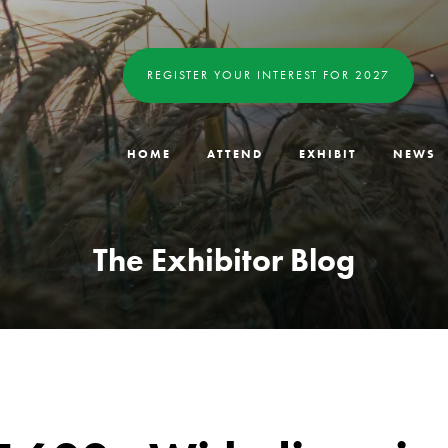
REGISTER YOUR INTEREST FOR 2027
HOME
ATTEND
EXHIBIT
NEWS
The Exhibitor Blog