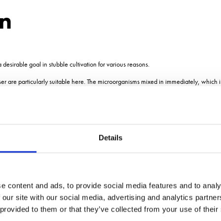
on
a desirable goal in stubble cultivation for various reasons.
ser are particularly suitable here. The microorganisms mixed in immediately, which 
ion of pathogens and accelerate rotting of crop residues.
LF 600 M1 - The specia
Details
e content and ads, to provide social media features and to analy
 our site with our social media, advertising and analytics partn
antage of the benefits of our Pneumatic Seeders PS for liquid applications. It maximiz
the regulation of the dosage, the simultaneous use during the main operation as well a
 provided to them or that they’ve collected from your use of their
effectiveness of the application.