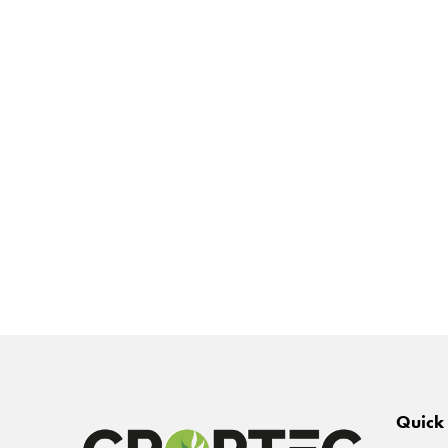
Quick 