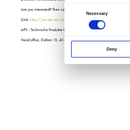
Consent
Are you interested? Then contact your local sales partner or an APV sa
Necessary
Selection
(Link:
https://en.apv.at/contact/distribution-partners/
APV - Technische Produkte GmbH
Head office, Dallein 15, AT-3753 HÃ¶tzelsdorf
Deny