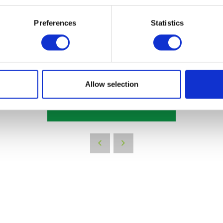
les representative
Preferences
Statistics
Allow selection
VIEW ALL THE EXHIBITOR BLOG