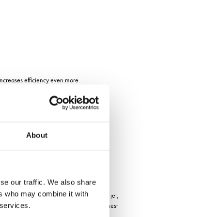
increases efficiency even more.
list for
About
se our traffic. We also share
ers who may combine it with
es the localization with a spot jet or flat jet,
s the possibility to determine with the highest
 services.