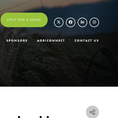
APPLY FOR A STAND
SPONSORS
AGRICONNECT
CONTACT US