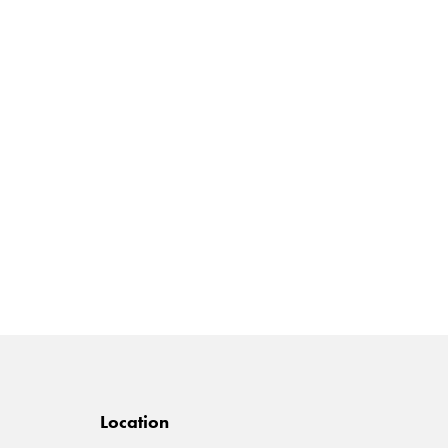
Location