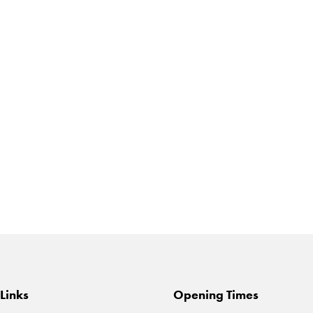
Links
Opening Times