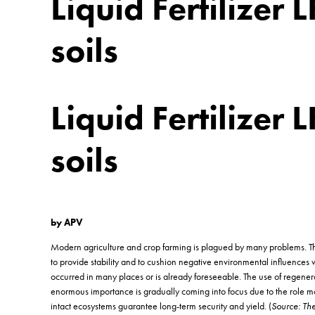
Liquid Fertilizer 
soils
Liquid Fertilizer 
soils
by APV
Modern agriculture and crop farming is plagued by many problems. The sp
to provide stability and to cushion negative environmental influences we
occurred in many places or is already foreseeable. The use of regenera
enormous importance is gradually coming into focus due to the role mode
intact ecosystems guarantee long-term security and yield. (
Source: The