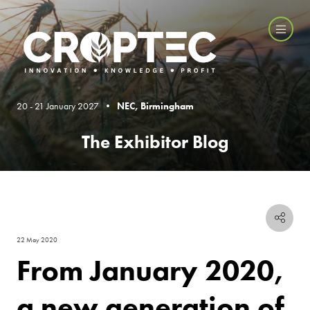
20 - 21 January 2027 •
NEC, Birmingham
The Exhibitor Blog
22 May 2020
From January 2020,
a new generation of