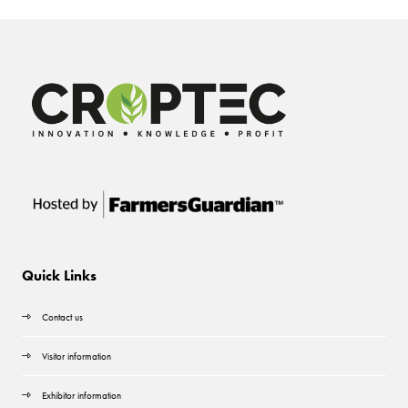
Quick Links
Contact us
Visitor information
Exhibitor information