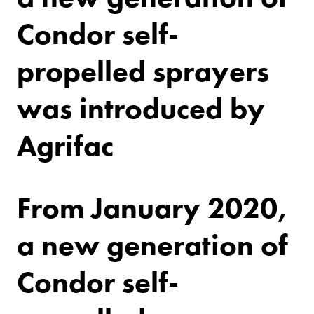
Condor self-
propelled sprayers
was introduced by
Agrifac
From January 2020,
a new generation of
Condor self-