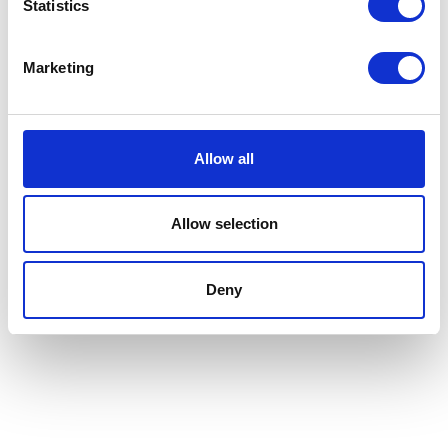
Statistics
Marketing
Allow all
Allow selection
Deny