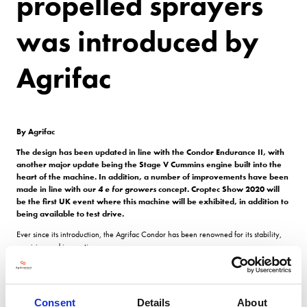
propelled sprayers
was introduced by
Agrifac
By Agrifac
The design has been updated in line with the Condor Endurance II, with
another major update being the Stage V Cummins engine built into the
heart of the machine. In addition, a number of improvements have been
made in line with our
4 e for growers
concept. Croptec Show 2020 will
be the first UK event where this machine will be exhibited, in addition to
being available to test drive.
Ever since its introduction, the Agrifac Condor has been renowned for its stability,
precision and innovation.
The patented
Stabilo
Plus
chassis provides unparalleled stability in comparison to
any other sprayer in the world, with
GreenFlow
Plus
ensuring continuous pressure
using the specially designed pump so that there is no difference in spraying at any
Consent
Details
About
point during operation, and no residual liquid left in the tank.