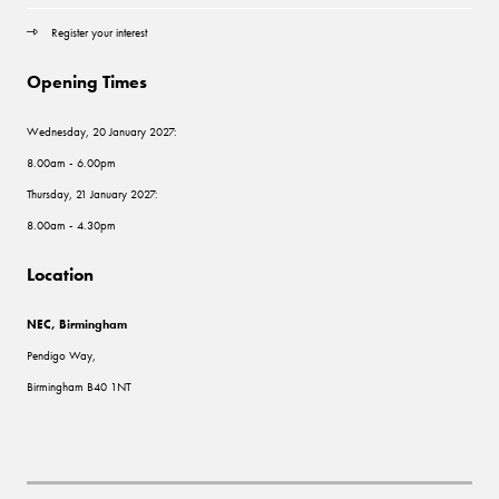
Register your interest
Opening Times
Wednesday, 20 January 2027:
8.00am - 6.00pm
Thursday, 21 January 2027:
8.00am - 4.30pm
Location
NEC, Birmingham
Pendigo Way,
Birmingham B40 1NT