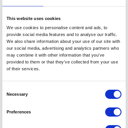
The extremely comfortable cab features the EcoTronicPlus control system, which is
easy to understand and operate.
This website uses cookies
With options that give a wider track width
(
WideTrack
Plus)
and higher ground
clearance
(
Clearance
Plus)
, the tried and tested Condor concept can also be used
We use cookies to personalise content and ads, to
in specific circumstances and the most diverse crops.
provide social media features and to analyse our traffic.
In addition to various possible options and versions, the Condor is ready to spray on
We also share information about your use of our site with
plant level ensuring each individual plant receives the required dosage specific to
our social media, advertising and analytics partners who
its exact needs, thanks to Agrifac innovations such as
AiC
Plus
(location-specific
may combine it with other information that you’ve
spraying thanks to camera technology)
and
DynamicDose
Plus
(individual dosage
per nozzle).
provided to them or that they’ve collected from your use
of their services.
Previously only available on the Endurance II, these innovations are now available
on the Condor V, which is available with 4000 or 5000L tank options, and booms
of up to 48m.
For more blogs and news,
see
Consent
Necessary
Selection
the CropTec blog here
Preferences
VIEW ALL THE EXHIBITOR BLOG