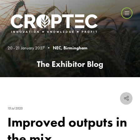
20 - 21 January 2027 •
NEC, Birmingham
The Exhibitor Blog
15 Jul 2020
Improved outputs in
the mix