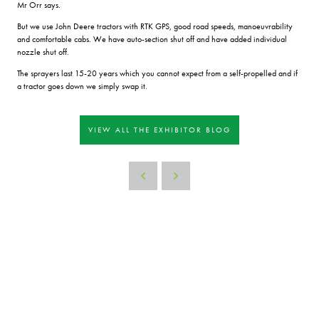
Mr Orr says.
But we use John Deere tractors with RTK GPS, good road speeds, manoeuvrability
and comfortable cabs. We have auto-section shut off and have added individual
nozzle shut off.
The sprayers last 15-20 years which you cannot expect from a self-propelled and if
a tractor goes down we simply swap it.
VIEW ALL THE EXHIBITOR BLOG