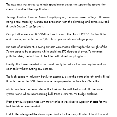
The next task was to source a high-speed mixer bowser to support the sprayer for
chemical and fertiliser applications.
Through Graham Keen at Boston Crop Sprayers, the team viewed a Vegcraft bowser
using a tank made by Watson and Brookman with the plumbing and pumps sourced
through Boston Crop Sprayers.
Our priorities were an 8,000-litre tank to match the Horsch PT280. For fast filling
and transfer, we settled on a 2,000 litres per minute centrifugal pump.
For ease of attachment, a swing out arm was chosen allowing for the weight of the
76mm pipes to be supported while enabling 270 degrees of pivot. To minimise
pollution risks, the tank had to be fitted with direct coupling taps.
Finally, the tanker needed to be user-friendly to reduce the time requirement for
each task without cutting any corners.
The high capacity induction bowl, for example, sits at the correct height and is filled
though a separate 500 litres/minute pump operating at four bar. Once the
mix is complete the remainder of the tank can be switched to fast fill. The same
system works when incorporating bulk trace elements, Mr Rudge explains.
From previous experiences with mixer tanks, it was clear a superior chassis for the
tank to ride on was needed.
HM Trailers designed the chassis specifically for the tank, allowing it to sit low and