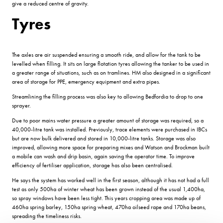
give a reduced centre of gravity.
Tyres
The axles are air suspended ensuring a smooth ride, and allow for the tank to be
levelled when filling. It sits on large flotation tyres allowing the tanker to be used in
a greater range of situations, such as on tramlines. HM also designed in a significant
area of storage for PPE, emergency equipment and extra pipes.
Streamlining the filling process was also key to allowing Bedfordia to drop to one
sprayer.
Due to poor mains water pressure a greater amount of storage was required, so a
40,000-litre tank was installed. Previously, trace elements were purchased in IBCs
but are now bulk delivered and stored in 10,000-litre tanks. Storage was also
improved, allowing more space for preparing mixes and Watson and Brockman built
a mobile can wash and drip basin, again saving the operator time. To improve
efficiency of fertiliser application, storage has also been centralised.
He says the system has worked well in the first season, although it has not had a full
test as only 500ha of winter wheat has been grown instead of the usual 1,400ha,
so spray windows have been less tight. This years cropping area was made up of
460ha spring barley, 150ha spring wheat, 470ha oilseed rape and 170ha beans,
spreading the timeliness risks.