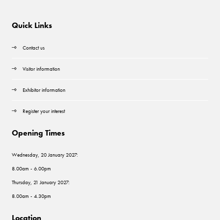
Quick Links
Contact us
Visitor information
Exhibitor information
Register your interest
Opening Times
Wednesday, 20 January 2027:
8.00am - 6.00pm
Thursday, 21 January 2027:
8.00am - 4.30pm
Location