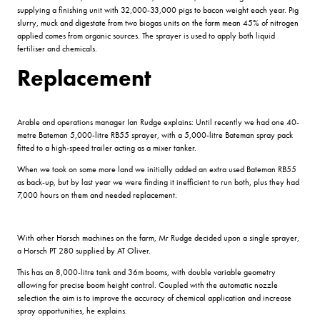
supplying a finishing unit with 32,000-33,000 pigs to bacon weight each year. Pig
slurry, muck and digestate from two biogas units on the farm mean 45% of nitrogen
applied comes from organic sources. The sprayer is used to apply both liquid
fertiliser and chemicals.
Replacement
Arable and operations manager Ian Rudge explains: Until recently we had one 40-
metre Bateman 5,000-litre RB55 sprayer, with a 5,000-litre Bateman spray pack
fitted to a high-speed trailer acting as a mixer tanker.
When we took on some more land we initially added an extra used Bateman RB55
as back-up, but by last year we were finding it inefficient to run both, plus they had
7,000 hours on them and needed replacement.
With other Horsch machines on the farm, Mr Rudge decided upon a single sprayer,
a Horsch PT 280 supplied by AT Oliver.
This has an 8,000-litre tank and 36m booms, with double variable geometry
allowing for precise boom height control. Coupled with the automatic nozzle
selection the aim is to improve the accuracy of chemical application and increase
spray opportunities, he explains.