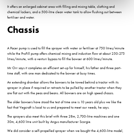
It offers an enlarged cabinet area with filling and mixing table, clothing and
chemical lockers, and a 500-litre clean water tank to allow flushing out between
fertiliser and water.
Chassis
A Pacer pump is used to fill the sprayer with water or fertiliser at 750 litres/minute
while the ProFill pump offers chemical mixing and induction flow at about 250-275
litres/minute, with a venturi bypass to fill the bowser at 600 litres/minute.
Mr Orr says it completes an efficient set-up for himself, his father and three part-
time staff, with one man dedicated to the bowser at busy times.
An extending drawbar allows the bowsers to be towed behind a tractor with its
sprayer in place if required or retracts to be pulled by another tractor when they
are flat out with the peas and beans. All bowsers are on high speed chassis.
The older bowsers have stood the test of time one is 10 years old plus we like the
fact that Vegcraft is local to us and prepared to meet our needs, he says.
The sprayers also meet this brief with three 28m, 2,700-litre machines and one
30m, 4,600 litre unit built by Angus manufacturer Scorgie.
We did consider a self-propelled sprayer when we bought the 4,600-litre model,