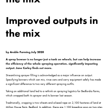
Improved outputs in
the mix
by Arable Farming July 2020
A spray bowser is no longer just a tank on wheels, but can help increase
the efficiency of the whole spraying operation, significantly impacting
output. Jane Carley finds out more.
Streamlining sprayer filling is acknowledged as a major influence on output.
Specifying bowsers which can mix, rinse cans and carry equipment safely has made
a significant difference to two very different spraying outfits.
Taking on additional land led to a rethink on spraying logistics for Bedfordia Farms,
which swapped both its sprayer and its bowser last season.
Traditionally, cropping is two wheats and oilseed rape on 2,100 hectares of land at
Milton House Farm, Bedford. In addition, there are 1,100 breeding sows on two sites