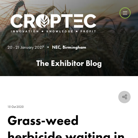
20 - 21 January 2027 •
NEC, Birmingham
The Exhibitor Blog
15 Oct 2020
Grass-weed
herbicide waiting in