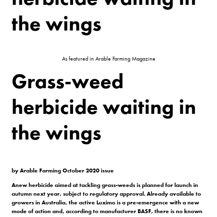
the wings
As featured in Arable Farming Magazine
Grass-weed
herbicide waiting in
the wings
by Arable Farming October 2020 issue
Anew herbicide
aimed at tackling
grass-weeds is
planned for launch
in
autumn next year,
subject to regulatory approval.
Already available to
growers in
Australia, the active Luximo is a
pre-emergence with a new
mode of
action and, according to manufacturer
BASF, there is no known