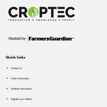
Quick Links
Contact us
Visitor information
Exhibitor information
Register your interest