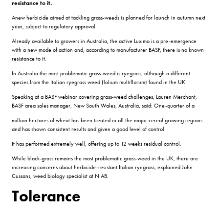
resistance to it.
Anew herbicide aimed at tackling grass-weeds is planned for launch in autumn next
year, subject to regulatory approval.
Already available to growers in Australia, the active Luximo is a pre-emergence
with a new mode of action and, according to manufacturer BASF, there is no known
resistance to it.
In Australia the most problematic grass-weed is ryegrass, although a different
species from the Italian ryegrass weed (lolium multiflorum) found in the UK.
Speaking at a BASF webinar covering grass-weed challenges, Lauren Merchant,
BASF area sales manager, New South Wales, Australia, said: One-quarter of a
million hectares of wheat has been treated in all the major cereal growing regions
and has shown consistent results and given a good level of control.
It has performed extremely well, offering up to 12 weeks residual control.
While black-grass remains the most problematic grass-weed in the UK, there are
increasing concerns about herbicide-resistant Italian ryegrass, explained John
Cussans, weed biology specialist at NIAB.
Tolerance