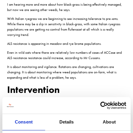
I am hearing more and more about how black-grass is being effectively managed,
but now we are seeing other weeds, he says.
With Italian ryegrass we are beginning to see increasing tolerance to pre-ems.
While there may be a slip in sensitivity in black-grass, with some Italian ryegrass
populations we are getting no control from flufenacet at all which is a really
worrying trend.
ALS resistance is appearing in meadow and rye brome populations.
Even in wild oats where there are relatively low numbers of cases of ACCase and
ALS resistance resistance could increase, according to Mr Cussans.
It is about monitoring and vigilance. Rotations are changing, cultivations are
changing. It is about monitoring where weed populations are on-farm, what is
expanding and what is less of a problem, he says.
Intervention
If you are seeing individual or patches of new weeds or weeds you havent seen
before in different crops, opt for early intervention particularly with Italian ryegrass.
You can achieve a lot by pulling out the first few plants.
Consent
Details
About
Once there are large populations, managing multiple herbicide-resistant Italian
ryegrasses in the UK will become an uncomfortable reality.