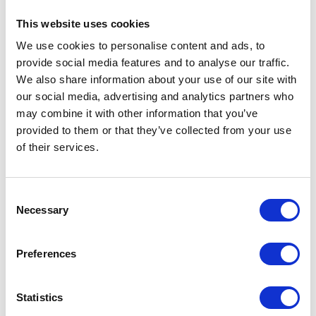
The practical management of Italian ryegrass could be more significant than
This website uses cookies
managing black-grass.
We use cookies to personalise content and ads, to
In the field Tom Reynolds,
provide social media features and to analyse our traffic.
We also share information about your use of our site with
Pent Farm, Kent
our social media, advertising and analytics partners who
may combine it with other information that you’ve
provided to them or that they’ve collected from your use
Tom Reynolds manages 200 hectares with his uncle. Mainly arable the farm has a
of their services.
range of soil types, mostly heavy clays.
They also run a contracting business carrying out arable operations for other local
farms.
Consent
He has changed his farming system in order to combat black-grass, but is concerned
Necessary
Selection
at the prospect of herbicideresistant ryegrass.
Six to seven years ago, black-grass became a problem some fields were overrun
with it, says Mr Reynolds.
Preferences
We decided that grass grows well here, so began growing grass seed, combining
with a stripper header.
Statistics
Species grown include red fescue for amenity purposes, hybrid and Italian ryegrass.