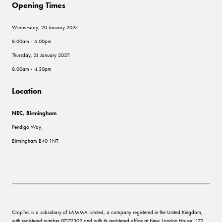
Opening Times
Wednesday, 20 January 2027:
8.00am - 6.00pm
Thursday, 21 January 2027:
8.00am - 4.30pm
Location
NEC, Birmingham
Pendigo Way,
Birmingham B40 1NT
CropTec is a subsidiary of LAMMA Limited, a company registered in the United Kingdom,
with registered number 07172302 and with its registered office at New London House, 172