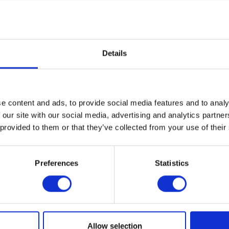
mpanys Duett coulter to place a band of fertiliser in the ground about 30mm below 
solidate the soil.
lishment, with a deficiency in the first few weeks having a significant impact on root
 the seed and fertiliser must be placed close together for maximum benefit.
Details
he rows, and therefore reduces the cost of weed control. HORSCH estimates that preci
a double hopper for seed and fertiliser on a new drill only adds between 5% to 10%
e content and ads, to provide social media features and to analy
n the CropTec blog
here
 our site with our social media, advertising and analytics partn
 provided to them or that they’ve collected from your use of their
VIEW ALL THE EXHIBITOR BLOG
Preferences
Statistics
Allow selection