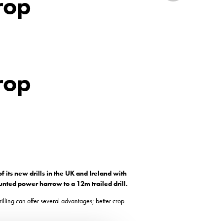
crop
crop
 its new drills in the UK and Ireland with
ounted power harrow to a 12m trailed drill.
illing can offer several advantages; better crop