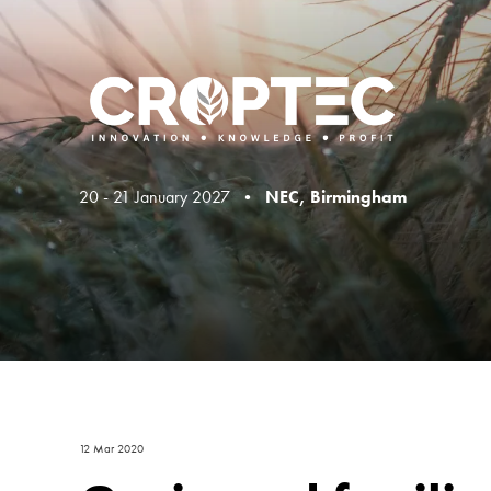
20 - 21 January 2027 •
NEC, Birmingham
12 Mar 2020