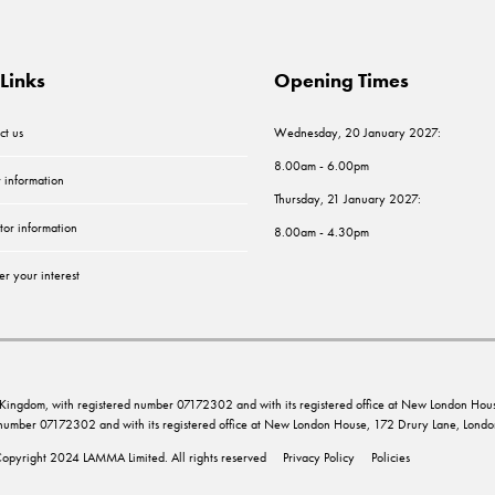
Links
Opening Times
ct us
Wednesday, 20 January 2027:
8.00am - 6.00pm
r information
Thursday, 21 January 2027:
tor information
8.00am - 4.30pm
er your interest
ed Kingdom, with registered number 07172302 and with its registered office at New London 
d number 07172302 and with its registered office at New London House, 172 Drury Lane, Lo
opyright 2024 LAMMA Limited. All rights reserved
Privacy Policy
Policies