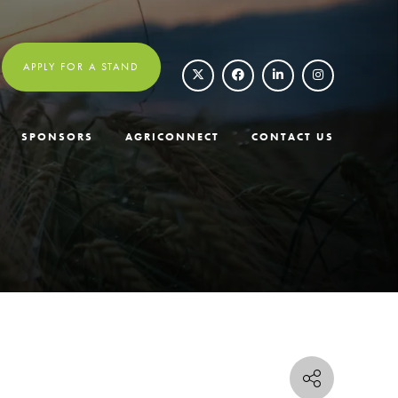
APPLY FOR A STAND
SPONSORS
AGRICONNECT
CONTACT US