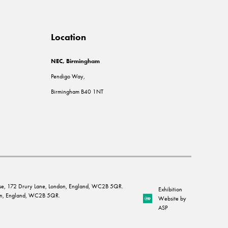
Location
NEC, Birmingham
Pendigo Way,
Birmingham B40 1NT
House, 172 Drury Lane, London, England, WC2B 5QR.
Exhibition
ndon, England, WC2B 5QR.
Website by
ASP