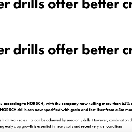
r drills offer better 
r drills offer better 
gence according to HORSCH, with the company now selling more than 65% of
 all HORSCH drills can now specified with grain and fertiliser from a 3m m
the high work rates that can be achieved by seed-only drills. However, combination dr
g early crop growth is essential in heavy soils and recent very wet conditions.