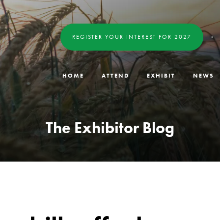
REGISTER YOUR INTEREST FOR 2027
HOME
ATTEND
EXHIBIT
NEWS
The Exhibitor Blog