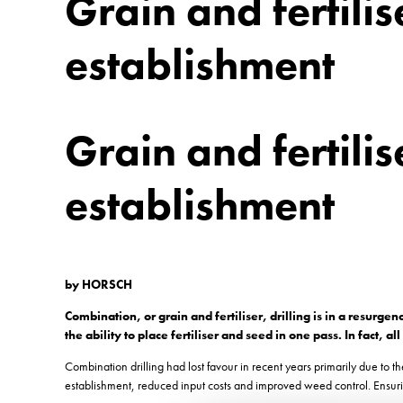
Grain and fertilise
establishment
Grain and fertilise
establishment
by HORSCH
Combination, or grain and fertiliser, drilling is in a resur
the ability to place fertiliser and seed in one pass. In fact,
Combination drilling had lost favour in recent years primarily due to 
establishment, reduced input costs and improved weed control. Ensurin