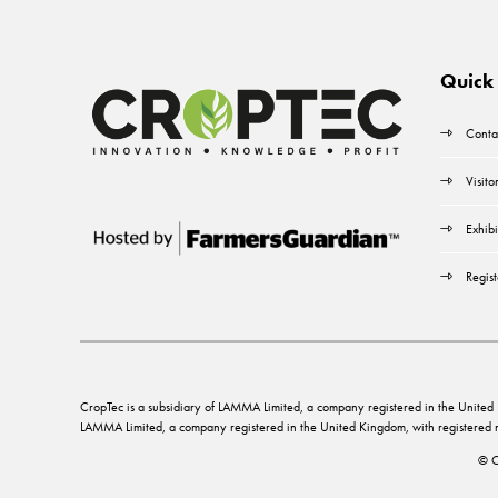
Quick 
Conta
Visito
Exhibi
Regist
CropTec is a subsidiary of LAMMA Limited, a company registered in the Unit
LAMMA Limited, a company registered in the United Kingdom, with registere
© C