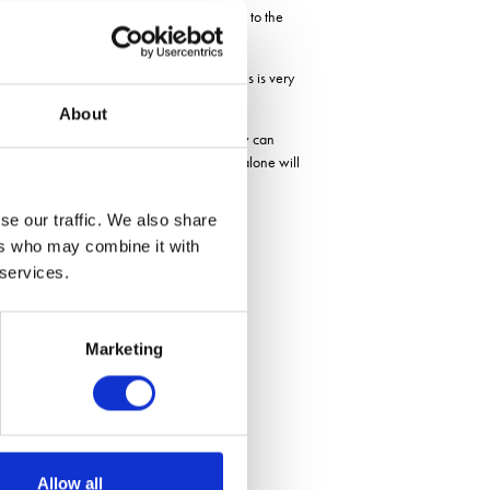
the seed. Seeds are placed just above and to the
ing and yield potential. However, phosphorus is very
About
sely placing the fertiliser in the seed row can
 to the cost, so the savings in year one alone will
se our traffic. We also share
ers who may combine it with
 services.
Marketing
Allow all