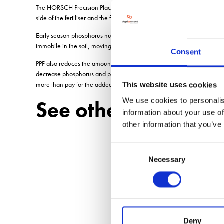
The HORSCH Precision Placement of Fertiliser (PPF) system uses the co
side of the fertiliser and the following tine harrow and tyre packers con
Early season phosphorus nutrition is critically important to crop estab
immobile in the soil, moving less than 2mm a week. It is essential that
Consent
PPF also reduces the amount of fertiliser available to weeds between t
decrease phosphorus and potassium applications by up to 30%. Adding 
more than pay for the added cost.
This website uses cookies
We use cookies to personalis
See other stories o
information about your use of
other information that you’ve
Consent
Necessary
Selection
Deny