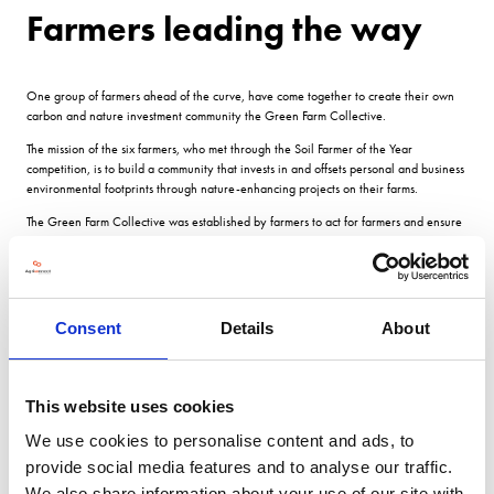
Farmers leading the way
One group of farmers ahead of the curve, have come together to create their own
carbon and nature investment community the Green Farm Collective.
The mission of the six farmers, who met through the Soil Farmer of the Year
competition, is to build a community that invests in and offsets personal and business
environmental footprints through nature-enhancing projects on their farms.
The Green Farm Collective was established by farmers to act for farmers and ensure
âa good slice of the pie as interest in natural capital trading grows.
The fledgling business works together with Trinity Agtech to record carbon, natural
capital and the impact of farming practices, and trades through its Natural Capital
Markets programme.
Consent
Details
About
Two biodiversity investments will be available and sold as annual or long-term
agreements.
Projects will be scoped separately in line with the capital cost of the activity.
This website uses cookies
Wildflower areas These are environmentally sensitive broadacre farmland managed
We use cookies to personalise content and ads, to
sustainably to encourage soil health and enhance biodiversity, including field
provide social media features and to analyse our traffic.
margins, hedges, ponds, trees and wildflower areas.
We also share information about your use of our site with