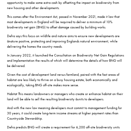
opportunity to make some extra cash by offsetting the impact on biodiversity from
new housing and other developments.
This comes after the Environment Act, passed in November 2021, made it law that
most developments in England will be required to deliver a minimum of 10%
biodiversity net gain (BNG) to offset damage caused by building works.
Defra says this focus on wildlife and nature aims to ensure new developments are
ânature positive, protecting and improving Englands natural environment, while
delivering the homes the country needs.
In January 2022, it launched the Consultation on Biodiversity Net Gain Regulations
and Implementation the results of which will determine the details of how BNG will
be delivered.
Given the cost of development land versus farmland, paired with the fact areas of
habitat are less likely to thrive on a busy housing estate, both economically and
ecologically, taking BNG off-site makes more sense.
Habitat This means landowners or managers who create or enhance habitat on their
land will be able to sell the resulting biodiversity âunits to developers.
And with the new law meaning developers must commit to management funding for
30 years, it could create long-term income streams at higher payment rates than
Countryside Stewardship.
Defra predicts BNG will create a requirement for 6,200 off-site biodiversity units