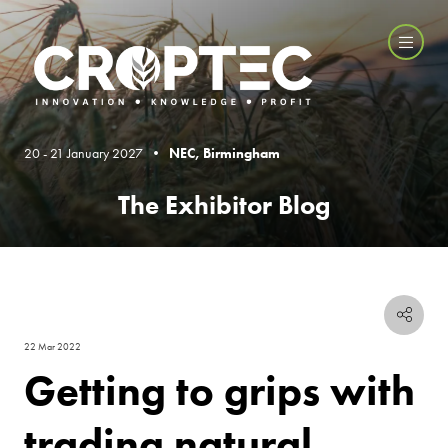
20 - 21 January 2027 •
NEC, Birmingham
The Exhibitor Blog
22 Mar 2022
Getting to grips with
trading natural