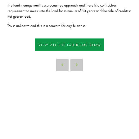
The land management is a process-led approach and there is a contractual
requirement to invest into the land for minimum of 30 years and the sale of credits is
not guaranteed.
Tax is unknown and this is a concern for any business.
VIEW ALL THE EXHIBITOR BLOG