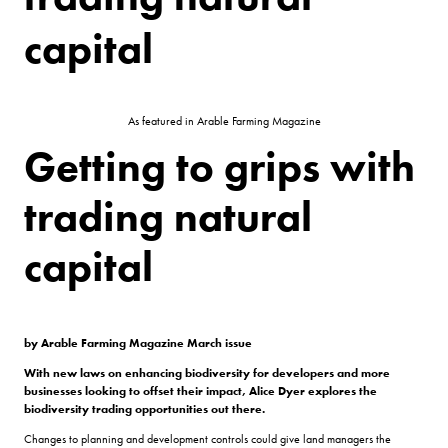
capital
As featured in Arable Farming Magazine
Getting to grips with
trading natural
capital
by Arable Farming Magazine March issue
With new laws on enhancing biodiversity for developers and more
businesses looking to offset their impact, Alice Dyer explores the
biodiversity trading opportunities out there.
Changes to planning and development controls could give land managers the