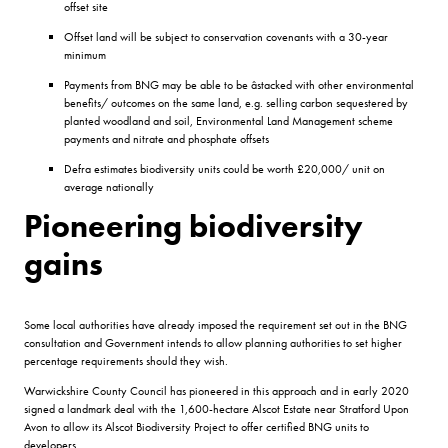
offset site
Offset land will be subject to conservation covenants with a 30-year
minimum
Payments from BNG may be able to be âstacked with other environmental
benefits/ outcomes on the same land, e.g. selling carbon sequestered by
planted woodland and soil, Environmental Land Management scheme
payments and nitrate and phosphate offsets
Defra estimates biodiversity units could be worth £20,000/ unit on
average nationally
Pioneering biodiversity
gains
Some local authorities have already imposed the requirement set out in the BNG
consultation and Government intends to allow planning authorities to set higher
percentage requirements should they wish.
Warwickshire County Council has pioneered in this approach and in early 2020
signed a landmark deal with the 1,600-hectare Alscot Estate near Stratford Upon
Avon to allow its Alscot Biodiversity Project to offer certified BNG units to
developers.