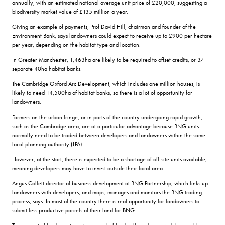
annually, with an estimated national average unit price of £20,000, suggesting a
biodiversity market value of £135 million a year.
Giving an example of payments, Prof David Hill, chairman and founder of the
Environment Bank, says landowners could expect to receive up to £900 per hectare
per year, depending on the habitat type and location.
In Greater Manchester, 1,463ha are likely to be required to offset credits, or 37
separate 40ha habitat banks.
The Cambridge Oxford Arc Development, which includes one million houses, is
likely to need 14,500ha of habitat banks, so there is a lot of opportunity for
landowners.
Farmers on the urban fringe, or in parts of the country undergoing rapid growth,
such as the Cambridge area, are at a particular advantage because BNG units
normally need to be traded between developers and landowners within the same
local planning authority (LPA).
However, at the start, there is expected to be a shortage of off-site units available,
meaning developers may have to invest outside their local area.
Angus Collett director of business development at BNG Partnership, which links up
landowners with developers, and maps, manages and monitors the BNG trading
process, says: In most of the country there is real opportunity for landowners to
submit less productive parcels of their land for BNG.