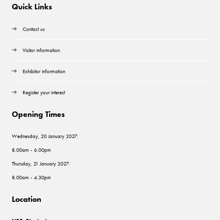
Quick Links
Contact us
Visitor information
Exhibitor information
Register your interest
Opening Times
Wednesday, 20 January 2027:
8.00am - 6.00pm
Thursday, 21 January 2027:
8.00am - 4.30pm
Location