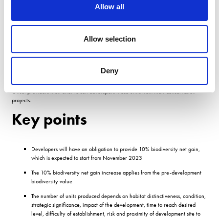
Allow all
Biodiversity offsetting is where conservation activities compensate for biodiversity
loss in a measurable way.
Allow selection
It has the potential to deliver effective, widespread biodiversity gain for the natural
environment in a way thats easy for developers to use.
A formula is used to calculate how many âbiodiversity units a developer will need to
Deny
pay to offset their biodiversity loss.
Offset providers then offer to sell developers these units from their conservation
projects.
Key points
Developers will have an obligation to provide 10% biodiversity net gain,
which is expected to start from November 2023
The 10% biodiversity net gain increase applies from the pre-development
biodiversity value
The number of units produced depends on habitat distinctiveness, condition,
strategic significance, impact of the development, time to reach desired
level, difficulty of establishment, risk and proximity of development site to