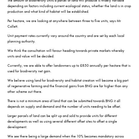
The amount of biodiversity units a parcel of land will produce is widely variable
depending on factors including current ecological status, whether the land is in crop
production and what kind of habitat will be established.
Per hectare, we are looking at anywhere between three to five units, says Mr
Collett.
Unit payment rates currently vary around the country and are set by each local
planning authority.
We think the consultation will favour heading towards private markets whereby
units and value will be decided.
Currently, we are able to offer landowners up to £850 annually per hectare that is
used for biodiversity net gain.
We believe using land for biodiversity and habitat creation will become a big part
of regenerative farming and the financial gains from BNG are far higher than any
other scheme out there.
There is not a minimum area of land that can be submitted towards BNG it all
depends on supply and demand and the number of units needing to be offset.
Larger parcels of land can be split up and sold to provide units for different
developments as well as using several different offset sites to offset a single
development.
We see there being a large demand when the 10% becomes mandatory across