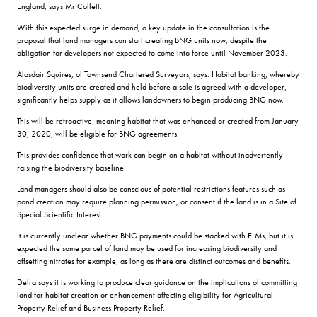
England, says Mr Collett.
With this expected surge in demand, a key update in the consultation is the
proposal that land managers can start creating BNG units now, despite the
obligation for developers not expected to come into force until November 2023.
Alasdair Squires, of Townsend Chartered Surveyors, says: Habitat banking, whereby
biodiversity units are created and held before a sale is agreed with a developer,
significantly helps supply as it allows landowners to begin producing BNG now.
This will be retroactive, meaning habitat that was enhanced or created from January
30, 2020, will be eligible for BNG agreements.
This provides confidence that work can begin on a habitat without inadvertently
raising the biodiversity baseline.
Land managers should also be conscious of potential restrictions features such as
pond creation may require planning permission, or consent if the land is in a Site of
Special Scientific Interest.
It is currently unclear whether BNG payments could be stacked with ELMs, but it is
expected the same parcel of land may be used for increasing biodiversity and
offsetting nitrates for example, as long as there are distinct outcomes and benefits.
Defra says it is working to produce clear guidance on the implications of committing
land for habitat creation or enhancement affecting eligibility for Agricultural
Property Relief and Business Property Relief.