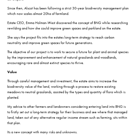
Since then, Alscot has been following a strict 30-year biodiversity management plan
which now scales almost 20ha of farmland.
Estate CEO, Emma Holman-West discovered the concept of BNG while researching
rewilding and how she could improve green spaces and parkland on the estate.
She says the project fits into the estates long-term strategy to reach carbon
neutrality and improve green spaces for future generations.
The objective of our project is to work to secure a future for plant and animal species
by the improvement and enhancement of natural grasslands and woodlands,
encouraging rare and almost extinct species to thrive.
Value
Through careful management and investment, the estate aims to increase the
biodiversity value of the land, working through a process to restore existing
meadows to neutral grasslands, assisted by the types and quantity of flora which is
planted.
My advice to other farmers and landowners considering entering land into BNG is
to firstly set out a long-term strategy for their business and see where that managed
land, taken out of any alternative regular income stream such as farming, sits within
that plan.
Its a new concept with many risks and unknowns.