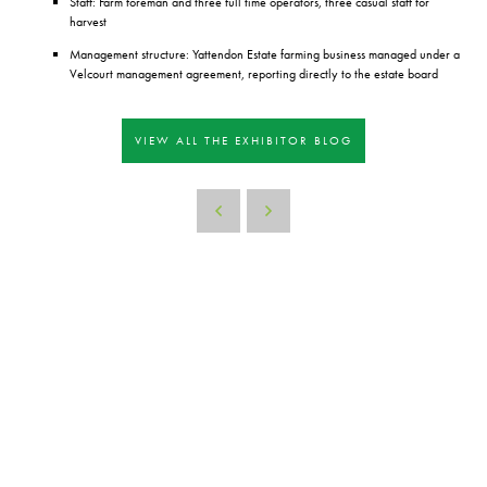
Staff: Farm foreman and three full time operators, three casual staff for
harvest
Management structure: Yattendon Estate farming business managed under a
Velcourt management agreement, reporting directly to the estate board
VIEW ALL THE EXHIBITOR BLOG