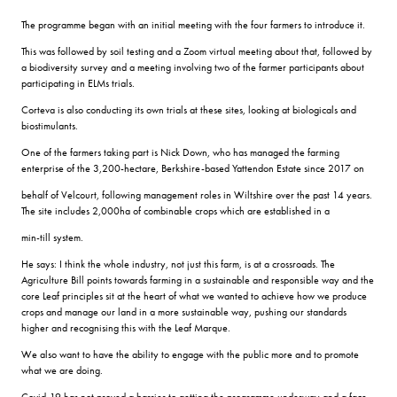
The programme began with an initial meeting with the four farmers to introduce it.
This was followed by soil testing and a Zoom virtual meeting about that, followed by
a biodiversity survey and a meeting involving two of the farmer participants about
participating in ELMs trials.
Corteva is also conducting its own trials at these sites, looking at biologicals and
biostimulants.
One of the farmers taking part is Nick Down, who has managed the farming
enterprise of the 3,200-hectare, Berkshire-based Yattendon Estate since 2017 on
behalf of Velcourt, following management roles in Wiltshire over the past 14 years.
The site includes 2,000ha of combinable crops which are established in a
min-till system.
He says: I think the whole industry, not just this farm, is at a crossroads. The
Agriculture Bill points towards farming in a sustainable and responsible way and the
core Leaf principles sit at the heart of what we wanted to achieve how we produce
crops and manage our land in a more sustainable way, pushing our standards
higher and recognising this with the Leaf Marque.
We also want to have the ability to engage with the public more and to promote
what we are doing.
Covid-19 has not proved a barrier to getting the programme underway and a face-