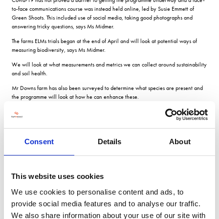
to-face communications course was instead held online, led by Susie Emmett of
Green Shoots. This included use of social media, taking good photographs and
answering tricky questions, says Ms Midmer.
The farms ELMs trials began at the end of April and will look at potential ways of
measuring biodiversity, says Ms Midmer.
We will look at what measurements and metrics we can collect around sustainability
and soil health.
Mr Downs farm has also been surveyed to determine what species are present and
the programme will look at how he can enhance these.
We are in the process of looking at Mid Tier stewardship, so biodiversity mapping
ties in well. There is a push to be bolder in how we approach our Mid Tier
application, aiming higher for better results.
Consent
Details
About
Soil health
This website uses cookies
In terms of soil health, Mr Down says soils on the estate are challenging.
We use cookies to personalise content and ads, to
provide social media features and to analyse our traffic.
We have quite challenging soils so anything we do needs to be quite specific. I
think the last nine months have shown us the need to be more
We also share information about your use of our site with