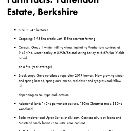
Estate, Berkshire
Size: 3,247 hectares
Cropping: 1,988ha arable with 118ha contract farming
Cereals: Group 1 winter milling wheat, including Warburtons contract at
9.43t/ha, winter barley at 8.95t/ha and spring barley at 6.67t/ha (Yields
based
on a five-year average)
Break crops: Gave up oilseed rape after 2019 harvest. Now growing winter
and spring linseed, spring oats, maize, red clover and ryegrass and fallow
all
depending on soil type and location
Additional land: 145ha permanent pasture, 130ha Christmas trees, 880ha
woodland
Soils: Andover and Upton Series chalk loam, Carstens silty clay loams and
Maxstead sandy loams up to 30% stone content