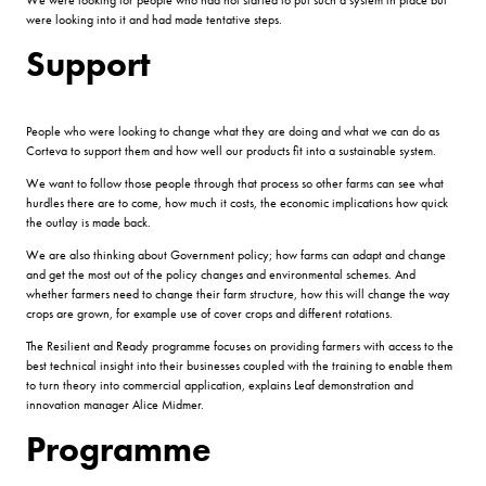
were looking into it and had made tentative steps.
Support
People who were looking to change what they are doing and what we can do as
Corteva to support them and how well our products fit into a sustainable system.
We want to follow those people through that process so other farms can see what
hurdles there are to come, how much it costs, the economic implications how quick
the outlay is made back.
We are also thinking about Government policy; how farms can adapt and change
and get the most out of the policy changes and environmental schemes. And
whether farmers need to change their farm structure, how this will change the way
crops are grown, for example use of cover crops and different rotations.
The Resilient and Ready programme focuses on providing farmers with access to the
best technical insight into their businesses coupled with the training to enable them
to turn theory into commercial application, explains Leaf demonstration and
innovation manager Alice Midmer.
Programme