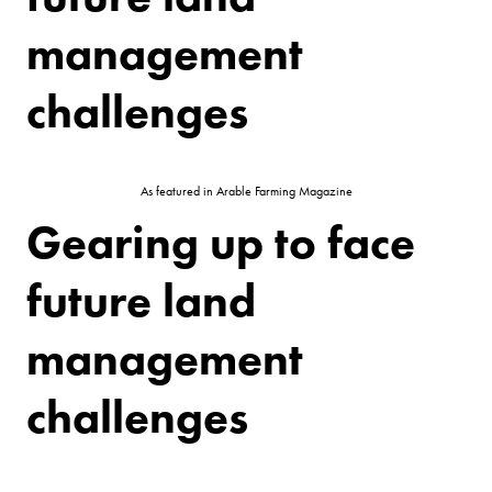
management
challenges
As featured in Arable Farming Magazine
Gearing up to face
future land
management
challenges