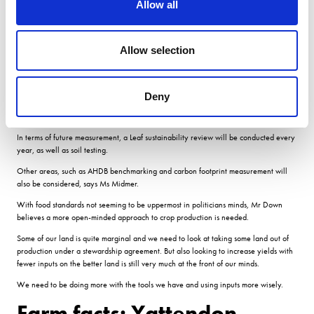
Allow all
directions of movement.
Technology
Allow selection
Its crucial we learn what does and doesnt work and using simple technology will
Deny
allow us to record this. It also allows us to work with local monitoring groups who
can feed information all back into one place.
In terms of future measurement, a Leaf sustainability review will be conducted every
year, as well as soil testing.
Other areas, such as AHDB benchmarking and carbon footprint measurement will
also be considered, says Ms Midmer.
With food standards not seeming to be uppermost in politicians minds, Mr Down
believes a more open-minded approach to crop production is needed.
Some of our land is quite marginal and we need to look at taking some land out of
production under a stewardship agreement. But also looking to increase yields with
fewer inputs on the better land is still very much at the front of our minds.
We need to be doing more with the tools we have and using inputs more wisely.
Farm facts: Yattendon