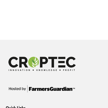
Quick Links