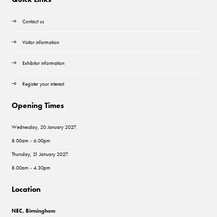
Contact us
Visitor information
Exhibitor information
Register your interest
Opening Times
Wednesday, 20 January 2027:
8.00am - 6.00pm
Thursday, 21 January 2027:
8.00am - 4.30pm
Location
NEC, Birmingham