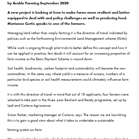
by Arable Farming September 2020
A new project is looking at how to make farms more resilient and better
equipped to deal with and policy challenges as well as producing food.
Marianne Curtis speaks to one of the farmers.
Managing land rather than simply farming it is the direction of travel indicated by
policies such as the forthcoming Environmental Land Management scheme (ELMs).
While work is ongoing through pilot trials to better define this concept and how it
can be applied in practice, few doubt it will account for an increasing proportion of
farm income as the Basic Payment Scheme is wound down.
Soil health, biodiversity, carbon footprint and sustainability will become the new
commodities. In the same way wheat yield is a measure of success, numbers of a
particular bird species or soil health measurements could ultimately influence farm
income.
It is with this direction of travel in mind that out of 18 applicants, four farmers were
selected to take part in the three-year Resilient and Ready programme, set up by
Leaf and Corteva Agriscience.
Simon Parker, marketing manager at Corteva, says: The reason we are launching
this is to gain a good view about what it takes to undertake a sustainable
farming system on-farm.
We were looking for people who had not started to put such a system in place but