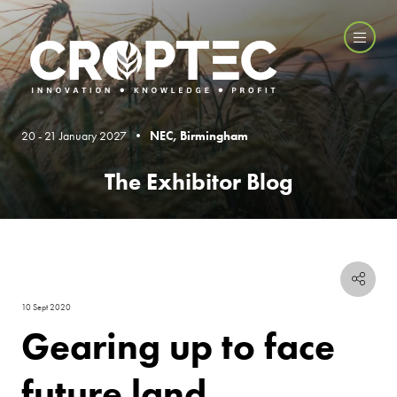
20 - 21 January 2027 •
NEC, Birmingham
The Exhibitor Blog
10 Sept 2020
Gearing up to face
future land