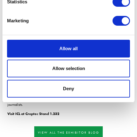
Statistics
grain N (feed wheat- 1.9%; milling wheat - 2.1%.) are consistently not achieved, N
applications should be adjusted.
Analysing grain for P and K is relevant in the post-season appraisal as new research
Marketing
has shown that the critical level of P in winter wheat is 0.32%. Grain P with a level
lower than this indicates crop P was sufficiently deficient to reduce yield.
Testing soil for microbial activity can act as the âcanary in the mine, indicating soil
health issues early.
Allow all
Optimising crop nutrition starts, but doesnt end, with the soil.
The conference concluded that going beyond the legislative basics of soil pH, P, K
and Mg testing was recommended. Grain and tissue testing to actively monitor and
Allow selection
manage crops, rather than reacting to signs or risks of deficiency, is a much more
accurate way to ensure nutrient sufficiency.
Thank you to Jon Telfer for being a speaker at the ICL âFacing the Future conference,
Deny
held at Belton Woods, Grantham. The event was attended by over 90 delegates
including farmers, industry experts, supply chain specialists and agricultural
journalists.
Visit ICL at Croptec Stand 1.232
VIEW ALL THE EXHIBITOR BLOG