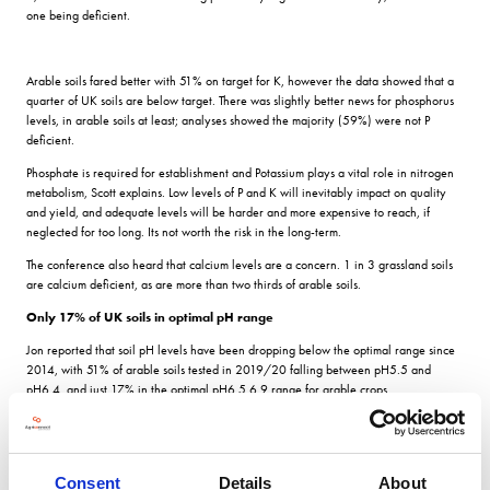
one being deficient.
Arable soils fared better with 51% on target for K, however the data showed that a
quarter of UK soils are below target. There was slightly better news for phosphorus
levels, in arable soils at least; analyses showed the majority (59%) were not P
deficient.
Phosphate is required for establishment and Potassium plays a vital role in nitrogen
metabolism, Scott explains. Low levels of P and K will inevitably impact on quality
and yield, and adequate levels will be harder and more expensive to reach, if
neglected for too long. Its not worth the risk in the long-term.
The conference also heard that calcium levels are a concern. 1 in 3 grassland soils
are calcium deficient, as are more than two thirds of arable soils.
Only 17% of UK soils in optimal pH range
Jon reported that soil pH levels have been dropping below the optimal range since
2014, with 51% of arable soils tested in 2019/20 falling between pH5.5 and
pH6.4, and just 17% in the optimal pH6.5 6.9 range for arable crops.
ICL agronomist Scott Garnett explains the importance of soil pH to optimising yield.
Soil pH levels correlate to the availability of nutrients in the crop. Therefore, if soils
are not at the appropriate levels, growers can unintentionally limit their yield
Consent
Details
About