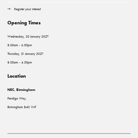
Register your interest
Opening Times
Wednesday, 20 January 2027:
8.00am - 6.00pm
Thursday, 21 January 2027:
8.00am - 4.30pm
Location
NEC, Birmingham
Pendigo Way,
Birmingham B40 1NT