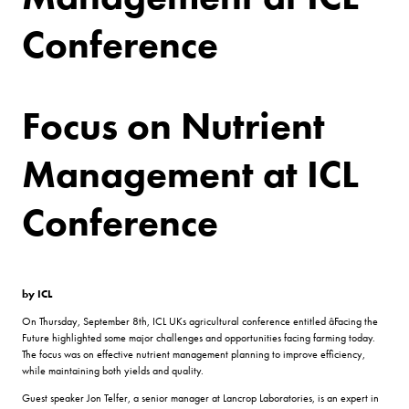
Conference
Focus on Nutrient
Management at ICL
Conference
by ICL
On Thursday, September 8th, ICL UKs agricultural conference entitled âFacing the
Future highlighted some major challenges and opportunities facing farming today.
The focus was on effective nutrient management planning to improve efficiency,
while maintaining both yields and quality.
Guest speaker Jon Telfer, a senior manager at Lancrop Laboratories, is an expert in