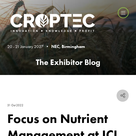
20 - 21 January 2027 •
NEC, Birmingham
The Exhibitor Blog
31 Oct 2022
Focus on Nutrient
Management at ICL