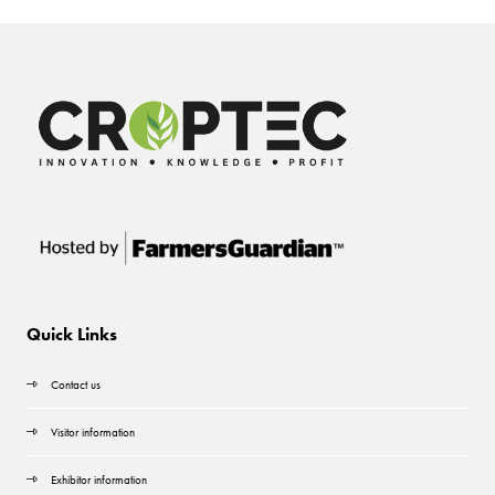
Quick Links
Contact us
Visitor information
Exhibitor information