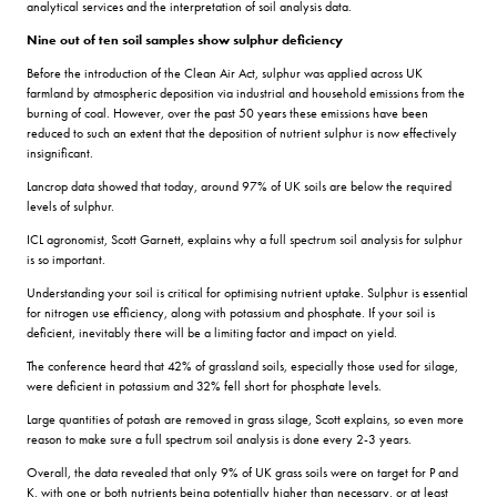
analytical services and the interpretation of soil analysis data.
Nine out of ten soil samples show sulphur deficiency
Before the introduction of the Clean Air Act, sulphur was applied across UK
farmland by atmospheric deposition via industrial and household emissions from the
burning of coal. However, over the past 50 years these emissions have been
reduced to such an extent that the deposition of nutrient sulphur is now effectively
insignificant.
Lancrop data showed that today, around 97% of UK soils are below the required
levels of sulphur.
ICL agronomist, Scott Garnett, explains why a full spectrum soil analysis for sulphur
is so important.
Understanding your soil is critical for optimising nutrient uptake. Sulphur is essential
for nitrogen use efficiency, along with potassium and phosphate. If your soil is
deficient, inevitably there will be a limiting factor and impact on yield.
The conference heard that 42% of grassland soils, especially those used for silage,
were deficient in potassium and 32% fell short for phosphate levels.
Large quantities of potash are removed in grass silage, Scott explains, so even more
reason to make sure a full spectrum soil analysis is done every 2-3 years.
Overall, the data revealed that only 9% of UK grass soils were on target for P and
K, with one or both nutrients being potentially higher than necessary, or at least