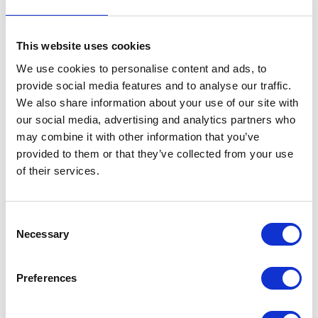
potential and reduce nutrient use efficiency.
A deficiency of any single nutrient is enough to limit yield.
This website uses cookies
So how do you ensure the right balance?
We use cookies to personalise content and ads, to
provide social media features and to analyse our traffic.
Jon recommended testing beyond the required basics of pH, P, K, Mg, and soil
organic matter (SOM), and employing a test regime across the calendar, split into
We also share information about your use of our site with
three periods:
our social media, advertising and analytics partners who
Pre-season planning
may combine it with other information that you’ve
provided to them or that they’ve collected from your use
In-season adjustments
of their services.
Post-season appraisal
During pre-season planning, he recommended having organic inputs tested because
they are variable in composition.
Consent
Grain and leaf testing
Necessary
Selection
In-season adjustments can be gauged via tissue leaf analysis as these are a more
accurate test than trying to visually identify deficiency symptoms and can indicate
Preferences
deficiency earlier hidden hunger before visible symptoms are apparent.
Post-season appraisal enables farmers to see what went right and what went wrong.
For example, Jon recommends grain testing to assess nitrogen strategy. If optimum