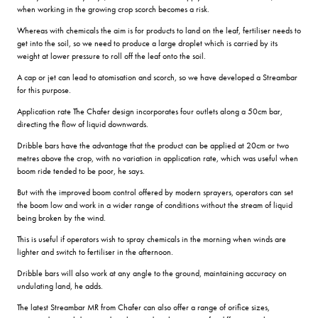
when working in the growing crop scorch becomes a risk.
Whereas with chemicals the aim is for products to land on the leaf, fertiliser needs to
get into the soil, so we need to produce a large droplet which is carried by its
weight at lower pressure to roll off the leaf onto the soil.
A cap or jet can lead to atomisation and scorch, so we have developed a Streambar
for this purpose.
Application rate The Chafer design incorporates four outlets along a 50cm bar,
directing the flow of liquid downwards.
Dribble bars have the advantage that the product can be applied at 20cm or two
metres above the crop, with no variation in application rate, which was useful when
boom ride tended to be poor, he says.
But with the improved boom control offered by modern sprayers, operators can set
the boom low and work in a wider range of conditions without the stream of liquid
being broken by the wind.
This is useful if operators wish to spray chemicals in the morning when winds are
lighter and switch to fertiliser in the afternoon.
Dribble bars will also work at any angle to the ground, maintaining accuracy on
undulating land, he adds.
The latest Streambar MR from Chafer can also offer a range of orifice sizes,