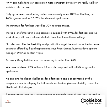
PWM can make fertiliser application more consistent but also work really well for
variable rate, he says.
Duty cycle needs considering outlets are normally open 100% of the time, but
PWM systems work at 25-75% for chemical applications.
The minimum for fertiliser would be 50% to avoid misses.
Theres a lot of interest in using sprayers equipped with PWM for fertiliser and we
work closely with our customers to help them find the optimum settings.
Nozzles can offer the flexibility and practicality to get the most out of the increased
accuracy offered by liquid applications, says Roger James, business development
manager EMEA at Pentair Hypro.
Accuracy Using fertiliser nozzles, accuracy is better than ±5%.
We have achieved ±2% with our ESI nozzle compared with ±15% for granular
application.
He explains the design challenges for a fertiliser nozzle encountered by the
company when developing the ESI nozzle centred on placement ability versus the
likelihood of blockages.
A single stream requires a large opening; at the wide range of nozzle sizes used, a
smaller flow from more openings gives the best balance between blockage and
coverage and our tests showed that six streams is the optimum.