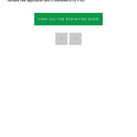
variable rate application and is interested to try it out.
VIEW ALL THE EXHIBITOR BLOG