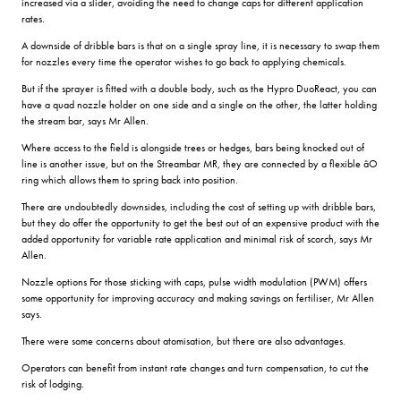
increased via a slider, avoiding the need to change caps for different application
rates.
A downside of dribble bars is that on a single spray line, it is necessary to swap them
for nozzles every time the operator wishes to go back to applying chemicals.
But if the sprayer is fitted with a double body, such as the Hypro DuoReact, you can
have a quad nozzle holder on one side and a single on the other, the latter holding
the stream bar, says Mr Allen.
Where access to the field is alongside trees or hedges, bars being knocked out of
line is another issue, but on the Streambar MR, they are connected by a flexible âO
ring which allows them to spring back into position.
There are undoubtedly downsides, including the cost of setting up with dribble bars,
but they do offer the opportunity to get the best out of an expensive product with the
added opportunity for variable rate application and minimal risk of scorch, says Mr
Allen.
Nozzle options For those sticking with caps, pulse width modulation (PWM) offers
some opportunity for improving accuracy and making savings on fertiliser, Mr Allen
says.
There were some concerns about atomisation, but there are also advantages.
Operators can benefit from instant rate changes and turn compensation, to cut the
risk of lodging.