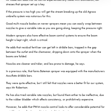
stresses that sprayer set up is key.
If the pressure is too high you will get the stream breaking up the old Agroco
umbrella system was notorious for this.
Good multi-nozzle bodies on newer sprayers mean you can easily swap between
nozzles to give a variable rate as you are going along, keeping the pressure right.
Modern sprayers also have effective boom control systems to ensure the boom
height is kept right, which is critical.
He adds that residual fertiliser can get left in dribble bars, trapped in the gap
between the outlet and the chemsaver, dripping down onto the sprayer when the
booms are folded.
Nozzles are cleaner and tidier, and less prone to damage, he says.
In a previous role, that farms Bateman sprayer was equipped with the manufacturers
AccuRate dribble bars.
They were quite effective, but I still felt that nozzles were a better fit for our system,
says Mr Robertson.
He has also tried variable rate nozzles, but found them either to be ineffective, due
to the rubber bladder which affects consistency, or prohibitively expensive.
However, he adds that PWM nozzle control looks to offer considerable potential for