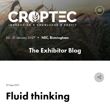
20 - 21 January 2027 •
NEC, Birmingham
The Exhibitor Blog
29 Sept 2021
Fluid thinking