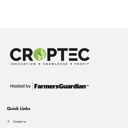
Quick Links
Contact us