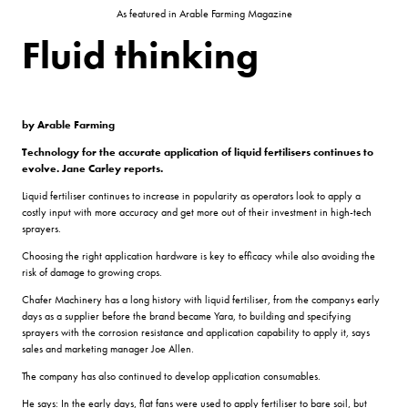
As featured in Arable Farming Magazine
Fluid thinking
by Arable Farming
Technology for the accurate application of liquid fertilisers
continues to
evolve. Jane Carley reports.
Liquid fertiliser continues to increase in popularity as operators look to apply a
costly input with more accuracy and get more out of their investment in high-tech
sprayers.
Choosing the right application hardware is key to efficacy while also avoiding the
risk of damage to growing crops.
Chafer Machinery has a long history with liquid fertiliser, from the companys early
days as a supplier before the brand became Yara, to building and specifying
sprayers with the corrosion resistance and application capability to apply it, says
sales and marketing manager Joe Allen.
The company has also continued to develop application consumables.
He says: In the early days, flat fans were used to apply fertiliser to bare soil, but