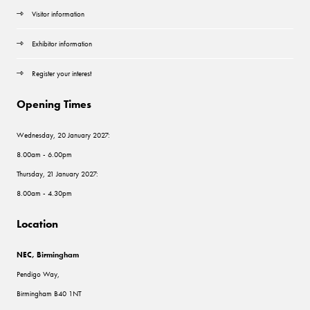
Visitor information
Exhibitor information
Register your interest
Opening Times
Wednesday, 20 January 2027:
8.00am - 6.00pm
Thursday, 21 January 2027:
8.00am - 4.30pm
Location
NEC, Birmingham
Pendigo Way,
Birmingham B40 1NT