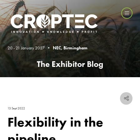
20 - 21 January 2027 •
NEC, Birmingham
The Exhibitor Blog
13 Sept 2022
Flexibility in the
pipeline