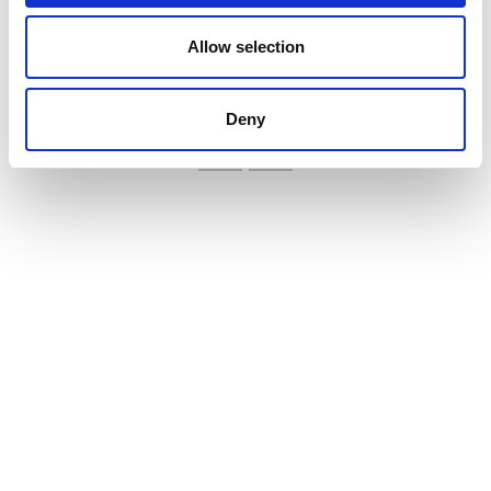
and better ryegrass control
Allow selection
VIEW ALL THE EXHIBITOR BLOG
Deny