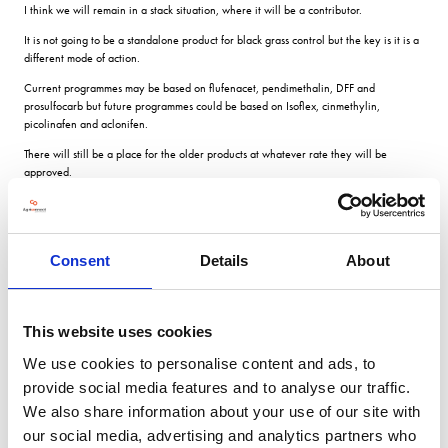
I think we will remain in a stack situation, where it will be a contributor.
It is not going to be a standalone product for black grass control but the key is it is a
different mode of action.
Current programmes may be based on flufenacet, pendimethalin, DFF and
prosulfocarb but future programmes could be based on Isoflex, cinmethylin,
picolinafen and aclonifen.
There will still be a place for the older products at whatever rate they will be
approved.
After acquiring half of DuPont and much of its R&D in 2017, FMC has a strong
pipeline of chemical and biological products including three new herbicide modes
of action.
Consent
Details
About
Isoflex active will be available partnered with another of FMCs emerging new
herbicide products which has an alternative mode of action.
Subject to registration, it is hoped it will be available for autumn 2024 in the UK
This website uses cookies
and 2025/26 in Europe.
We use cookies to personalise content and ads, to
The herbicide is already in use in cereals and oilseed rape in Australia and is going
through the registration process in Argentina.
provide social media features and to analyse our traffic.
How Isoflex works
We also share information about your use of our site with
our social media, advertising and analytics partners who