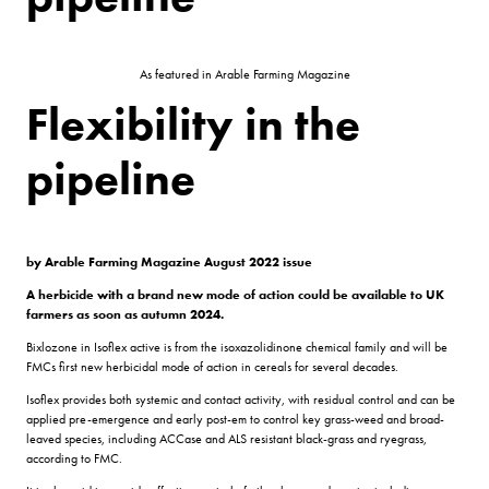
As featured in Arable Farming Magazine
Flexibility in the
pipeline
by Arable Farming Magazine August 2022 issue
A herbicide with a brand new mode of action could be available to UK
farmers as soon as autumn 2024.
Bixlozone in Isoflex active is from the isoxazolidinone chemical family and will be
FMCs first new herbicidal mode of action in cereals for several decades.
Isoflex provides both systemic and contact activity, with residual control and can be
applied pre-emergence and early post-em to control key grass-weed and broad-
leaved species, including ACCase and ALS resistant black-grass and ryegrass,
according to FMC.