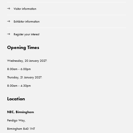
Visitor information
Exhibitor information
Register your interest
Opening Times
Wednesday, 20 January 2027:
8.00am - 6.00pm
Thursday, 21 January 2027:
8.00am - 4.30pm
Location
NEC, Birmingham
Pendigo Way,
Birmingham B40 1NT