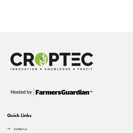
Quick Links
Contact us