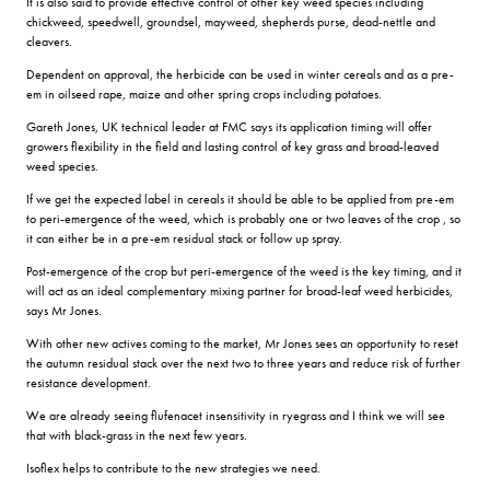
It is also said to provide effective control of other key weed species including
chickweed, speedwell, groundsel, mayweed, shepherds purse, dead-nettle and
cleavers.
Dependent on approval, the herbicide can be used in winter cereals and as a pre-
em in oilseed rape, maize and other spring crops including potatoes.
Gareth Jones, UK technical leader at FMC says its application timing will offer
growers flexibility in the field and lasting control of key grass and broad-leaved
weed species.
If we get the expected label in cereals it should be able to be applied from pre-em
to peri-emergence of the weed, which is probably one or two leaves of the crop , so
it can either be in a pre-em residual stack or follow up spray.
Post-emergence of the crop but peri-emergence of the weed is the key timing, and it
will act as an ideal complementary mixing partner for broad-leaf weed herbicides,
says Mr Jones.
With other new actives coming to the market, Mr Jones sees an opportunity to reset
the autumn residual stack over the next two to three years and reduce risk of further
resistance development.
We are already seeing flufenacet insensitivity in ryegrass and I think we will see
that with black-grass in the next few years.
Isoflex helps to contribute to the new strategies we need.