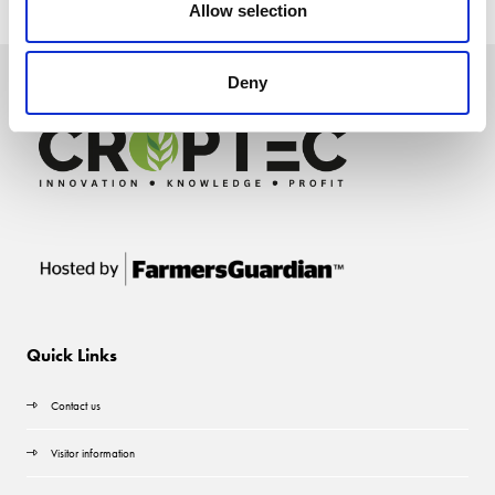
Allow selection
Deny
Quick Links
Contact us
Visitor information