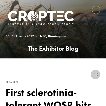
20 - 21 January 2027 •
NEC, Birmingham
The Exhibitor Blog
20 Apr 2021
First sclerotinia-
tolerant WOSR hits