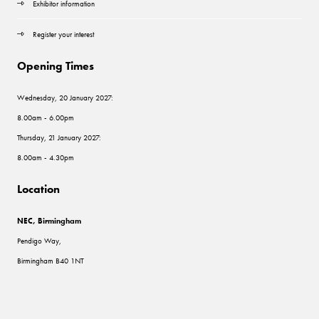
Exhibitor information
Register your interest
Opening Times
Wednesday, 20 January 2027:
8.00am - 6.00pm
Thursday, 21 January 2027:
8.00am - 4.30pm
Location
NEC, Birmingham
Pendigo Way,
Birmingham B40 1NT