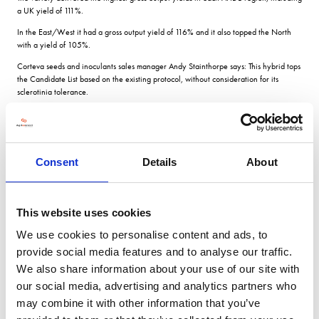
a UK yield of 111%.
In the East/West it had a gross output yield of 116% and it also topped the North
with a yield of 105%.
Corteva seeds and inoculants sales manager Andy Stainthorpe says: This hybrid tops
the Candidate List based on the existing protocol, without consideration for its
sclerotinia tolerance.
Based on this, it ranks the highest candidate for gross output in all regions.
It has a high oil content of 46.2%, 7 for stem canker, 6 for light leaf spot, as well as
turnip yellows virus resistance.
Consent
Details
About
It has high lodging resistance at 9 and an 8 for stem stiffness.
It is later to flower at 4 but its maturity is in line with control varieties on the list at 6.
PT303 will be considered for the AHDB Recommended List this autumn.
This website uses cookies
into our germplasm it exhibits the strengths of our conventional material high oil,
We use cookies to personalise content and ads, to
strong lodging tolerance and solid phoma and light leaf spot tolerance.
provide social media features and to analyse our traffic.
On top of this, it has turnip yellows virus tolerance, validated in French official trials.
We also share information about your use of our site with
This is the kind of hybrid with broad commercialisation we are targeting in our
our social media, advertising and analytics partners who
strategy.
may combine it with other information that you’ve