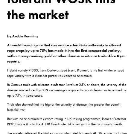
the market
by Arable Farming
A breakthrough gene that can reduce sclerotinia outbreaks in oilseed
rape crops by up to 75% has made it into the first commercial variety,
without compromising yield or other disease resistance traits. Alice Dyer
reports.
Hybrid variety PT303, from Cortevas seed brand Pioneer, is the first winter oilseed
rape variety with a claim for partial resistance to sclerotinia.
In Corteva trials with sclerotinia infection levels at 25% or above, the severity of the
disease was reduced by 33% on average compared to non-tolerant varieties and by
up to 75% in some cases.
Trials also showed that the higher the severity of disease, the greater the benefit
from the trait.
But with no sclerotinia resistance rating in UK testing programmes, Pioneer Protector
PT303 made it onto the AHDB Candidate List based on its other agronomic merits.
The variety delivered the highest gross output yields in each AHDB region, including