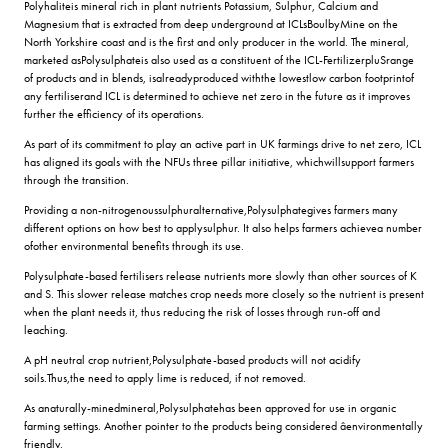
Polyhaliteis mineral rich in plant nutrients Potassium, Sulphur, Calcium and
Magnesium that is extracted from deep underground at ICLsBoulbyMine on the
North Yorkshire coast and is the first and only producer in the world. The mineral,
marketed asPolysulphateis also used as a constituent of the ICL-FertilizerpluSrange
of products and in blends, isalreadyproduced withthe lowestlow carbon footprintof
any fertiliserand ICL is determined to achieve net zero in the future as it improves
further the efficiency of its operations.
As part of its commitment to play an active part in UK farmings drive to net zero, ICL
has aligned its goals with the NFUs three pillar initiative, whichwillsupport farmers
through the transition.
Providing a non-nitrogenoussulphuralternative,Polysulphategives farmers many
different options on how best to applysulphur. It also helps farmers achievea number
ofother environmental benefits through its use.
Polysulphate-based fertilisers release nutrients more slowly than other sources of K
and S. This slower release matches crop needs more closely so the nutrient is present
when the plant needs it, thus reducing the risk of losses through run-off and
leaching.
A pH neutral crop nutrient,Polysulphate-based products will not acidify
soils.Thus,the need to apply lime is reduced, if not removed.
As anaturally-minedmineral,Polysulphatehas been approved for use in organic
farming settings. Another pointer to the products being considered âenvironmentally
friendly.