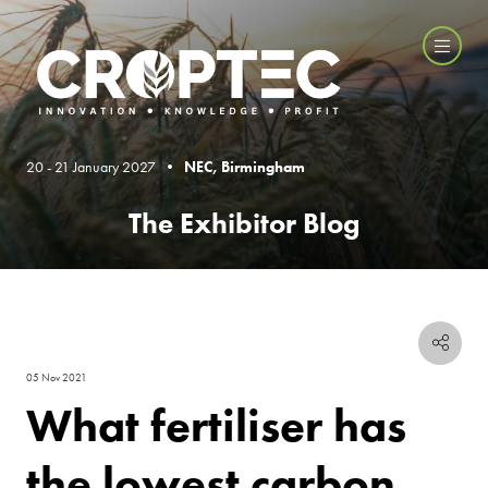
20 - 21 January 2027 •
NEC, Birmingham
The Exhibitor Blog
05 Nov 2021
What fertiliser has
the lowest carbon