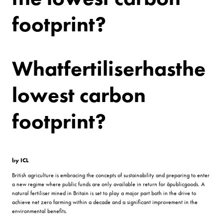
footprint?
What
fertiliser
has
the
lowest carbon
footprint?
by ICL
British agriculture is embracing the concepts of sustainability and preparing to enter
a new regime where public funds are only available in return for âpublicgoods. A
natural fertiliser mined in Britain is set to play a major part both in the drive to
achieve net zero farming within a decade and a significant improvement in the
environmental benefits.