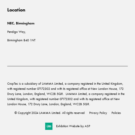
Location
NEC, Birmingham
Pendigo Way,
Birmingham B40 1NT
CropTec is a subsidiary of LAMMA Limited, a company registered in the United Kingdom,
with registered number 07172302 and with its registered office at New London House, 172
Drury Lane, London, England, WC2B 5QR. LAMMA Limited, a company registered in the
United Kingdom, with registered number 07172302 and with its registered office at New
London House, 172 Drury Lane, London, England, WC2B 5QR.
© Copyright 2024 LAMMA Limited. All rights reserved
Privacy Policy
Policies
Exhibition Website by ASP