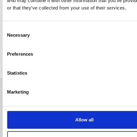
who may combine it with other information that you’ve provi
or that they’ve collected from your use of their services.
Consent
Necessary
Selection
Preferences
Statistics
Marketing
Allow all