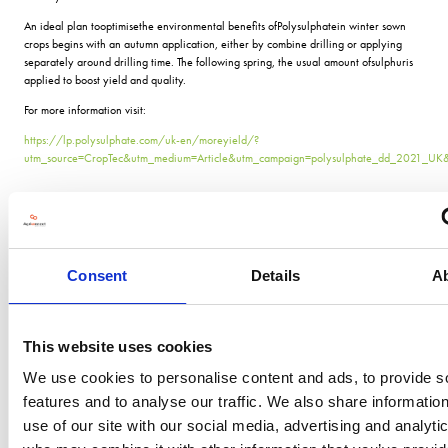
An ideal plan tooptimisethe environmental benefits ofPolysulphatein winter sown
crops begins with an autumn application, either by combine drilling or applying
separately around drilling time. The following spring, the usual amount ofsulphuris
applied to boost yield and quality.
For more information visit:
https://lp.polysulphate.com/uk-en/moreyield/?
utm_source=CropTec&utm_medium=Article&utm_campaign=polysulphate_dd_2021_UK
VIEW ALL THE EXHIBITOR BLOG
Consent
Details
A
This website uses cookies
We use cookies to personalise content and ads, to provide s
features and to analyse our traffic. We also share informatio
use of our site with our social media, advertising and analyti