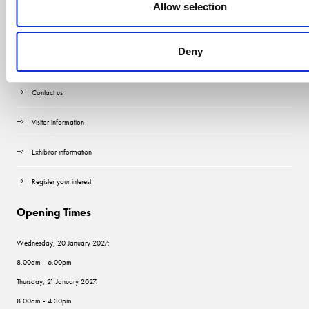
Allow selection
Deny
Quick Links
Contact us
Visitor information
Exhibitor information
Register your interest
Opening Times
Wednesday, 20 January 2027:
8.00am - 6.00pm
Thursday, 21 January 2027:
8.00am - 4.30pm