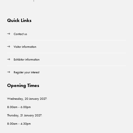
Quick Links
Contact us
Visitor information
Exhibitor information
Register your interest
Opening Times
Wednesday, 20 January 2027:
8.00am - 6.00pm
Thursday, 21 January 2027:
8.00am - 4.30pm