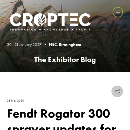
20 - 21 January 2027 •
NEC, Birmingham
The Exhibitor Blog
28 May 2020
Fendt Rogator 300
sprayer updates for