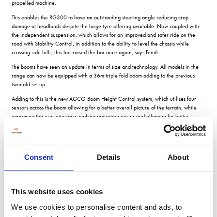
propelled machine.
This enables the RG300 to have an outstanding steering angle reducing crop
damage at headlands despite the large tyre offering available. Now coupled with
the independent suspension, which allows for an improved and safer ride on the
road with Stability Control, in addition to the ability to level the chassis while
crossing side hills, this has raised the bar once again, says Fendt.
The booms have seen an update in terms of size and technology. All models in the
range can now be equipped with a 36m triple fold boom adding to the previous
twinfold set up.
Adding to this is the new AGCO Boom Height Control system, which utilises four
sensors across the boom allowing for a better overall picture of the terrain, while
improving the user interface, making operation easier and allowing for better
decisions on set up for different field conditions.
The sprayers can be kitted out with a choice of three different nozzle body offerings
including a quad body. The RG300 comes standard with individual nozzle control
available, with the tractor only requiring the matching level of accuracy.
Consent
Details
About
This attached with the Optinozzle control, which aims to increase potential forward
speed of operation while maintaining a set level of drift, ensures that valued product
is applied accurately to the crop with the least amount of over application on the
This website uses cookies
headland.
We use cookies to personalise content and ads, to
Drawing on 10 years plus experience with the self-propelled machines, the