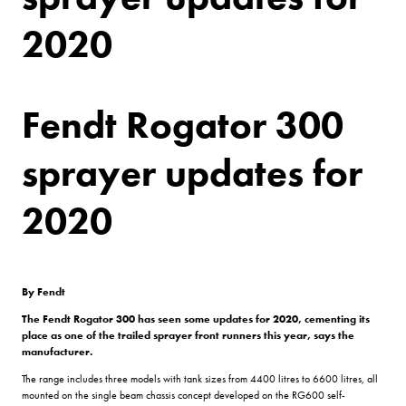
2020
Fendt Rogator 300
sprayer updates for
2020
By Fendt
The Fendt Rogator 300 has seen some updates for 2020, cementing its
place as one of the trailed sprayer front runners this year, says the
manufacturer.
The range includes three models with tank sizes from 4400 litres to 6600 litres, all
mounted on the single beam chassis concept developed on the RG600 self-