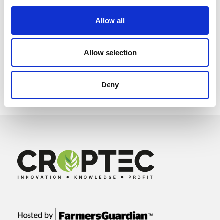
Allow all
Allow selection
Deny