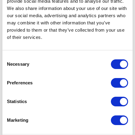
provide social media features and to analyse our traffic.
spraypack on the Rogator 300 is an identical design to that of the RG600. Included
are a high capacity centrifugal pump and options on fast fill and high flow plumbing
We also share information about your use of our site with
for high fertiliser rates, all easily cleaned with the new autorinse system.
our social media, advertising and analytics partners who
For more blogs and news,
see
may combine it with other information that you’ve
provided to them or that they’ve collected from your use
the CropTec blog here
of their services.
Consent
VIEW ALL THE EXHIBITOR BLOG
Necessary
Selection
Preferences
Statistics
Marketing