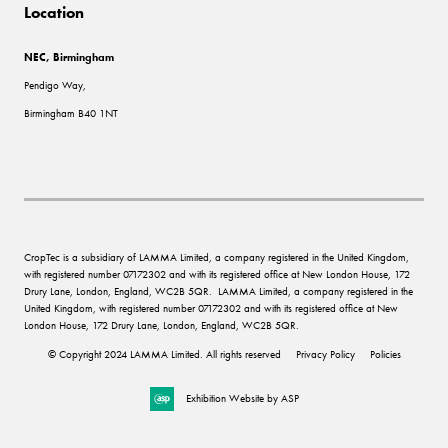
Location
NEC, Birmingham
Pendigo Way,
Birmingham B40 1NT
CropTec is a subsidiary of LAMMA Limited, a company registered in the United Kingdom,
with registered number 07172302 and with its registered office at New London House, 172
Drury Lane, London, England, WC2B 5QR. LAMMA Limited, a company registered in the
United Kingdom, with registered number 07172302 and with its registered office at New
London House, 172 Drury Lane, London, England, WC2B 5QR.
© Copyright 2024 LAMMA Limited. All rights reserved
Privacy Policy
Policies
Exhibition Website by ASP