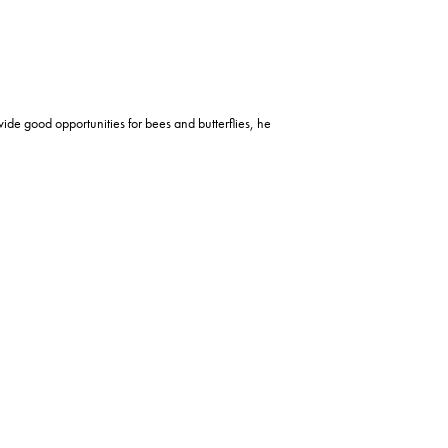
ide good opportunities for bees and butterflies, he