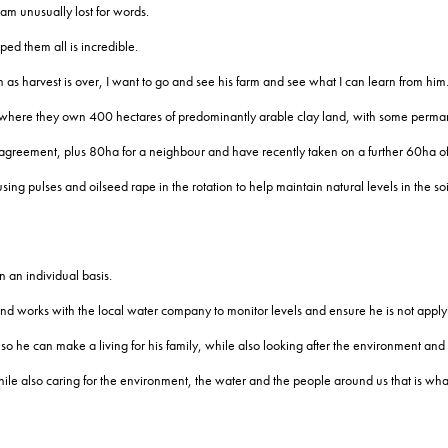
 am unusually lost for words.
ed them all is incredible.
as harvest is over, I want to go and see his farm and see what I can learn from him
 where they own 400 hectares of predominantly arable clay land, with some perma
 agreement, plus 80ha for a neighbour and have recently taken on a further 60ha of
sing pulses and oilseed rape in the rotation to help maintain natural levels in the soi
 an individual basis.
 works with the local water company to monitor levels and ensure he is not applyin
so he can make a living for his family, while also looking after the environment and
also caring for the environment, the water and the people around us that is what it i