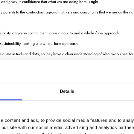
 and gives us confidence that what we are doing here is right.
parents to the contractors, agronomist, vets and consultants that we are on the righ
inalists long-term commitment to sustainability and a whole-farm approach.
stainability, looking at a whole-farm approach.
st time in trials and data, so they have a clear understanding of what works best for
ile also demonstrating a focus on financial stability and the willingness to adapt th
F wanted to find a way of recording the value that farmers put on sustainability in 
Details
echnically competent and are supporting biodiversity on-farm, but maybe arent intera
legs to the stool of sustainability: economic, environment and societal, and you hav
e content and ads, to provide social media features and to analy
cliffe Bridge Project, Yo
 our site with our social media, advertising and analytics partn