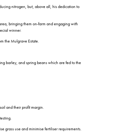
cing nitrogen, but, above all, his dedication to
l area, bringing them on-farm and engaging with
pecial winner.
om the Mulgrave Estate.
ring barley, and spring beans which are fed to the
oil and their profit margin.
testing.
e grass use and minimise fertiliser requirements.