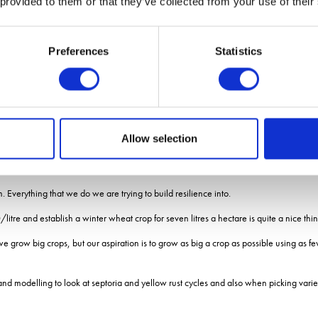
 provided to them or that they’ve collected from your use of their
e family to understand how to balance intensive farming and wildlife management.
Preferences
Statistics
usands of visitors to learn how a productive arable farm can improve the natural env
to the project reflected on the past two decades and looked to the challenges ahead.
iced over his 20 years of farming was climate change.
Allow selection
e says.
heir farming system by slowly building soil organic matter.
em. Everything that we do we are trying to build resilience into.
/litre and establish a winter wheat crop for seven litres a hectare is quite a nice thin
grow big crops, but our aspiration is to grow as big a crop as possible using as few 
and modelling to look at septoria and yellow rust cycles and also when picking variet