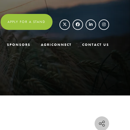
APPLY FOR A STAND
SPONSORS
AGRICONNECT
CONTACT US