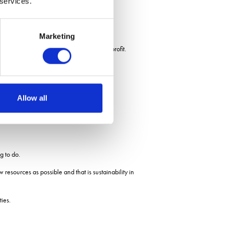
 services.
Marketing
ironment, without sacrificing yield and profit.
Allow all
g to do.
resources as possible and that is sustainability in
ies.