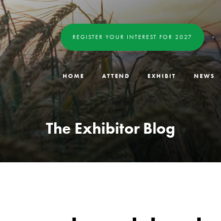
REGISTER YOUR INTEREST FOR 2027
HOME
ATTEND
EXHIBIT
NEWS
The Exhibitor Blog