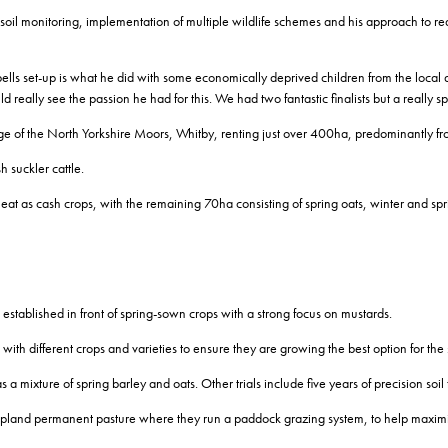
l monitoring, implementation of multiple wildlife schemes and his approach to redu
pells set-up is what he did with some economically deprived children from the loca
eally see the passion he had for this. We had two fantastic finalists but a really s
ge of the North Yorkshire Moors, Whitby, renting just over 400ha, predominantly fr
h suckler cattle.
eat as cash crops, with the remaining 70ha consisting of spring oats, winter and sp
 established in front of spring-sown crops with a strong focus on mustards.
ith different crops and varieties to ensure they are growing the best option for the s
 a mixture of spring barley and oats. Other trials include five years of precision soil 
upland permanent pasture where they run a paddock grazing system, to help maximis