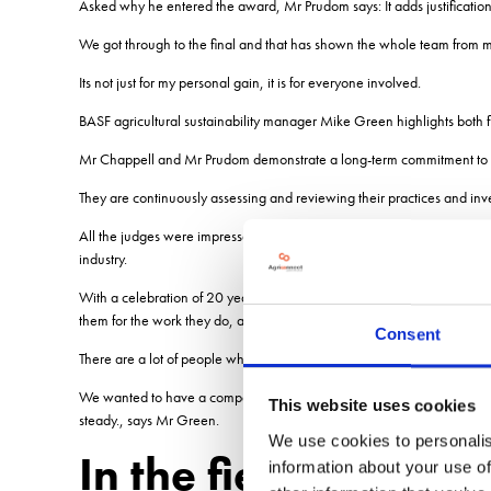
Asked why he entered the award, Mr Prudom says: It adds justification
We got through to the final and that has shown the whole team from my 
Its not just for my personal gain, it is for everyone involved.
BASF agricultural sustainability manager Mike Green highlights both f
Mr Chappell and Mr Prudom demonstrate a long-term commitment to su
They are continuously assessing and reviewing their practices and inve
All the judges were impressed by their passion for the environment, wh
industry.
With a celebration of 20 years of work at Rawcliffe Bridge planned, BAS
them for the work they do, adds Mr Green.
Consent
There are a lot of people who claim to be sustainable, are incredibly t
We wanted to have a competition which recognises that there are three 
This website uses cookies
steady., says Mr Green.
We use cookies to personalis
In the field The Raw
information about your use of