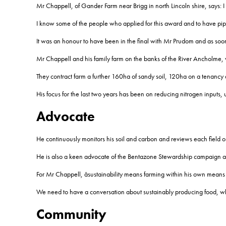
Mr Chappell, of Gander Farm near Brigg in north Lincoln shire, says: I
I know some of the people who applied for this award and to have pipp
It was an honour to have been in the final with Mr Prudom and as soon 
Mr Chappell and his family farm on the banks of the River Ancholme,
They contract farm a further 160ha of sandy soil, 120ha on a tenancy
His focus for the last two years has been on reducing nitrogen inputs, u
Advocate
He continuously monitors his soil and carbon and reviews each field on
He is also a keen advocate of the Bentazone Stewardship campaign and
For Mr Chappell, âsustainability means farming within his own means 
We need to have a conversation about sustainably producing food, while 
Community