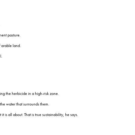
.
nent pasture.
 arable land.
l.
g the herbicide in a high-risk zone.
 the water that surrounds them.
s all about. That is true sustainability, he says.