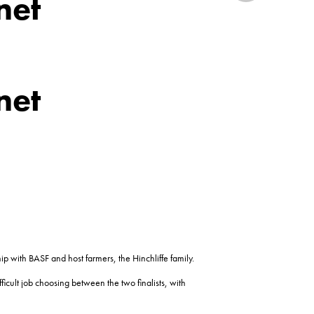
net
net
p with BASF and host farmers, the Hinchliffe family.
icult job choosing between the two finalists, with