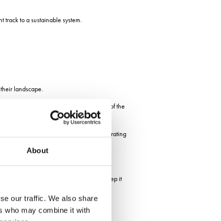
t track to a sustainable system.
 their landscape.
eir operations to meet the changing needs of the
their businesses and to find a way of celebrating
About
cting with the social side.
e to be supporting all three of them to keep it
se our traffic. We also share
rkshire
ers who may combine it with