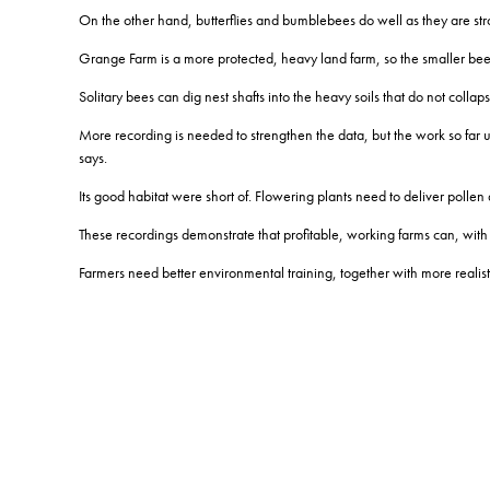
On the other hand, butterflies and bumblebees do well as they are stro
Grange Farm is a more protected, heavy land farm, so the smaller b
Solitary bees can dig nest shafts into the heavy soils that do not collapse
More recording is needed to strengthen the data, but the work so far u
says.
Its good habitat were short of.
Flowering plants need to deliver pollen
These recordings demonstrate that profitable, working farms can, with the
Farmers need better environmental training, together with more realisti