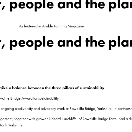
t, people and the pla
As featured in Arable Farming Magazine
t, people and the pla
ke a balance between the three pillars of sustainability.
cliffe Bridge Award for sustainability.
ngoing biodiversity and advocacy work at Rawcliffe Bridge, Yorkshire, in partnershi
ement, together with grower Richard Hinchliffe, of Rawcliffe Bridge Farm, had a diff
orth Yorkshire.