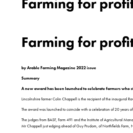
Farming for profi
Farming for profi
by Arable Farming Magazine 2022 issue
Summary
A new award has been launched to celebrate farmers who stri
Lincolnshire farmer Colin Chappell is the recipient of the inaugural Raw
The award was launched to coincide with a celebration of 20 years of o
The judges from BASF, Farm 491 and the Institute of Agricultural Manag
Mr Chappell just edging ahead of Guy Prudom, of Northfields Farm, N