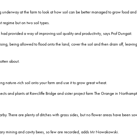
ing underway at the farm to look at how soil can be better managed to grow food and
regime but on two soil types.
had provided a way of improving soil quality and productivity, says Prof Dungait.
ng, being allowed to flood onto the land, cover the soil and then drain off, leaving a
otten about.
ng nature-rich soil onto your farm and use it to grow great wheat.
s and plants at Rawcliffe Bridge and sister project farm The Grange in Northampt
rby. There are plenty of ditches with grass sides, but no flower areas have been so
 solitary mining and cavity bees, so few are recorded, adds Mr Nowakowski.