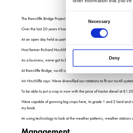
other information that you’ve
Consent
The Rawcliffe Bridge Project was developed by BASF and the Hinchliff
Necessary
Selection
Over the last 20 years it has captured extensive data and welcomed tho
At an open day held as part of its 20-year celebrations, contributors 
Host farmer Richard Hinchliffe reflected that the big thing he had not
Deny
As a business, weve got to become more resilient to these changes, h
At Rawcliffe Bridge, no-till is helping the family build resilience into t
Mr Hinchliffe says: Weve diversified our rotations to fit our no-till syst
To be able to put a crop in now with the price of tractor diesel at £1.20
Were capable of growing big crops here; its grade 1 and 2 land and we 
my book.
Im using technology to look at the weather patterns, weather stations 
Management