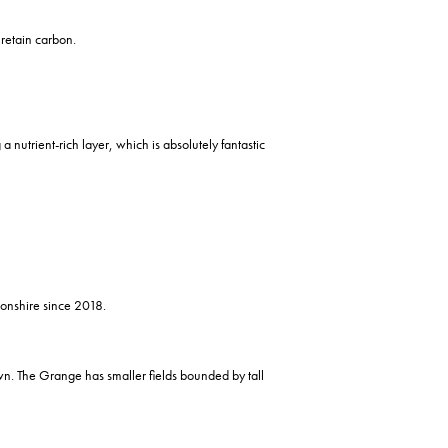
 retain carbon.
 nutrient-rich layer, which is absolutely fantastic
onshire since 2018.
wn. The Grange has smaller fields bounded by tall