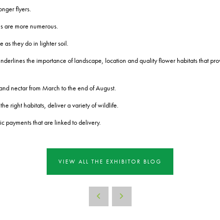
nger flyers.
ees are more numerous.
 as they do in lighter soil.
nderlines the importance of landscape, location and quality flower habitats that prov
 and nectar from March to the end of August.
 right habitats, deliver a variety of wildlife.
c payments that are linked to delivery.
VIEW ALL THE EXHIBITOR BLOG