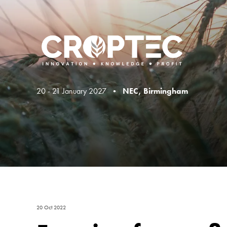
20 - 21 January 2027 •
NEC, Birmingham
20 Oct 2022