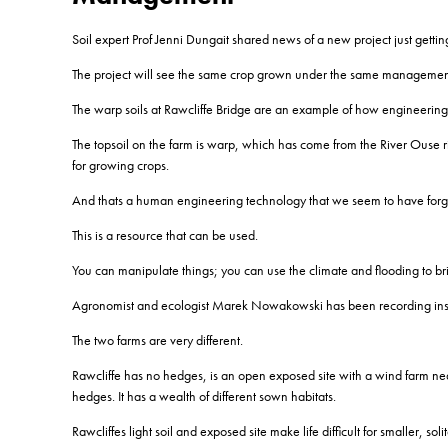
Soil expert Prof Jenni Dungait shared news of a new project just gett
The project will see the same crop grown under the same management 
The warp soils at Rawcliffe Bridge are an example of how engineering 
The topsoil on the farm is warp, which has come from the River Ouse risi
for growing crops.
And thats a human engineering technology that we seem to have forg
This is a resource that can be used.
You can manipulate things; you can use the climate and flooding to bri
Agronomist and ecologist Marek Nowakowski has been recording insect
The two farms are very different.
Rawcliffe has no hedges, is an open exposed site with a wind farm nea
hedges. It has a wealth of different sown habitats.
Rawcliffes light soil and exposed site make life difficult for smaller,