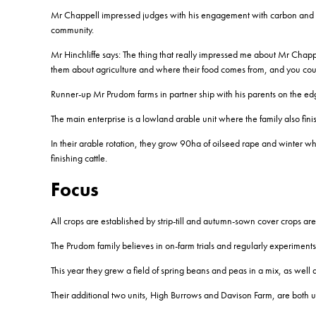
Mr Chappell impressed judges with his engagement with carbon and soi
community.
Mr Hinchliffe says: The thing that really impressed me about Mr Chap
them about agriculture and where their food comes from, and you could r
Runner-up Mr Prudom farms in partner ship with his parents on the ed
The main enterprise is a lowland arable unit where the family also finis
In their arable rotation, they grow 90ha of oilseed rape and winter wh
finishing cattle.
Focus
All crops are established by strip-till and autumn-sown cover crops are
The Prudom family believes in on-farm trials and regularly experiments w
This year they grew a field of spring beans and peas in a mix, as well as
Their additional two units, High Burrows and Davison Farm, are both 