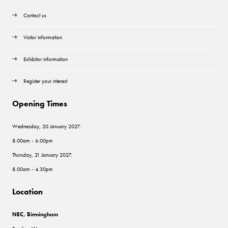
Contact us
Visitor information
Exhibitor information
Register your interest
Opening Times
Wednesday, 20 January 2027:
8.00am - 6.00pm
Thursday, 21 January 2027:
8.00am - 4.30pm
Location
NEC, Birmingham