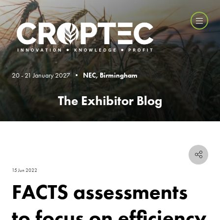
20 - 21 January 2027 •
NEC, Birmingham
The Exhibitor Blog
15 Jun 2022
FACTS assessments
to focus on efficiency