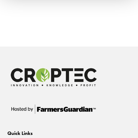
Quick Links