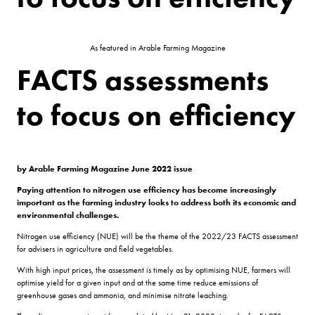
As featured in Arable Farming Magazine
FACTS assessments
to focus on efficiency
by Arable Farming Magazine June 2022 issue
Paying attention to nitrogen use efficiency has become increasingly
important as the farming industry looks to address both its economic and
environmental challenges.
Nitrogen use efficiency (NUE) will be the theme of the 2022/23 FACTS assessment
for advisers in agriculture and field vegetables.
With high input prices, the assessment is timely as by optimising NUE, farmers will
optimise yield for a given input and at the same time reduce emissions of
greenhouse gases and ammonia, and minimise nitrate leaching.