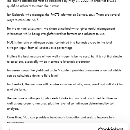
The online assessment must be completed by May 31, 2023, in order for FACTS
qualified advisers to retain their status.
Ian Richards, who manages the FACTS Information Service, says: There are several
ways to calculate NUE.
For the annual assessment, we chose a method which gives useful management
information while being straightforward for farmers and advisers to use.
NUE is the ratio of nitrogen output contained in a harvested crop to the total
nitrogen input, from all sources as a percentage.
It offers the best measure of how well nitrogen is being used, but it is not that simple
to calculate, especially when it comes to livestock production.
For cereal crops, the yield and grain N content provides a measure of output which
can be calculated down to field level.
For livestock, the measure will require estimates of milk, wool, meat and cull stock for
a whole farm.
The measure of nitrogen inputs needs to take into account purchased fertiliser as
well as any organic manures, plus the level of soil nitrogen determined by soil
analysis.
Over time, NUE can provide a benchmark to monitor and seek to improve farm
performance.